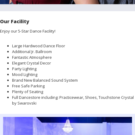
Our Facility
Enjoy our 5-Star Dance Facility!
Large Hardwood Dance Floor
Additional Jr. Ballroom
Fantastic Atmosphere
Elegant Crystal Decor
Party Lighting
Mood Lighting
Brand New Balanced Sound System
Free Safe Parking
Plenty of Seating
Full Dancestore including: Practicewear, Shoes, Touchstone Crystal
by Swarovski