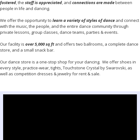
fostered
, the
staff is appreciated
, and
connections are made
between
people in life and dancing.
We offer the opportunity to
learn a variety of styles of dance
and connect
with the music, the people, and the entire dance community through
private lessons, group classes, dance teams, parties & events.
Our facility is
over 5,000 sq ft
and offers two ballrooms, a complete dance
store, and a small snack bar.
Our dance store is a one-stop shop for your dancing. We offer shoes in
every style, practice-wear, tights, Touchstone Crystal by Swarovski, as
well as competition dresses & jewelry for rent & sale.