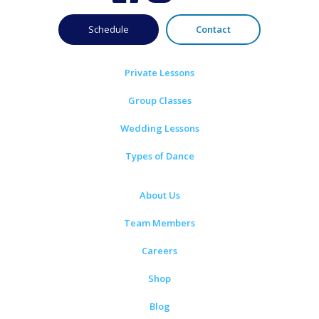
Schedule
Contact
Private Lessons
Group Classes
Wedding Lessons
Types of Dance
About Us
Team Members
Careers
Shop
Blog