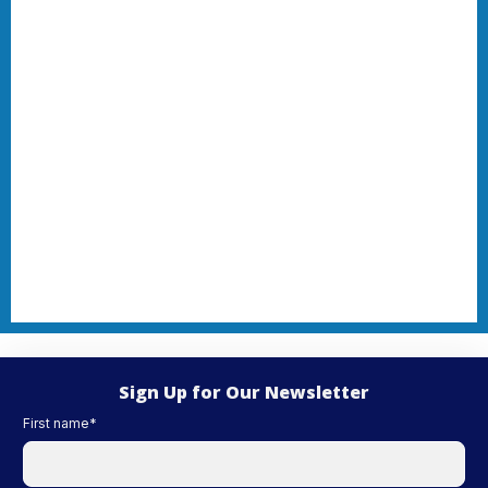
Sign Up for Our Newsletter
First name
*