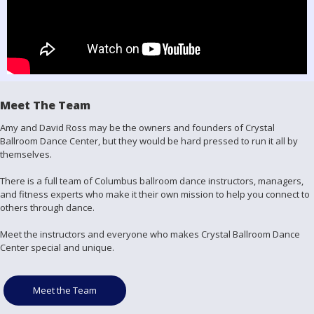
Meet The Team
Amy and David Ross may be the owners and founders of Crystal
Ballroom Dance Center, but they would be hard pressed to run it all by
themselves.
There is a full team of Columbus ballroom dance instructors, managers,
and fitness experts who make it their own mission to help you connect to
others through dance.
Meet the instructors and everyone who makes Crystal Ballroom Dance
Center special and unique.
Meet the Team