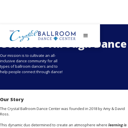
- About The Crystal Ballroom Columbus -
Connect Through Dance
Our mission is to cultivate an all-
inclusive dance community for all
types of ballroom dancers and to
help people connect through dance!
Our Story
The Crystal Ballroom Dance Center was founded in 2018 by Amy & David
Ross.
This dynamic duo determined to create an atmosphere where
learning is