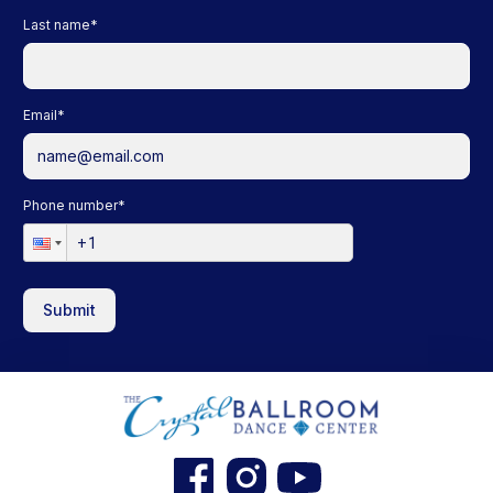
Last name
*
Email
*
Phone number
*
Submit