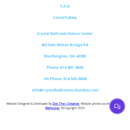
F.A.Q
Covid/Safety
Crystal Ballroom Dance Center
402 East Wilson Bridge Rd.
Worthington, OH 43085
Phone: 614-881-4500
Alt Phone: 614-505-8698
info@crystalballroomcolumbus.com
Website Designed & Developed By
Dot The i Creative.
Website photos courtesy of
Tom
Wehrung
| ©Copyright 2020