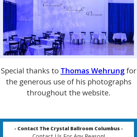
Special thanks to
Thomas Wehrung
for
the generous use of his photographs
throughout the website.
- Contact The Crystal Ballroom Columbus -
Contact Us For Any Reason!