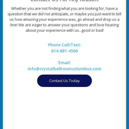
Whether you are not finding what you are looking for, have a
question that we did not anticipate, or maybe you just want to tell
us how amazing your experience was, go ahead and drop us a
line! We are eager to answer your questions and love hearing
about your experience with us...good or bad!
Phone Call/Text:
614-881-4500
Email:
info@crystalballroomcolumbus.com
Contact Us Today