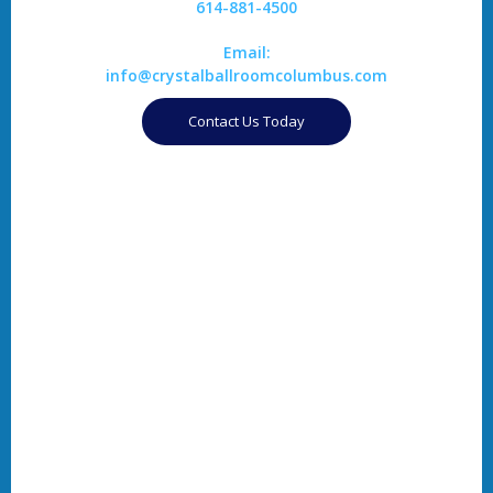
614-881-4500
Email:
info@crystalballroomcolumbus.com
Contact Us Today