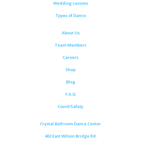
Wedding Lessons
Types of Dance
About Us
Team Members
Careers
Shop
Blog
F.A.Q
Covid/Safety
Crystal Ballroom Dance Center
402 East Wilson Bridge Rd.