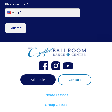
Phone number
*
Submit
Schedule
Contact
Private Lessons
Group Classes