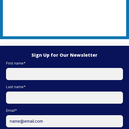
Sign Up for Our Newsletter
First name
*
Last name
*
Email
*