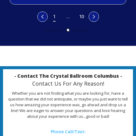
1
...
10
- Contact The Crystal Ballroom Columbus -
Contact Us For Any Reason!
Whether you are not finding what you are looking for, have a
question that we did not anticipate, or maybe you just want to tell
us how amazing your experience was, go ahead and drop us a
line! We are eager to answer your questions and love hearing
about your experience with us...good or bad!
Phone Call/Text: