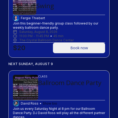
Swing
Fergie Thiebert
Join this beginner-friendly group class followed by our 
weekly ballroom dance party.
Saturday, August 8, 2026
11:00 PM
 - 
11:45 PM
45
min
The Crystal Ballroom Dance Center
$20
Book now
NEXT SUNDAY, AUGUST 9
CLASS
Ballroom Dance Party
David Ross
Show bio
Join us every Saturday Night at 8 pm for our Ballroom 
Dance Party. DJ David Ross will play all the different partner 
dances.