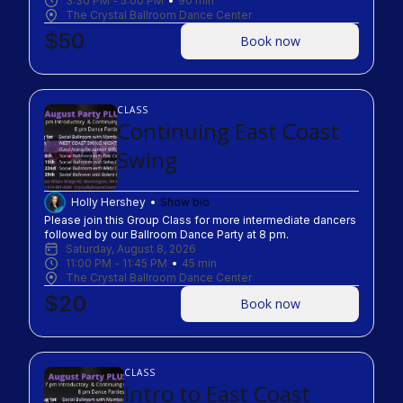
3:30 PM
 - 
5:00 PM
90
min
The Crystal Ballroom Dance Center
$50
Book now
CLASS
Continuing East Coast
Swing
Holly Hershey
Show bio
Please join this Group Class for more intermediate dancers 
followed by our Ballroom Dance Party at 8 pm.
Saturday, August 8, 2026
11:00 PM
 - 
11:45 PM
45
min
The Crystal Ballroom Dance Center
$20
Book now
CLASS
Intro to East Coast