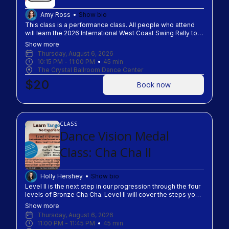
Amy Ross
Show bio
This class is a performance class. All people who attend
will learn the 2026 International West Coast Swing Rally to
get to share the love of dance around Columbus on
Show more
September 4th-9th, 2026.
Thursday, August 6, 2026
10:15 PM
 - 
11:00 PM
45
min
The Crystal Ballroom Dance Center
$20
Book now
CLASS
Dance Vision Medal
Class: Cha Cha II
Holly Hershey
Show bio
Level II is the next step in our progression through the four
levels of Bronze Cha Cha. Level II will cover the steps you
need to know to pass out of Level II of IV levels in the
Show more
Bronze Dance Vision Syllabus. Testing opportunity will be
Thursday, August 6, 2026
presented to class. Level I test must be passed in studio to
11:00 PM
 - 
11:45 PM
45
min
attend Level II of the same dance!