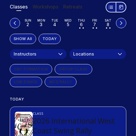
Classes
Workshops
Retreats
SUN
MON
TUE
WED
THU
FRI
SAT
2
3
4
5
6
7
8
• •
• •
• •
SHOW All
TODAY
Instructors
Locations
CBC FORMATION
GROUP CLASS
LINE DANCE
WCS RALLY
TODAY
CLASS
2026 International West
Coast Swing Rally