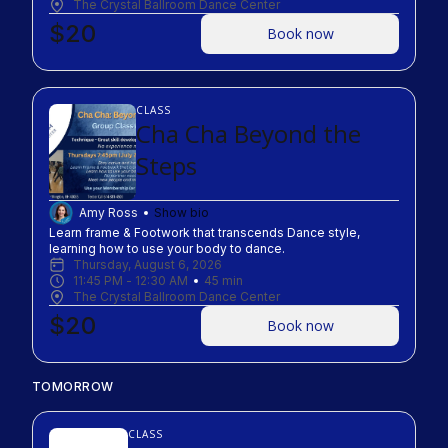
The Crystal Ballroom Dance Center
$20
Book now
CLASS
Cha Cha Beyond the
Steps
Amy Ross
Show bio
Learn frame & Footwork that transcends Dance style, 
learning how to use your body to dance.
Thursday, August 6, 2026
11:45 PM
 - 
12:30 AM
45
min
The Crystal Ballroom Dance Center
$20
Book now
TOMORROW
CLASS