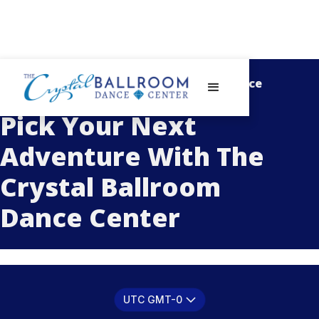
- Schedule With The Crystal Ballroom Dance
Center -
Pick Your Next
Adventure With The
Crystal Ballroom
Dance Center
UTC GMT-0