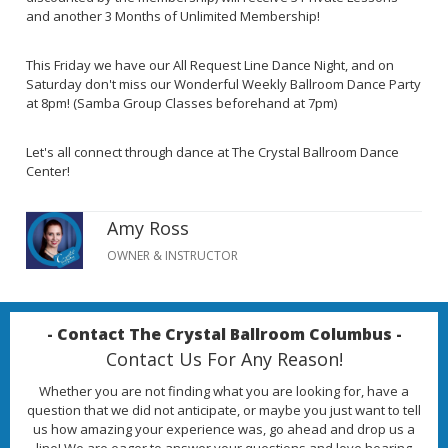
and another 3 Months of Unlimited Membership!
This Friday we have our All Request Line Dance Night, and on
Saturday don't miss our Wonderful Weekly Ballroom Dance Party
at 8pm! (Samba Group Classes beforehand at 7pm)
Let's all connect through dance at The Crystal Ballroom Dance
Center!
Amy Ross
OWNER & INSTRUCTOR
- Contact The Crystal Ballroom Columbus -
Contact Us For Any Reason!
Whether you are not finding what you are looking for, have a
question that we did not anticipate, or maybe you just want to tell
us how amazing your experience was, go ahead and drop us a
line! We are eager to answer your questions and love hearing