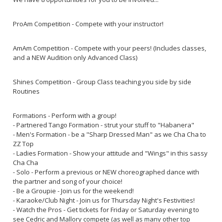
ProAm Competition - Compete with your instructor!
AmAm Competition - Compete with your peers! (Includes classes,
and a NEW Audition only Advanced Class)
Shines Competition - Group Class teaching you side by side
Routines
Formations - Perform with a group!
- Partnered Tango Formation - strut your stuff to "Habanera"
- Men's Formation - be a "Sharp Dressed Man" as we Cha Cha to
ZZ Top
- Ladies Formation - Show your attitude and "Wings" in this sassy
Cha Cha
- Solo - Perform a previous or NEW choreographed dance with
the partner and song of your choice!
- Be a Groupie - Join us for the weekend!
- Karaoke/Club Night - Join us for Thursday Night's Festivities!
- Watch the Pros - Get tickets for Friday or Saturday evening to
see Cedric and Mallory compete (as well as many other top