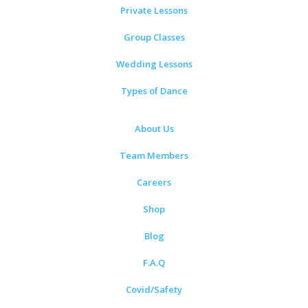
Private Lessons
Group Classes
Wedding Lessons
Types of Dance
About Us
Team Members
Careers
Shop
Blog
F.A.Q
Covid/Safety