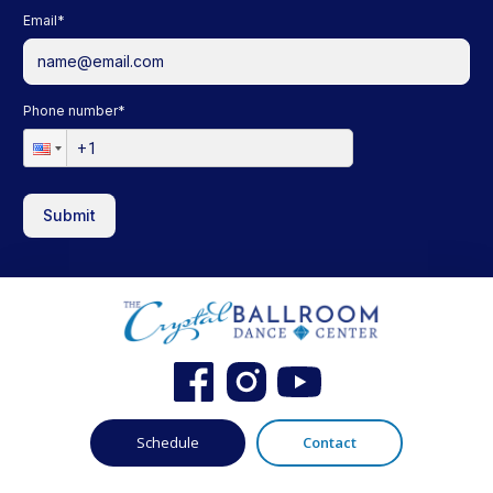
Email
*
Phone number
*
Submit
Schedule
Contact