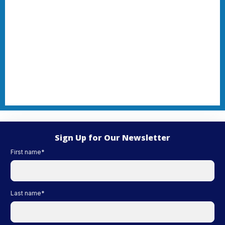
Sign Up for Our Newsletter
First name
*
Last name
*