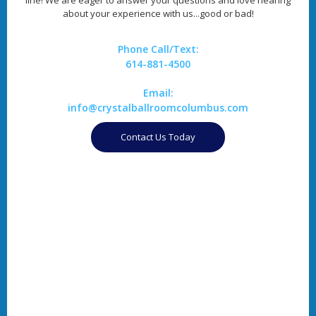
about your experience with us...good or bad!
Phone Call/Text:
614-881-4500
Email:
info@crystalballroomcolumbus.com
Contact Us Today