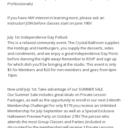
Professionals)
If you have ANY interest in learning more, please ask an
instructor! JOIN before classes start on June 19th!
July 1st: Independence Day Potluck
This is a relaxed community event. The Crystal Ballroom supplies
the Hotdogs and Hamburgers, you supply the desserts, sides
and condiments, and we enjoy a great Independence Day Picnic
before dancing the night away! Remember to RSVP and sign up
for which dish you'll be bringing at the studio. This event is only
$5 for Members and $20 for non-members and goes from 6pm-
10pm.
Now until July 1st: Take advantage of our SUMMER SALE
Our Summer Sale includes great deals on Private Lesson
Packages, as well as the opportunity to enroll in our next 3-Month
Membership Challenge! For only $179 you receive an Unlimited
Membership for July-September as well as a Special Exclusive
Halloween Preview Party on October 27th! The person who
attends the most Group Classes and Parties (included or
discounted by the membership) will receive 3 Private Lessons