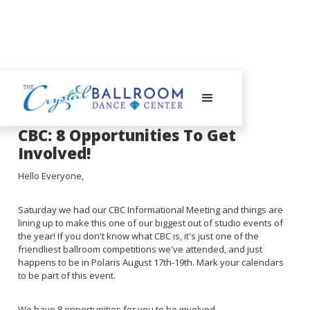
June 12, 2023
CBC: 8 Opportunities To Get
Involved!
Hello Everyone,
Saturday we had our CBC Informational Meeting and things are
lining up to make this one of our biggest out of studio events of
the year! If you don't know what CBC is, it's just one of the
friendliest ballroom competitions we've attended, and just
happens to be in Polaris August 17th-19th. Mark your calendars
to be part of this event.
We have 8 opportunities for you to be involved...