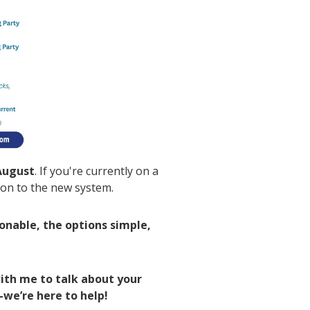
August
. If you're currently on a
tion to the new system.
sonable, the options simple,
ith me to talk about your
—we’re here to help!