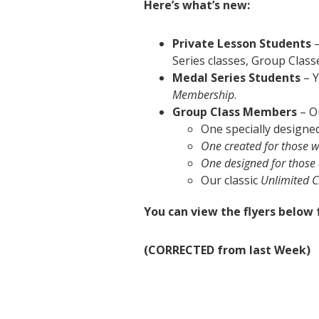
Here’s what’s new:
Private Lesson Students
–
Series classes, Group Clas
Medal Series Students
– Y
Membership
.
Group Class Members
– O
One specially designe
One created for those w
One designed for those 
Our classic
Unlimited 
You can view the flyers below f
(CORRECTED from last Week)