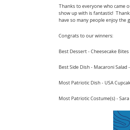
Thanks to everyone who came out
show up with is fantastic! Thanks
have so many people enjoy the gr
Congrats to our winners:
Best Dessert - Cheesecake Bites
Best Side Dish - Macaroni Salad 
Most Patriotic Dish - USA Cupcak
Most Patriotic Costume(s) - Sar