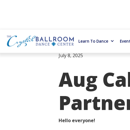
Learn To Dance
Even
July 8, 2025
Aug Cal
Partne
Hello everyone!