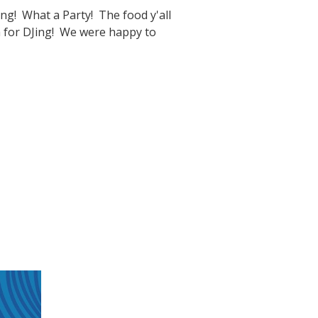
g! What a Party! The food y'all
oa for DJing! We were happy to