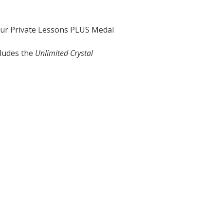
our Private Lessons PLUS Medal
cludes the
Unlimited Crystal