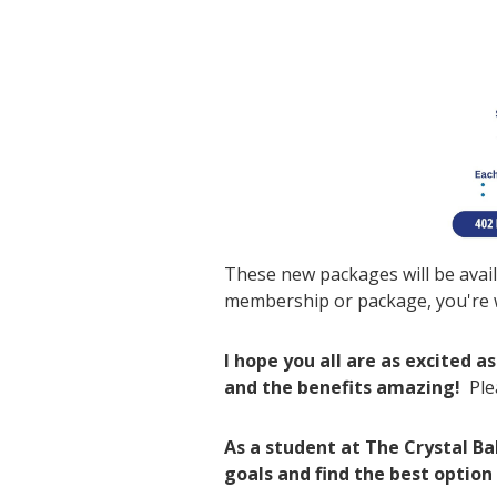
These new packages will be avail
membership or package, you're w
I hope you all are as excited 
and the benefits amazing!
Ple
As a student at The Crystal B
goals and find the best option