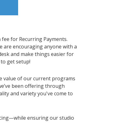
a fee for Recurring Payments.
we are encouraging anyone with a
desk and make things easier for
to get setup!
he value of our current programs
we’ve been offering through
ality and variety you've come to
ncing—while ensuring our studio