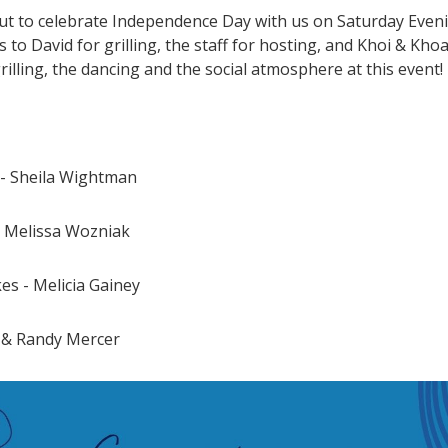
 to celebrate Independence Day with us on Saturday Evenin
 to David for grilling, the staff for hosting, and Khoi & Kh
illing, the dancing and the social atmosphere at this event!
 - Sheila Wightman
- Melissa Wozniak
es - Melicia Gainey
a & Randy Mercer