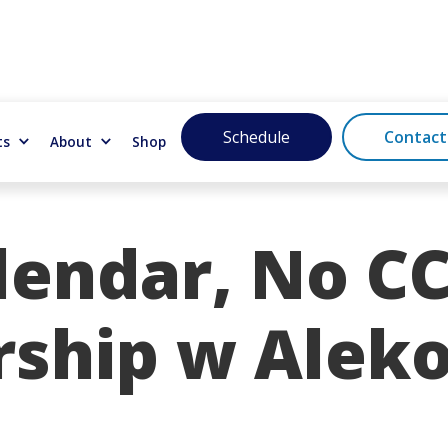
Schedule
Contact
ts
About
Shop
endar, No CC
rship w Alek