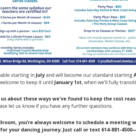
able starting in
July
and will become our standard starting
elcome to keep it until
January 1st
, when we’ll fully transi
as us about these ways we've found to keep the cost rea
ase let us know if you have any further questions.
allroom, you’re always welcome to schedule a meeting w
 for your dancing journey. Just call or text 614-881-4500