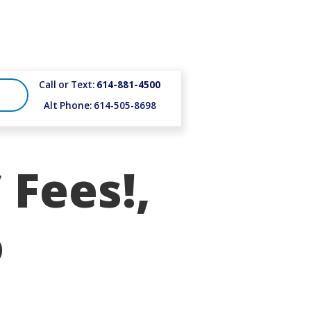
Call or Text:
614-881-4500
Alt Phone: 614-505-8698
 Fees!,
o