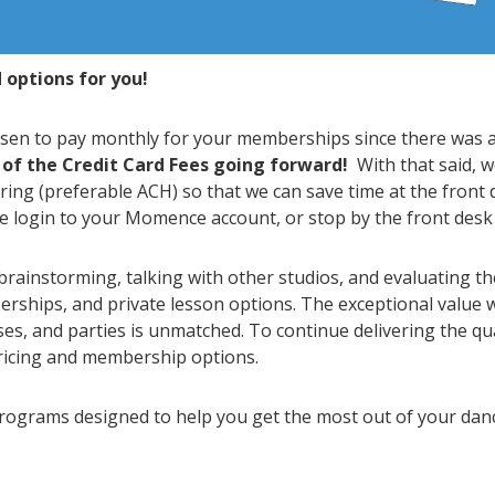
options for you!
hosen to pay monthly for your memberships since there was 
 of the Credit Card Fees going forward!
With that said, 
ing (preferable ACH) so that we can save time at the front 
 login to your Momence account, or stop by the front desk 
brainstorming, talking with other studios, and evaluating t
rships, and private lesson options. The exceptional value 
sses, and parties is unmatched. To continue delivering the qu
pricing and membership options.
programs designed to help you get the most out of your da