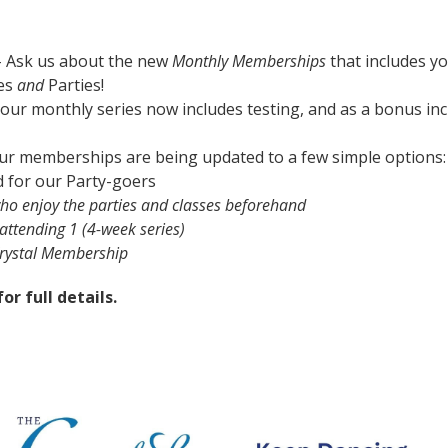
 Ask us about the new
Monthly Memberships
that includes y
ses
and
Parties!
our monthly series now includes testing, and as a bonus in
ur memberships are being updated to a few simple options:
d for our Party-goers
ho enjoy the parties and classes beforehand
attending 1 (4-week series)
Crystal Membership
or full details.