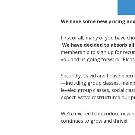
We have some new pricing and 
First of all, many of you have c
We have decided to absorb all
membership to sign up for recurr
you and us going forward. Please
Secondly, David and I have been 
—including group classes, membe
leveled group classes, social cla
expect, we’ve restructured our 
We’re excited to introduce new 
continues to grow and thrive!