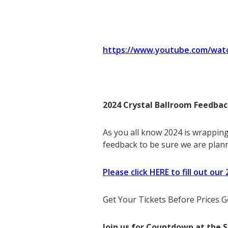
https://www.youtube.com/wat
2024 Crystal Ballroom Feedbac
As you all know 2024 is wrapping
feedback to be sure we are plann
Please click HERE to fill out ou
Get Your Tickets Before Prices
Join us for Countdown at the 