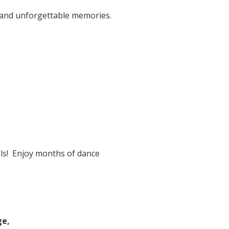
, and unforgettable memories.
ls! Enjoy months of dance
ge,