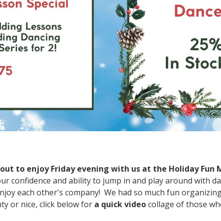
ut to enjoy Friday evening with us at the Holiday Fun
our confidence and ability to jump in and play around with da
njoy each other's company! We had so much fun organizing a
 or nice, click below for
a quick video
collage of those wh