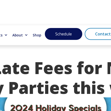
Schedule
Contact
ts
About
Shop
ate Fees for 
 Parties this