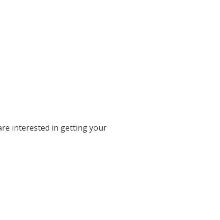
re interested in getting your