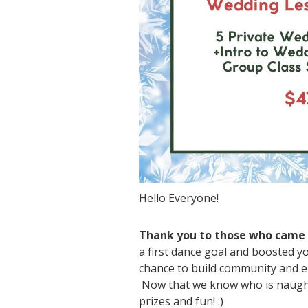
Hello Everyone!
Thank you to those who came o
a first dance goal and boosted y
chance to build community and e
Now that we know who is naughty
prizes and fun! :)