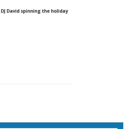
 DJ David spinning the holiday