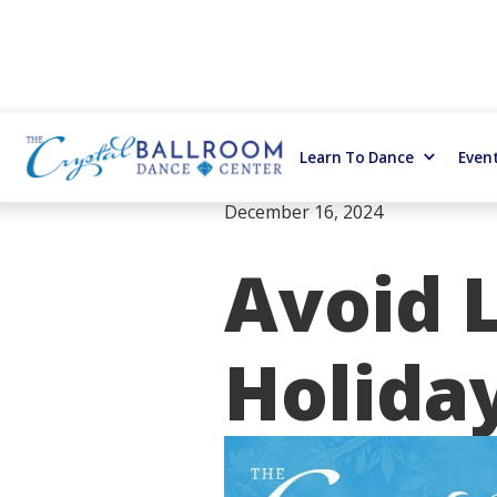
Learn To Dance
Even
December 16, 2024
Avoid L
Holiday