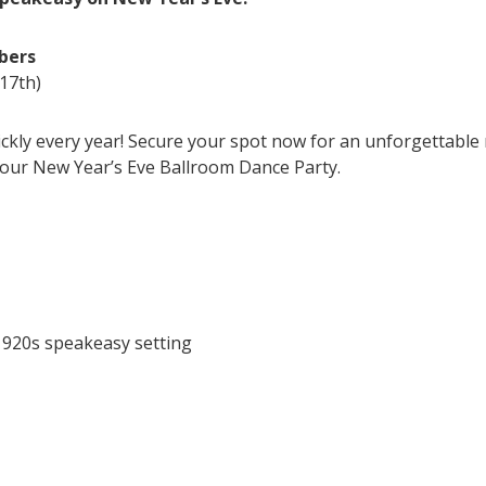
bers
17th)
ickly every year! Secure your spot now for an unforgettable
 our New Year’s Eve Ballroom Dance Party.
1920s speakeasy setting