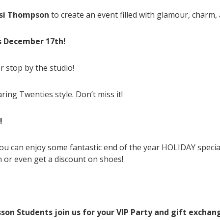
ssi Thompson
to create an event filled with glamour, charm
ds December 17th!
r stop by the studio!
ring Twenties style. Don’t miss it!
!
u can enjoy some fantastic end of the year HOLIDAY specia
 or even get a discount on shoes!
sson Students join us for your VIP Party and gift exchan