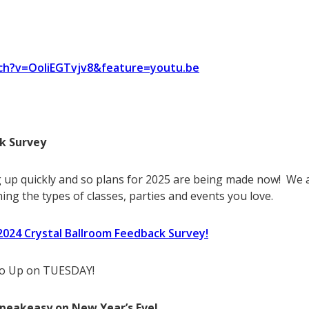
ch?v=OoliEGTvjv8&feature=youtu.be
k Survey
 up quickly and so plans for 2025 are being made now! We a
ing the types of classes, parties and events you love.
r 2024 Crystal Ballroom Feedback Survey!
 Go Up on TUESDAY!
Speakeasy on New Year’s Eve!