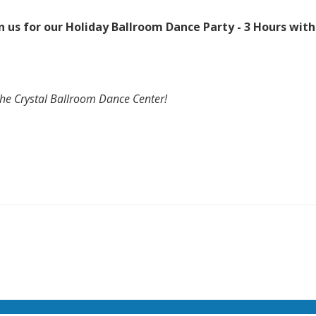
 us for our Holiday Ballroom Dance Party - 3 Hours with
The Crystal Ballroom Dance Center!