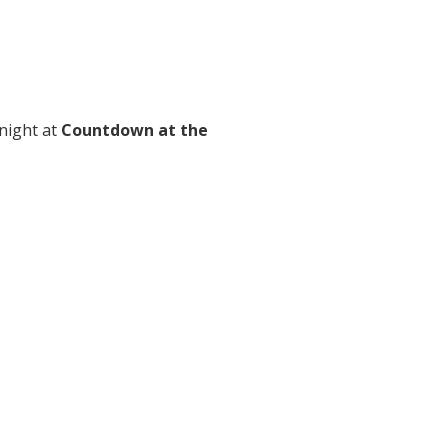
 night at
Countdown at the