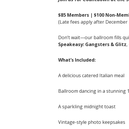
$85 Members | $100 Non-Mem
(Late fees apply after December 
Don’t wait—our ballroom fills qu
Speakeasy: Gangsters & Glitz
,
What’s Included:
A delicious catered Italian meal
Ballroom dancing in a stunning 
A sparkling midnight toast
Vintage-style photo keepsakes