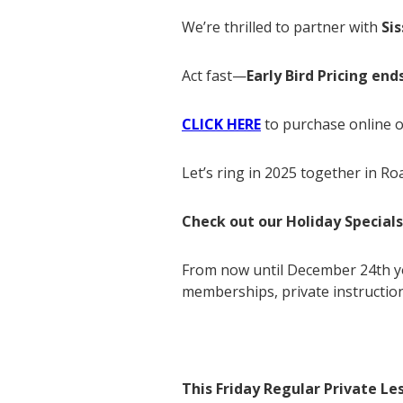
We’re thrilled to partner with
Si
Act fast—
Early Bird Pricing en
CLICK HERE
to purchase online o
Let’s ring in 2025 together in Roa
Check out our Holiday Specials
From now until December 24th yo
memberships, private instruction
This Friday Regular Private Le