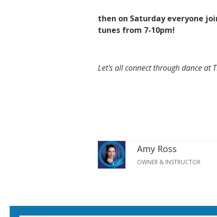
then on Saturday everyone join
tunes from 7-10pm!
Let's all connect through dance at 
Amy Ross
OWNER & INSTRUCTOR