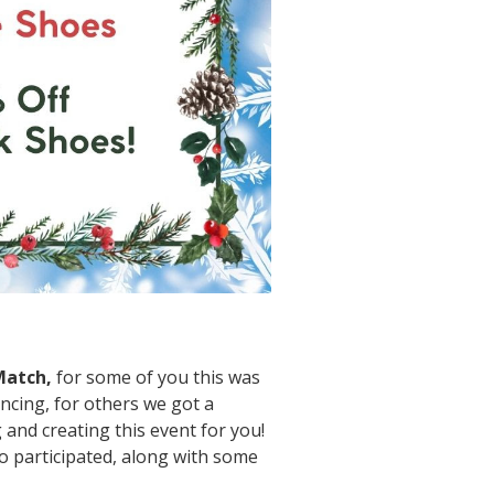
 Match,
for some of you this was
ncing, for others we got a
nd creating this event for you!
o participated, along with some