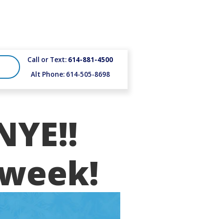
Call or Text:
614-881-4500
Alt Phone: 614-505-8698
NYE!!
 week!