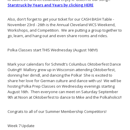
Starstruck by Years and Years by clicking HERE
Also, don't forget to get your ticket for our CASH BASH Table -
November 23rd - 26th is the Annual Cleveland WCS Weekend,
Workshops, and Competition. We are putting a group together to
go, learn, and hang out and even share rooms and rides.
Polka Classes start THIS Wednesday (August 16th!!)
Mark your calendars for Schmidt's Columbus Oktoberfest Dance
Outing!!! Mallory grew up in Wisconsin attending Oktoberfest,
donning her dirndl, and dancing the Polka! She is excited to
share her love for German culture and dance with us! We will be
hosting Polka Prep Classes on Wednesday evenings starting
August 16th. Then everyone can meet on Saturday September
9th at Noon at Oktoberfest to dance to Mike and the Polkaholics!!
Congrats to all of our Summer Membership Competitors!
Week 7 Update