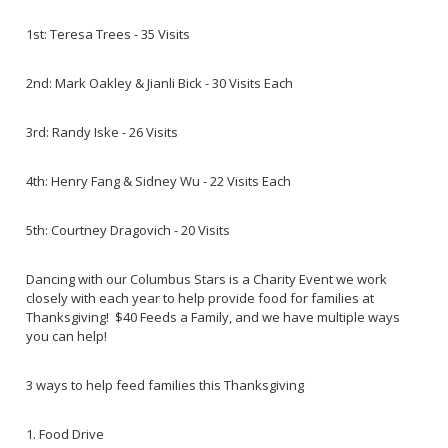
1st: Teresa Trees - 35 Visits
2nd: Mark Oakley & Jianli Bick - 30 Visits Each
3rd: Randy Iske - 26 Visits
4th: Henry Fang & Sidney Wu - 22 Visits Each
5th: Courtney Dragovich - 20 Visits
Dancing with our Columbus Stars is a Charity Event we work
closely with each year to help provide food for families at
Thanksgiving! $40 Feeds a Family, and we have multiple ways
you can help!
3 ways to help feed families this Thanksgiving
1. Food Drive