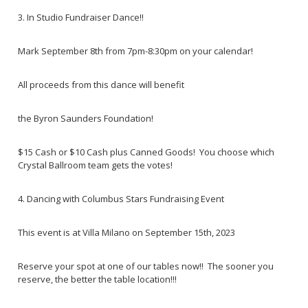
3. In Studio Fundraiser Dance!!
Mark September 8th from 7pm-8:30pm on your calendar!
All proceeds from this dance will benefit
the Byron Saunders Foundation!
$15 Cash or $10 Cash plus Canned Goods! You choose which
Crystal Ballroom team gets the votes!
4. Dancing with Columbus Stars Fundraising Event
This event is at Villa Milano on September 15th, 2023
Reserve your spot at one of our tables now!! The sooner you
reserve, the better the table location!!!