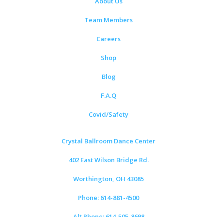
About Us
Team Members
Careers
Shop
Blog
F.A.Q
Covid/Safety
Crystal Ballroom Dance Center
402 East Wilson Bridge Rd.
Worthington, OH 43085
Phone: 614-881-4500
Alt Phone: 614-505-8698