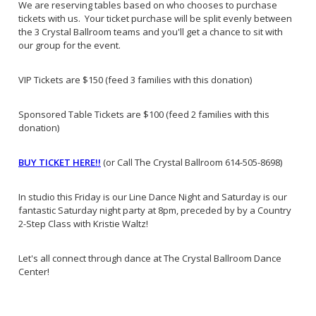
We are reserving tables based on who chooses to purchase
tickets with us. Your ticket purchase will be split evenly between
the 3 Crystal Ballroom teams and you'll get a chance to sit with
our group for the event.
VIP Tickets are $150 (feed 3 families with this donation)
Sponsored Table Tickets are $100 (feed 2 families with this
donation)
BUY TICKET HERE!!
(or Call The Crystal Ballroom 614-505-8698)
In studio this Friday is our Line Dance Night and Saturday is our
fantastic Saturday night party at 8pm, preceded by by a Country
2-Step Class with Kristie Waltz!
Let's all connect through dance at The Crystal Ballroom Dance
Center!