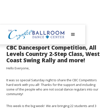
August 14, 2023
CBC Dancesport Competition, All
Levels Country 2-Step Class, West
Coast Swing Rally and more!
Hello Everyone,
It was so special Saturday night to share the CBC Competitors
hard work with you all! Thanks for the support and including
some of the people who are not social dance regulars into our
community!
This week is the big week! We are bringing 22 students and 3