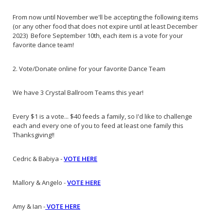
From now until November we'll be accepting the following items
(or any other food that does not expire until at least December
2023) Before September 10th, each item is a vote for your
favorite dance team!
2. Vote/Donate online for your favorite Dance Team
We have 3 Crystal Ballroom Teams this year!
Every $1 is a vote... $40 feeds a family, so I'd like to challenge
each and every one of you to feed at least one family this
Thanksgiving!!
Cedric & Babiya -
VOTE HERE
Mallory & Angelo -
VOTE HERE
Amy & Ian -
VOTE HERE