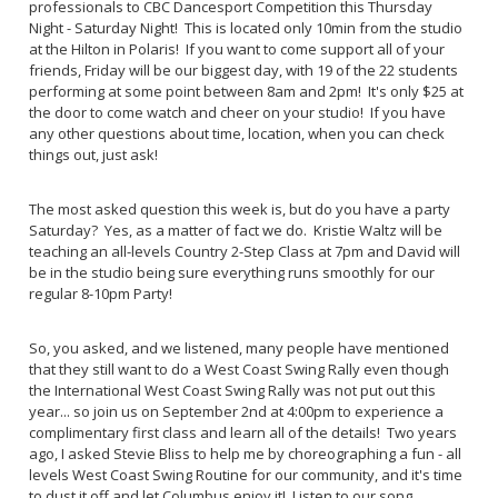
professionals to CBC Dancesport Competition this Thursday
Night - Saturday Night! This is located only 10min from the studio
at the Hilton in Polaris! If you want to come support all of your
friends, Friday will be our biggest day, with 19 of the 22 students
performing at some point between 8am and 2pm! It's only $25 at
the door to come watch and cheer on your studio! If you have
any other questions about time, location, when you can check
things out, just ask!
The most asked question this week is, but do you have a party
Saturday? Yes, as a matter of fact we do. Kristie Waltz will be
teaching an all-levels Country 2-Step Class at 7pm and David will
be in the studio being sure everything runs smoothly for our
regular 8-10pm Party!
So, you asked, and we listened, many people have mentioned
that they still want to do a West Coast Swing Rally even though
the International West Coast Swing Rally was not put out this
year... so join us on September 2nd at 4:00pm to experience a
complimentary first class and learn all of the details! Two years
ago, I asked Stevie Bliss to help me by choreographing a fun - all
levels West Coast Swing Routine for our community, and it's time
to dust it off and let Columbus enjoy it! Listen to our song...