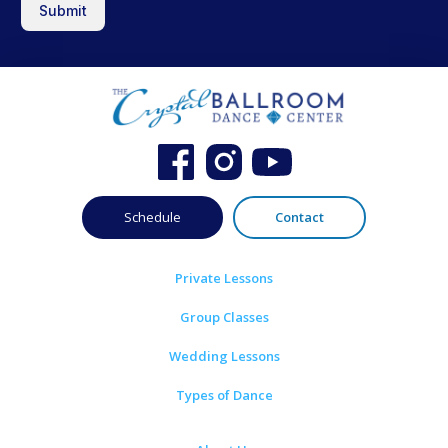
Submit
Schedule
Contact
Private Lessons
Group Classes
Wedding Lessons
Types of Dance