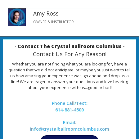
Amy Ross
OWNER & INSTRUCTOR
- Contact The Crystal Ballroom Columbus -
Contact Us For Any Reason!
Whether you are not finding what you are looking for, have a
question that we did not anticipate, or maybe you just want to tell
us how amazing your experience was, go ahead and drop us a
line! We are eager to answer your questions and love hearing
about your experience with us...good or bad!
Phone Call/Text:
614-881-4500
Email:
info@crystalballroomcolumbus.com