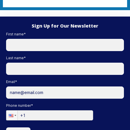
Sign Up for Our Newsletter
First name
*
Last name
*
Email
*
Phone number
*