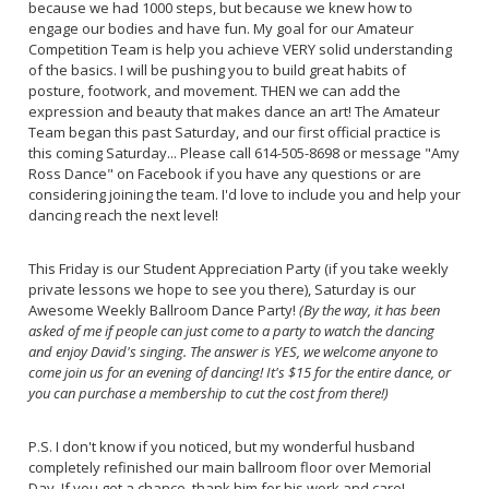
because we had 1000 steps, but because we knew how to
engage our bodies and have fun. My goal for our Amateur
Competition Team is help you achieve VERY solid understanding
of the basics. I will be pushing you to build great habits of
posture, footwork, and movement. THEN we can add the
expression and beauty that makes dance an art! The Amateur
Team began this past Saturday, and our first official practice is
this coming Saturday... Please call 614-505-8698 or message "Amy
Ross Dance" on Facebook if you have any questions or are
considering joining the team. I'd love to include you and help your
dancing reach the next level!
This Friday is our Student Appreciation Party (if you take weekly
private lessons we hope to see you there), Saturday is our
Awesome Weekly Ballroom Dance Party!
(By the way, it has been
asked of me if people can just come to a party to watch the dancing
and enjoy David's singing. The answer is YES, we welcome anyone to
come join us for an evening of dancing! It's $15 for the entire dance, or
you can purchase a membership to cut the cost from there!)
P.S. I don't know if you noticed, but my wonderful husband
completely refinished our main ballroom floor over Memorial
Day. If you get a chance, thank him for his work and care!