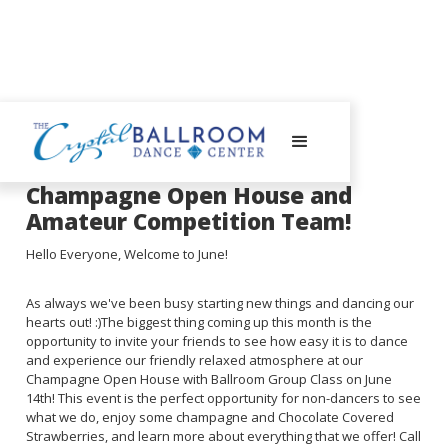
July 10, 2023
Champagne Open House and
Amateur Competition Team!
Hello Everyone, Welcome to June!
As always we've been busy starting new things and dancing our
hearts out! :)The biggest thing coming up this month is the
opportunity to invite your friends to see how easy it is to dance
and experience our friendly relaxed atmosphere at our
Champagne Open House with Ballroom Group Class on June
14th! This event is the perfect opportunity for non-dancers to see
what we do, enjoy some champagne and Chocolate Covered
Strawberries, and learn more about everything that we offer! Call