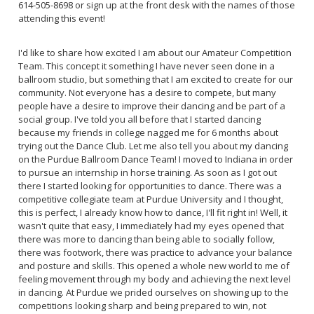
614-505-8698 or sign up at the front desk with the names of those
attending this event!
I'd like to share how excited I am about our Amateur Competition
Team. This concept it something I have never seen done in a
ballroom studio, but something that I am excited to create for our
community. Not everyone has a desire to compete, but many
people have a desire to improve their dancing and be part of a
social group. I've told you all before that I started dancing
because my friends in college nagged me for 6 months about
trying out the Dance Club. Let me also tell you about my dancing
on the Purdue Ballroom Dance Team! I moved to Indiana in order
to pursue an internship in horse training. As soon as I got out
there I started looking for opportunities to dance. There was a
competitive collegiate team at Purdue University and I thought,
this is perfect, I already know how to dance, I'll fit right in! Well, it
wasn't quite that easy, I immediately had my eyes opened that
there was more to dancing than being able to socially follow,
there was footwork, there was practice to advance your balance
and posture and skills. This opened a whole new world to me of
feeling movement through my body and achieving the next level
in dancing. At Purdue we prided ourselves on showing up to the
competitions looking sharp and being prepared to win, not