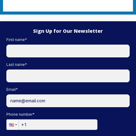
Sign Up for Our Newsletter
First name
*
Last name
*
Email
*
Phone number
*