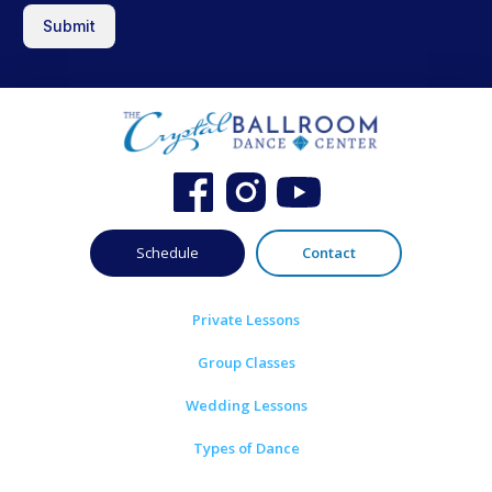
Submit
Schedule
Contact
Private Lessons
Group Classes
Wedding Lessons
Types of Dance