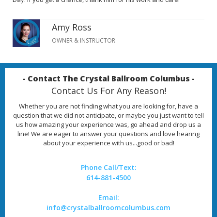
Amy Ross
OWNER & INSTRUCTOR
- Contact The Crystal Ballroom Columbus -
Contact Us For Any Reason!
Whether you are not finding what you are looking for, have a
question that we did not anticipate, or maybe you just want to tell
us how amazing your experience was, go ahead and drop us a
line! We are eager to answer your questions and love hearing
about your experience with us...good or bad!
Phone Call/Text:
614-881-4500
Email:
info@crystalballroomcolumbus.com