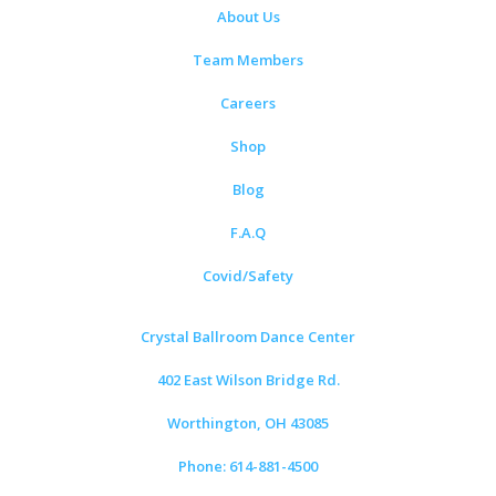
About Us
Team Members
Careers
Shop
Blog
F.A.Q
Covid/Safety
Crystal Ballroom Dance Center
402 East Wilson Bridge Rd.
Worthington, OH 43085
Phone: 614-881-4500