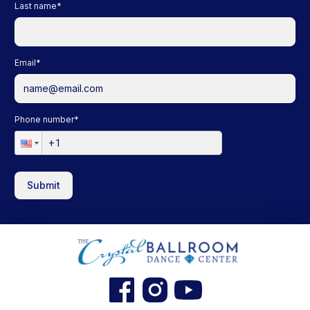
Last name
*
Email
*
Phone number
*
Submit