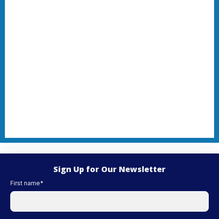
Sign Up for Our Newsletter
First name
*