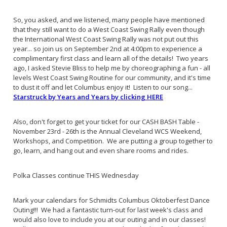
So, you asked, and we listened, many people have mentioned
that they still want to do a West Coast Swing Rally even though
the International West Coast Swing Rally was not put out this
year... so join us on September 2nd at 4:00pm to experience a
complimentary first class and learn all of the details! Two years
ago, I asked Stevie Bliss to help me by choreographing a fun - all
levels West Coast Swing Routine for our community, and it's time
to dust it off and let Columbus enjoy it! Listen to our song...
Starstruck by Years and Years by clicking HERE
Also, don't forget to get your ticket for our CASH BASH Table -
November 23rd - 26th is the Annual Cleveland WCS Weekend,
Workshops, and Competition. We are putting a group together to
go, learn, and hang out and even share rooms and rides.
Polka Classes continue THIS Wednesday
Mark your calendars for Schmidts Columbus Oktoberfest Dance
Outing!!! We had a fantastic turn-out for last week's class and
would also love to include you at our outing and in our classes!