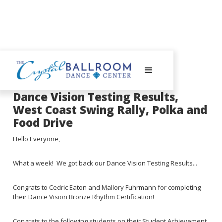
August 21, 2023
Dance Vision Testing Results,
West Coast Swing Rally, Polka and
Food Drive
Hello Everyone,
What a week! We got back our Dance Vision Testing Results...
Congrats to Cedric Eaton and Mallory Fuhrmann for completing
their Dance Vision Bronze Rhythm Certification!
Congrats to the following students on their Student Achievement