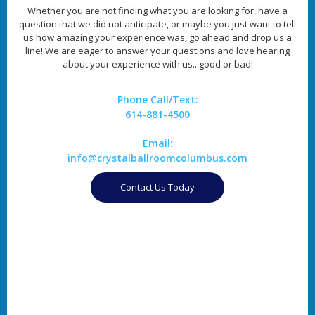
Whether you are not finding what you are looking for, have a
question that we did not anticipate, or maybe you just want to tell
us how amazing your experience was, go ahead and drop us a
line! We are eager to answer your questions and love hearing
about your experience with us...good or bad!
Phone Call/Text:
614-881-4500
Email:
info@crystalballroomcolumbus.com
Contact Us Today