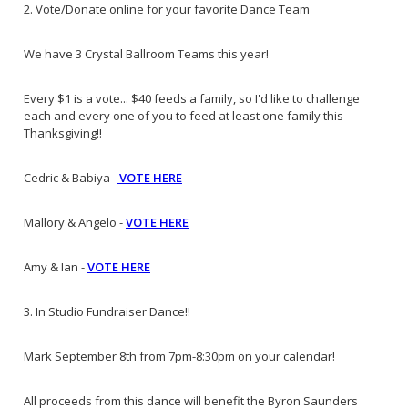
2. Vote/Donate online for your favorite Dance Team
We have 3 Crystal Ballroom Teams this year!
Every $1 is a vote... $40 feeds a family, so I'd like to challenge
each and every one of you to feed at least one family this
Thanksgiving!!
Cedric & Babiya -
VOTE HERE
Mallory & Angelo -
VOTE HERE
Amy & Ian -
VOTE HERE
3. In Studio Fundraiser Dance!!
Mark September 8th from 7pm-8:30pm on your calendar!
All proceeds from this dance will benefit the Byron Saunders