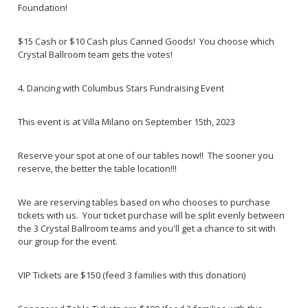
Foundation!
$15 Cash or $10 Cash plus Canned Goods! You choose which
Crystal Ballroom team gets the votes!
4. Dancing with Columbus Stars Fundraising Event
This event is at Villa Milano on September 15th, 2023
Reserve your spot at one of our tables now!! The sooner you
reserve, the better the table location!!!
We are reserving tables based on who chooses to purchase
tickets with us. Your ticket purchase will be split evenly between
the 3 Crystal Ballroom teams and you'll get a chance to sit with
our group for the event.
VIP Tickets are $150 (feed 3 families with this donation)