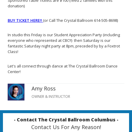
Sponsored Table Tickets are $100 (feed 2 families with this
donation)
BUY TICKET HERE!!
(or Call The Crystal Ballroom 614-505-8698)
In studio this Friday is our Student Appreciation Party (including
everyone who represented at CBC!!) then Saturday is our
fantastic Saturday night party at 8pm, preceded by by a Foxtrot
Class!
Let's all connect through dance at The Crystal Ballroom Dance
Center!
Amy Ross
OWNER & INSTRUCTOR
- Contact The Crystal Ballroom Columbus -
Contact Us For Any Reason!