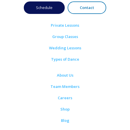
Schedule
Contact
Private Lessons
Group Classes
Wedding Lessons
Types of Dance
About Us
Team Members
Careers
Shop
Blog