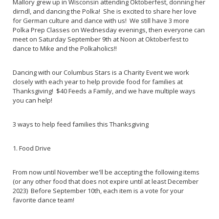
Mallory grew up in Wisconsin attending Oktoberfest, donning her
dirndl, and dancing the Polka! She is excited to share her love
for German culture and dance with us! We still have 3 more
Polka Prep Classes on Wednesday evenings, then everyone can
meet on Saturday September 9th at Noon at Oktoberfest to
dance to Mike and the Polkaholics!!
Dancing with our Columbus Stars is a Charity Event we work
closely with each year to help provide food for families at
Thanksgiving! $40 Feeds a Family, and we have multiple ways
you can help!
3 ways to help feed families this Thanksgiving
1. Food Drive
From now until November we'll be accepting the following items
(or any other food that does not expire until at least December
2023) Before September 10th, each item is a vote for your
favorite dance team!