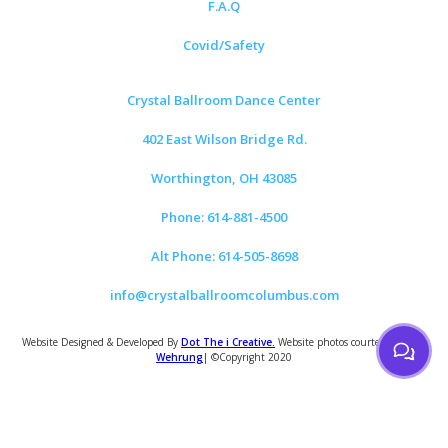
F.A.Q
Covid/Safety
Crystal Ballroom Dance Center
402 East Wilson Bridge Rd.
Worthington, OH 43085
Phone: 614-881-4500
Alt Phone: 614-505-8698
info@crystalballroomcolumbus.com
Website Designed & Developed By
Dot The i Creative.
Website photos courtesy of
Tom
Wehrung
| ©Copyright 2020