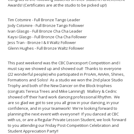
Awards! (Certificates are at the studio to be picked up!)
Tim Cotsmire - Full Bronze Tango Leader
Jody Cotsmire - Full Bronze Tango Follower
Ivan Glasgo - Full Bronze Cha Cha Leader
Kaysi Glasgo - Full Bronze Cha Cha Follower
Jess Tran - Bronze I & II Waltz Follower
Glenn Hughes - Full Bronze Waltz Follower
This past weekend was the CBC Dancesport Competition and I
must say we showed up and showed out! Thanks to everyone
(22 wonderful people) who participated in ProAm, AmAm, Shines,
Formations and Solos! As a studio we won the 2nd place Studio
Trophy and both of the New Dancer on the Block trophies
(congrats Teresa Trees and Mike Lanning!) Mallory & Cedric
showed off their hard work dancing professional Rhythm. We
are so glad we got to see you all grow in your dancing, in your
confidence, and in your teamwork! We're looking forward to
planning the next event with everyone!! If you danced at CBC
with us, or are a Regular Private Lesson Student, we look forward
to you attending our Friday Post-Competition Celebration and
Student Appreciation Party!!