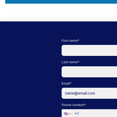
First name
*
Last name
*
Email
*
Phone number
*