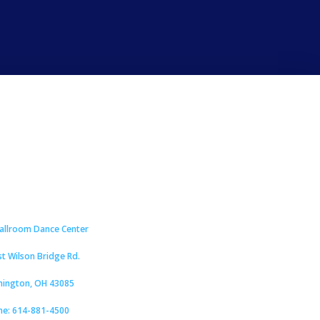
Ballroom Dance Center
st Wilson Bridge Rd.
hington, OH 43085
ne: 614-881-4500