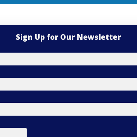
Sign Up for Our Newsletter