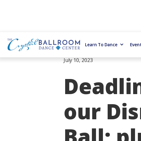
Learn To Dance
Even
July 10, 2023
Deadli
our Di
Ball; p