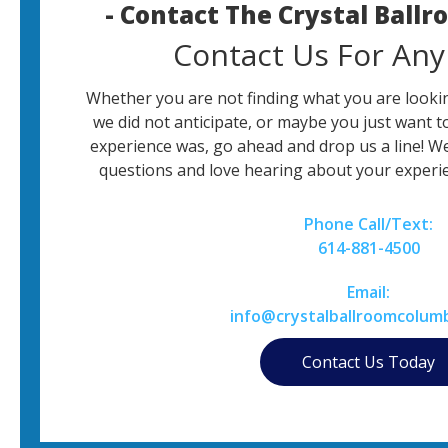
- Contact The Crystal Ball
Contact Us For Any
Whether you are not finding what you are lookin
we did not anticipate, or maybe you just want t
experience was, go ahead and drop us a line! W
questions and love hearing about your experie
Phone Call/Text:
614-881-4500
Email:
info@crystalballroomcolum
Contact Us Today