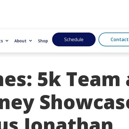
Schedule
Contact
ts
About
Shop
nes: 5k Team
sney Showcas
lus Jonathan