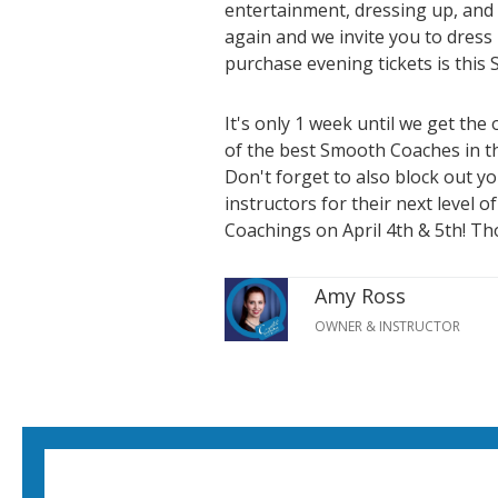
entertainment, dressing up, and 
again and we invite you to dress
purchase evening tickets is this
It's only 1 week until we get th
of the best Smooth Coaches in t
Don't forget to also block out y
instructors for their next level 
Coachings on April 4th & 5th! Thos
Amy Ross
OWNER & INSTRUCTOR