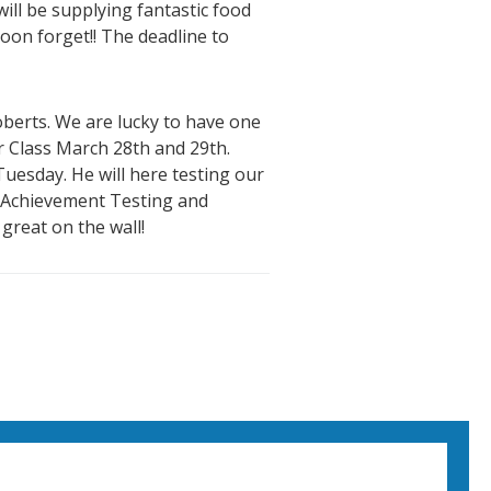
ill be supplying fantastic food
oon forget!! The deadline to
oberts. We are lucky to have one
r Class March 28th and 29th.
uesday. He will here testing our
nt Achievement Testing and
 great on the wall!