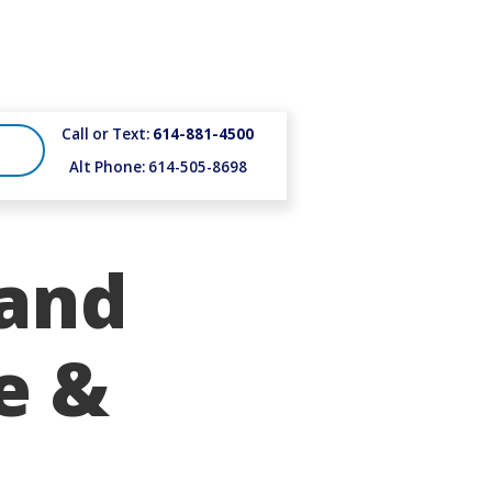
Call or Text:
614-881-4500
Alt Phone: 614-505-8698
 and
e &