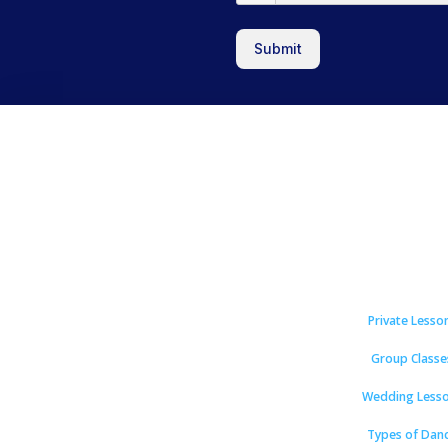
Submit
Private Lesso
Group Classe
Wedding Less
Types of Dan