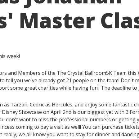
' Master Cla
his week!
onsors and Members of the The Crystal Ballroom5K Team this
to tell you we've already got 21 people on the team! Don't m
ort some great charities while having fun!! The deadline to
n as Tarzan, Cedric as Hercules, and enjoy some fantasti
 Disney Showcase on April 2nd is our biggest yet with 3 Fo
ou don't want to miss the professional numbers or getting 
incess coming to pay a visit as well! You can purchase ticke
t really, we all know you want to stay for dinner and dancing