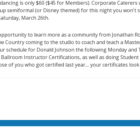
dancing is only $60 ($45 for Members). Corporate Caterers w
 up semiformal (or Disney themed) for this night you won't s
 Saturday, March 26th.
e opportunity to learn more as a community from Jonathan R
he Country coming to the studio to coach and teach a Maste
our schedule for Donald Johnson the following Monday and T
of Ballroom Instructor Certifications, as well as doing Stude
e of you who got certified last year.... your certificates look