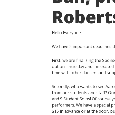
Roberts
Hello Everyone,
We have 2 important deadlines t
First, we are finalizing the Sp
out on Thursday and I'm excited 
time with other dancers and supp
Secondly, who wants to see Aaro
from our students and staff? Our
and 9 Student Solos! Of course y
performers. We have a special pr
$15 in advance or at the door, bu