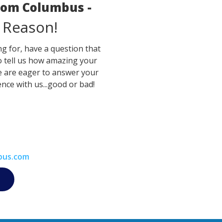
room Columbus -
 Reason!
g for, have a question that
o tell us how amazing your
e are eager to answer your
nce with us...good or bad!
bus.com