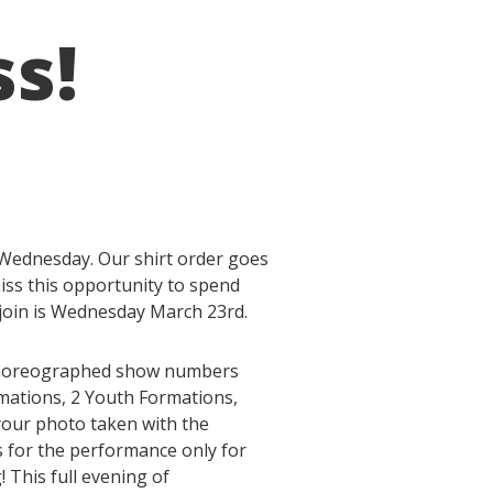
ss!
 Wednesday. Our shirt order goes
iss this opportunity to spend
 join is Wednesday March 23rd.
c choreographed show numbers
rmations, 2 Youth Formations,
your photo taken with the
ts for the performance only for
! This full evening of