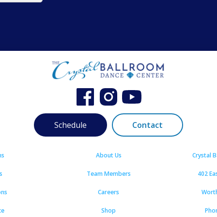
Schedule
Contact
ns
About Us
Crystal 
s
Team Members
402 Ea
ons
Careers
Wort
ce
Shop
Pho