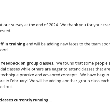
ut our survey at the end of 2024. We thank you for your tr
ested.
ff in training
and will be adding new faces to the team soo
loor!
e feedback on group classes.
We found that some people ar
l classes while others are eager to attend classes that are
e technique practice and advanced concepts. We have begun 
ore in February! We will be adding another group class eac
ed out.
lasses currently running...