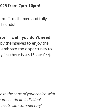
 2025 from 7pm-10pm!
oom. This themed and fully
 friends!
ate"... well, you don't need
 by themselves to enjoy the
y embrace the opportunity to
y 1st there is a $15 late fee).
 to the song of your choice, with
number, do an individual
e heats with commentary!