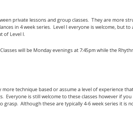
tween private lessons and group classes. They are more str
nces in 4 week series. Level I everyone is welcome, but to 
of Level I.
 Classes will be Monday evenings at 7:45pm while the Rhythm
ly more technique based or assume a level of experience that 
 Everyone is still welcome to these classes however if you
 grasp. Although these are typically 4-6 week series it is n