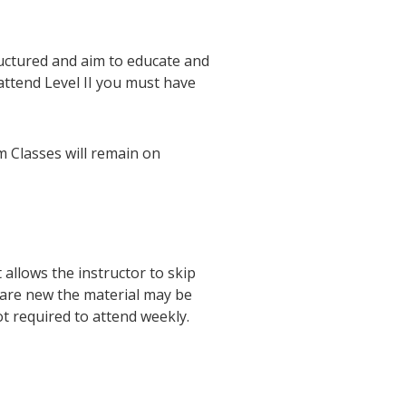
uctured and aim to educate and
attend Level II you must have
 Classes will remain on
allows the instructor to skip
 are new the material may be
ot required to attend weekly.