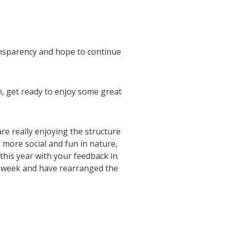
ansparency and hope to continue
n, get ready to enjoy some great
e really enjoying the structure
 more social and fun in nature,
this year with your feedback in
h week and have rearranged the