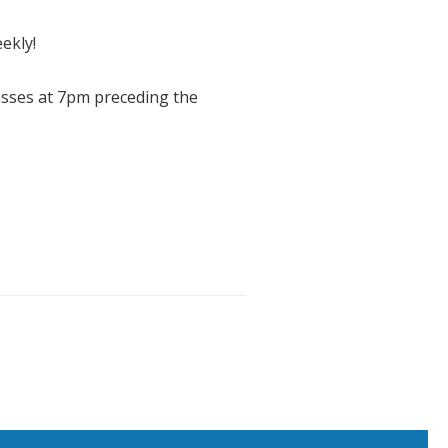
ekly!
asses at 7pm preceding the