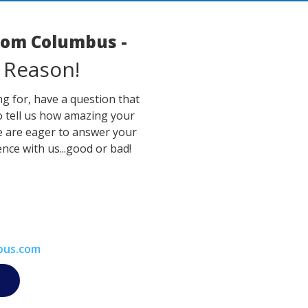
room Columbus -
 Reason!
g for, have a question that
o tell us how amazing your
e are eager to answer your
nce with us...good or bad!
bus.com