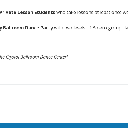
r Private Lesson Students
who take lessons at least once we
y Ballroom Dance Party
with two levels of Bolero group cl
The Crystal Ballroom Dance Center!