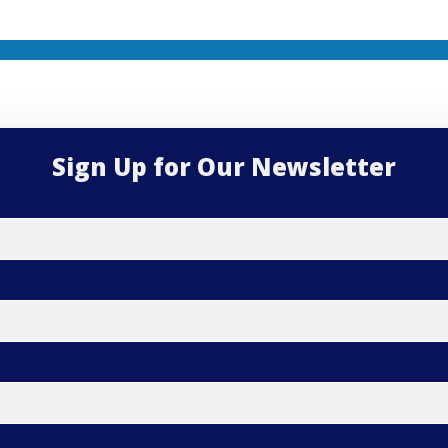
Sign Up for Our Newsletter