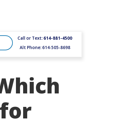
Call or Text:
614-881-4500
Alt Phone: 614-505-8698
 Which
 for