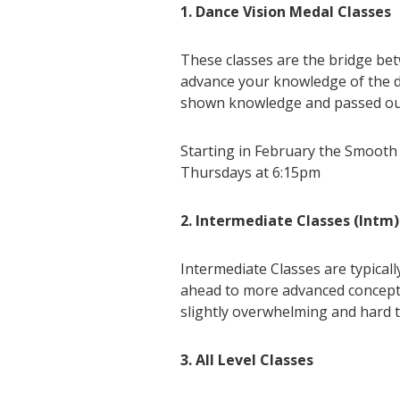
1. Dance Vision Medal Classes
These classes are the bridge be
advance your knowledge of the da
shown knowledge and passed out 
Starting in February the Smooth
Thursdays at 6:15pm
2. Intermediate Classes (Intm)
Intermediate Classes are typical
ahead to more advanced concepts.
slightly overwhelming and hard to
3. All Level Classes