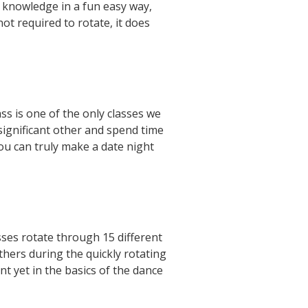
e knowledge in a fun easy way,
ot required to rotate, it does
s is one of the only classes we
 significant other and spend time
you can truly make a date night
sses rotate through 15 different
thers during the quickly rotating
t yet in the basics of the dance