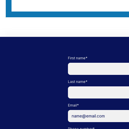
First name
*
Last name
*
Email
*
Phone number
*