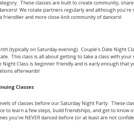
 category. These classes are built to create community, shar
f dancers! We rotate partners regularly and although you're n
 a friendlier and more close-knit community of dancers!
h (typically on Saturday evening). Couple's Date Night Clas
e. This class is all about getting to take a class with your
e Night Class is beginner friendly and is early enough that 
ations afterwards!
inuing Classes
levels of classes before our Saturday Night Party. These cla
e to learn a few steps, build friendships, and get to know o
mes you've NEVER danced before (or at least are not confiden