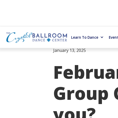
Learn To Dance
Even
January 13, 2025
Februa
Group C
you?