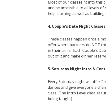
Most of our classes fit into this
and be accessible to all levels o
help learning as well as building
4. Couple's Date Night Classes
These classes happen once a mont
offer where partners do NOT rotat
in their arms. Each Couple's Dat
out of it and make dinner reserv
5. Saturday Night Intro & Cont
Every Saturday night we offer 2 
dances and give everyone a chanc
class. The Intro Level class assu
being taught).