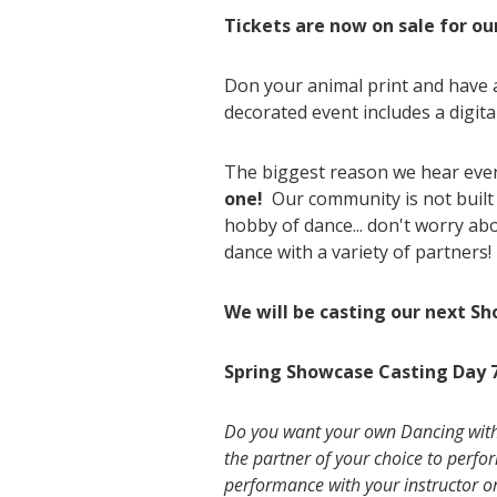
Tickets are now on sale for ou
Don your animal print and have 
decorated event includes a digita
The biggest reason we hear every
one!
Our community is not built 
hobby of dance... don't worry a
dance with a variety of partners! 
We will be casting our next Sh
Spring Showcase Casting Day
Do you want your own Dancing with t
the partner of your choice to perf
performance with your instructor o