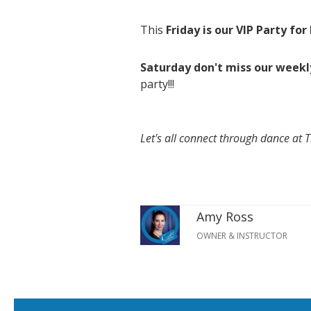
This
Friday is our VIP Party fo
Saturday don't miss our weekl
party!!!
Let's all connect through dance at 
Amy Ross
OWNER & INSTRUCTOR