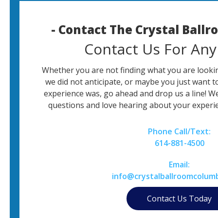
- Contact The Crystal Ball
Contact Us For Any
Whether you are not finding what you are lookin
we did not anticipate, or maybe you just want t
experience was, go ahead and drop us a line! W
questions and love hearing about your experie
Phone Call/Text:
614-881-4500
Email:
info@crystalballroomcolum
Contact Us Today