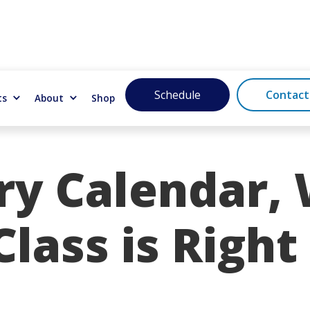
Schedule
Contact
ts
About
Shop
ry Calendar,
lass is Right