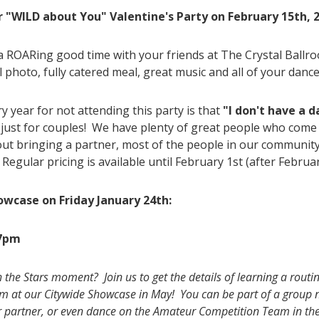
r
"WILD about You" Valentine's Party on February 15th,
a ROARing good time with your friends at The Crystal Ballr
l photo, fully catered meal, great music and all of your dance
 year for not attending this party is that
"I don't have a d
just for couples! We have plenty of great people who come
bout bringing a partner, most of the people in our communit
Regular pricing is available until February 1st (after Februar
owcase on Friday January 24th:
 7pm
he Stars moment? Join us to get the details of learning a routine
orm at our Citywide Showcase in May! You can be part of a group 
r partner, or even dance on the Amateur Competition Team in th