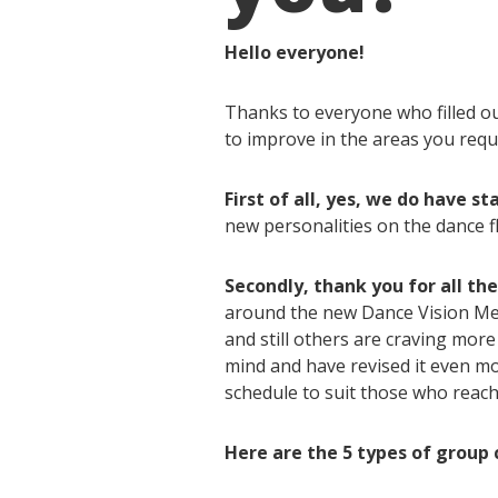
Hello everyone!
Thanks to everyone who filled o
to improve in the areas you requ
First of all, yes, we do have sta
new personalities on the dance f
Secondly, thank you for all th
around the new Dance Vision Meda
and still others are craving mor
mind and have revised it even m
schedule to suit those who reach
Here are the 5 types of group c