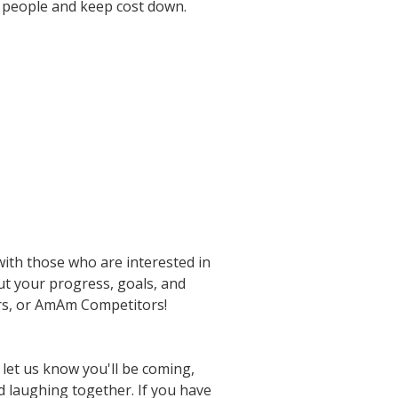
e people and keep cost down.
ith those who are interested in
ut your progress, goals, and
ors, or AmAm Competitors!
 let us know you'll be coming,
nd laughing together. If you have