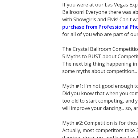
If you were at our Las Vegas Exp
Ballroom! Everyone there was abl
with Showgirls and Elvis! Can't wa
purchase from Professional P
for all of you who are part of o
The Crystal Ballroom Competiti
5 Myths to BUST about Competi
The next big thing happening in 
some myths about competition...
Myth #1: I'm not good enough t
Did you know that when you comp
too old to start competing, and y
will improve your dancing... so, 
Myth #2: Competition is for tho
Actually, most competitors take 
dancing, dress up, and have fun b