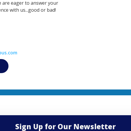
e are eager to answer your
nce with us...good or bad!
bus.com
Sign Up for Our Newsletter