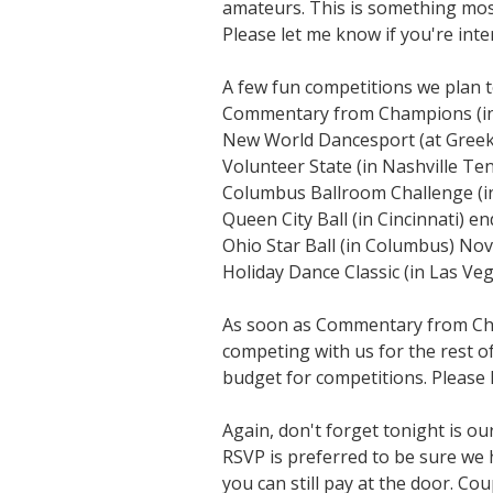
amateurs. This is something most
Please let me know if you're inte
A few fun competitions we plan to
Commentary from Champions (in 
New World Dancesport (at Gree
Volunteer State (in Nashville Te
Columbus Ballroom Challenge (i
Queen City Ball (in Cincinnati) e
Ohio Star Ball (in Columbus) N
Holiday Dance Classic (in Las V
As soon as Commentary from Cham
competing with us for the rest o
budget for competitions. Please
Again, don't forget tonight is ou
RSVP is preferred to be sure we 
you can still pay at the door. Co