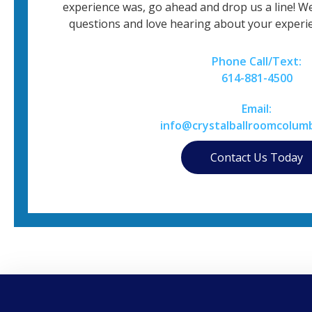
experience was, go ahead and drop us a line! W
questions and love hearing about your experie
Phone Call/Text:
614-881-4500
Email:
info@crystalballroomcolum
Contact Us Today