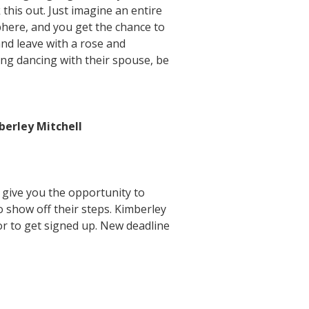
this out. Just imagine an entire
phere, and you get the chance to
nd leave with a rose and
ing dancing with their spouse, be
erley Mitchell
 give you the opportunity to
show off their steps. Kimberley
or to get signed up. New deadline