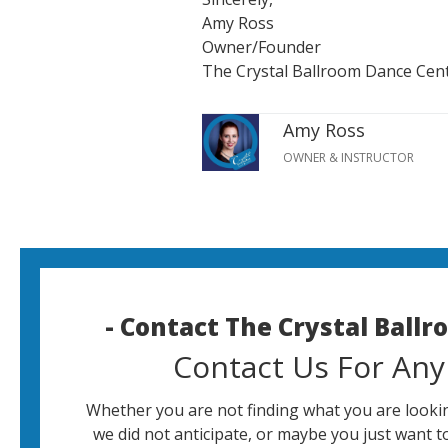
Amy Ross
Owner/Founder
The Crystal Ballroom Dance Cen
Amy Ross
OWNER & INSTRUCTOR
- Contact The Crystal Ball
Contact Us For Any
Whether you are not finding what you are lookin
we did not anticipate, or maybe you just want t