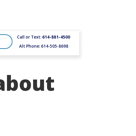
Call or Text:
614-881-4500
Alt Phone: 614-505-8698
about