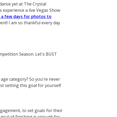
dance yet at The Crystal
as experience a live Vegas Show
n a few days for photos to
ent! I am so thankful every day
ompetition Season. Let's BUST
 age category? So you're never
t setting this goal for yourself
gagement, to set goals for their
 goal of finishing is enough for