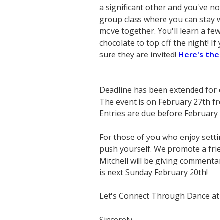
a significant other and you've n
group class where you can stay w
move together. You'll learn a fe
chocolate to top off the night! I
sure they are invited!
Here's the
Deadline has been extended for
The event is on February 27th 
Entries are due before February 
For those of you who enjoy setti
push yourself. We promote a fri
Mitchell will be giving commenta
is next Sunday February 20th!
Let's Connect Through Dance at
Sincerely,