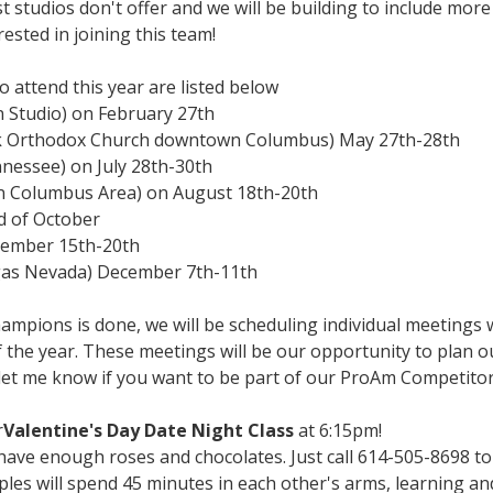
 studios don't offer and we will be building to include mor
rested in joining this team!
 attend this year are listed below
Studio) on February 27th
k Orthodox Church downtown Columbus) May 27th-28th
nnessee) on July 28th-30th
n Columbus Area) on August 18th-20th
nd of October
ovember 15th-20th
egas Nevada) December 7th-11th
pions is done, we will be scheduling individual meetings w
f the year. These meetings will be our opportunity to plan o
 let me know if you want to be part of our ProAm Competit
r
Valentine's Day Date Night Class
at 6:15pm!
have enough roses and chocolates. Just call 614-505-8698 to
uples will spend 45 minutes in each other's arms, learning a