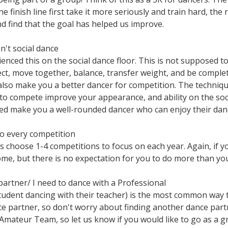
 finish line first take it more seriously and train hard, the 
nd find that the goal has helped us improve.
't social dance
nced this on the social dance floor. This is not supposed to
ct, move together, balance, transfer weight, and be complet
t also make you a better dancer for competition. The techniq
o compete improve your appearance, and ability on the socia
d make you a well-rounded dancer who can enjoy their danci
to every competition
 choose 1-4 competitions to focus on each year. Again, if yo
come, but there is no expectation for you to do more than yo
partner/ I need to dance with a Professional
student dancing with their teacher) is the most common way 
nce partner, so don't worry about finding another dance part
Amateur Team, so let us know if you would like to go as a 