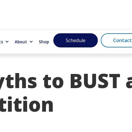
Schedule
Contact
ts
About
Shop
yths to BUST 
ition