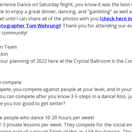
erience Dance on Saturday Night, you know it was the best 
e to enjoy a great dinner, dancing, and "gambling" as well 
it until I can share all of the photos with you
(check here i
hotographer Tom Wehrung)
! Thank you for attending our ev
ur community!
on Team
tion
our planning of 2022 here at the Crystal Ballroom is the C
o compete
ete, you compete against people at your level, and in your
ou can compete after you know 3-5 steps in a dance! Also, jus
are you too good to get better?
se people who dance 10-20 hours per week!
2-3 private lessons per week. They compete for the social en
eing part of a group! Think of this as a 5K for dancers. The