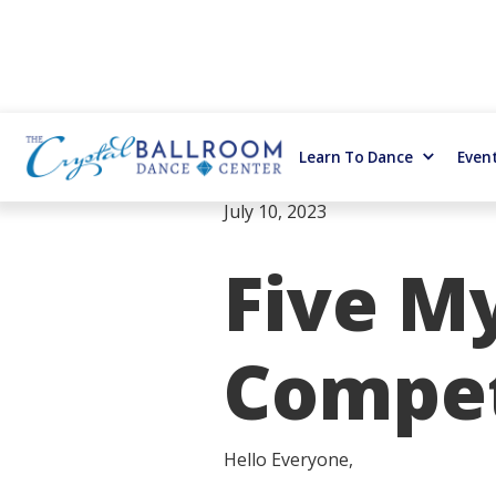
Learn To Dance
Even
July 10, 2023
Five M
Compet
Hello Everyone,