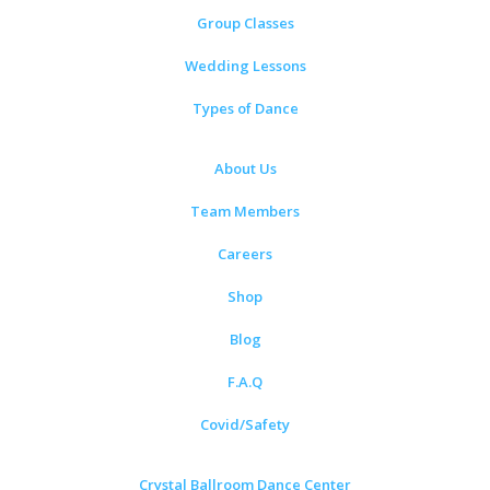
Group Classes
Wedding Lessons
Types of Dance
About Us
Team Members
Careers
Shop
Blog
F.A.Q
Covid/Safety
Crystal Ballroom Dance Center