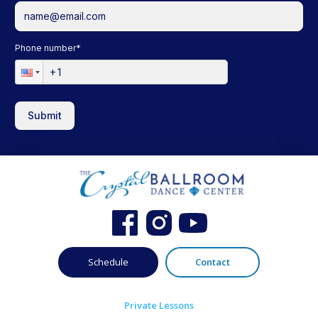
Phone number
*
Submit
Schedule
Contact
Private Lessons