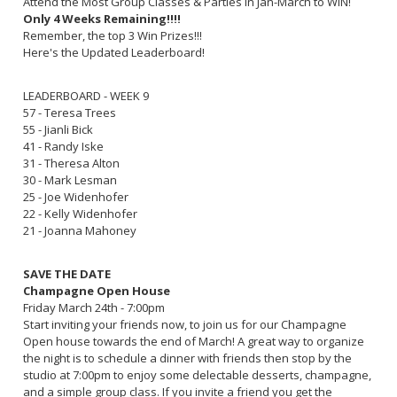
Attend the Most Group Classes & Parties in Jan-March to WIN!
Only 4 Weeks Remaining!!!!
Remember, the top 3 Win Prizes!!!
Here's the Updated Leaderboard!
LEADERBOARD - WEEK 9
57 - Teresa Trees
55 - Jianli Bick
41 - Randy Iske
31 - Theresa Alton
30 - Mark Lesman
25 - Joe Widenhofer
22 - Kelly Widenhofer
21 - Joanna Mahoney
SAVE THE DATE
Champagne Open House
Friday March 24th - 7:00pm
Start inviting your friends now, to join us for our Champagne
Open house towards the end of March! A great way to organize
the night is to schedule a dinner with friends then stop by the
studio at 7:00pm to enjoy some delectable desserts, champagne,
and a simple group class. If you invite a friend you get the