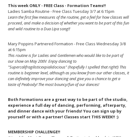
This week ONLY - FREE Class - Formation Teams!!
Ladies Samba Routine - Free Class Tuesday 3/7 at 6:15pm
Learn the first few measures of the routine, get a feel for how classes will
proceed, and make a decision of whether you want to be part of this fun
and wild routine to a Dua Lipa song!!
Mary Poppins Partnered Formation - Free Class Wednesday 3/8
at 6:15pm
This routine is for Ladies and Gentlemen who would like to be part of
our show on May 20th! Enjoy dancing to
"Supercalifragilisticexpialidocious" (hopefully I spelled that right!) This
routine is beginner level, although as you know from our other classes, it
can definitely improve your dancing and give you a chance to get a
taste of Peabody! The most bouncy/fun of our dances!
Both Formations are a great way to be part of the studio,
experience a full day of dancing, performing, afterparty,
and dinner dance with your friends! You can sign up by
yourself or with a partner! Classes start THIS WEEK!! :)
MEMBERSHIP CHALLENGE!!