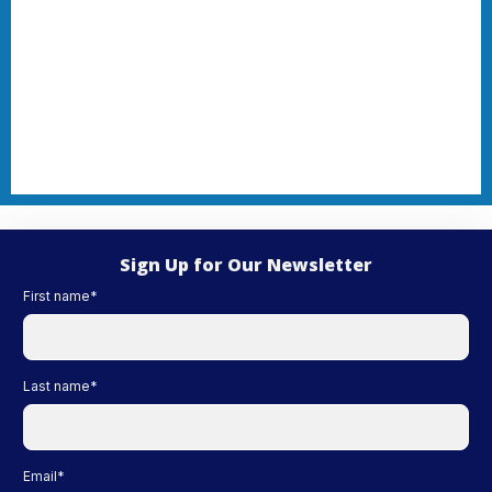
Sign Up for Our Newsletter
First name
*
Last name
*
Email
*