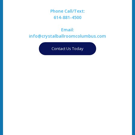
Phone Call/Text:
614-881-4500
Email:
info@crystalballroomcolumbus.com
Contact Us Today