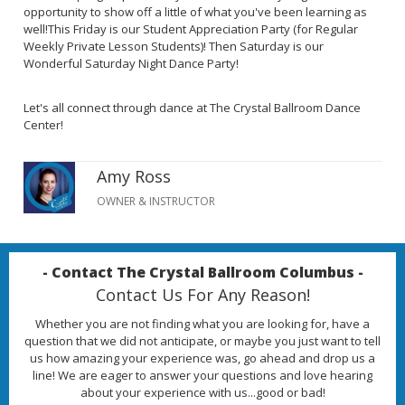
opportunity to show off a little of what you've been learning as
well!This Friday is our Student Appreciation Party (for Regular
Weekly Private Lesson Students)! Then Saturday is our
Wonderful Saturday Night Dance Party!
Let's all connect through dance at The Crystal Ballroom Dance
Center!
Amy Ross
OWNER & INSTRUCTOR
- Contact The Crystal Ballroom Columbus -
Contact Us For Any Reason!
Whether you are not finding what you are looking for, have a
question that we did not anticipate, or maybe you just want to tell
us how amazing your experience was, go ahead and drop us a
line! We are eager to answer your questions and love hearing
about your experience with us...good or bad!