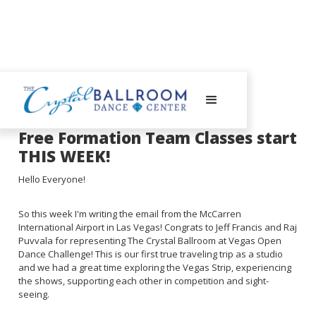
March 13, 2023
Free Formation Team Classes start
THIS WEEK!
Hello Everyone!
So this week I'm writing the email from the McCarren
International Airport in Las Vegas! Congrats to Jeff Francis and Raj
Puvvala for representing The Crystal Ballroom at Vegas Open
Dance Challenge! This is our first true traveling trip as a studio
and we had a great time exploring the Vegas Strip, experiencing
the shows, supporting each other in competition and sight-
seeing.