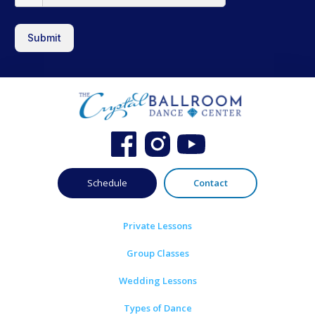
Submit
Schedule
Contact
Private Lessons
Group Classes
Wedding Lessons
Types of Dance