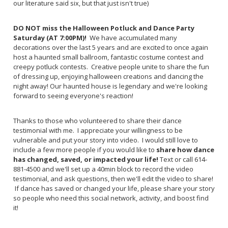
our literature said six, but that just isn't true)
DO NOT miss the Halloween Potluck and Dance Party
Saturday (AT 7:00PM)!
We have accumulated many
decorations over the last 5 years and are excited to once again
host a haunted small ballroom, fantastic costume contest and
creepy potluck contests. Creative people unite to share the fun
of dressing up, enjoying halloween creations and dancing the
night away!
Our haunted house is legendary and we're looking
forward to seeing everyone's reaction!
Thanks to those who volunteered to share their dance
testimonial with me. I appreciate your willingness to be
vulnerable and put your story into video. I would still love to
include a few more people if you would like to
share how dance
has changed, saved, or impacted your life!
Text or call 614-
881-4500 and we'll set up a 40min block to record the video
testimonial, and ask questions, then we'll edit the video to share!
If dance has saved or changed your life, please share your story
so people who need this social network, activity, and boost find
it!