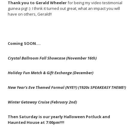
Thank you to Gerald Wheeler
for being my video testimonial
guinea pig! :) I think it turned out great, what an impact you will
have on others, Gerald!!
Coming SOON....
Crystal Ballroom Fall Showcase (November 16th)
Holiday Fun Match & Gift Exchange (December)
New Year's Eve Themed Formal (NYE!!) (1920s SPEAKEASY THEME!)
Winter Getaway Cruise (February 2nd)
Then Saturday is our yearly Halloween Potluck and
Haunted House at 7:00pm!!!!