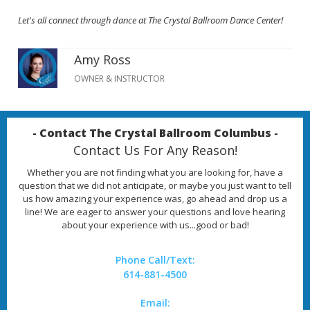
Let's all connect through dance at The Crystal Ballroom Dance Center!
Amy Ross
OWNER & INSTRUCTOR
- Contact The Crystal Ballroom Columbus -
Contact Us For Any Reason!
Whether you are not finding what you are looking for, have a
question that we did not anticipate, or maybe you just want to tell
us how amazing your experience was, go ahead and drop us a
line! We are eager to answer your questions and love hearing
about your experience with us...good or bad!
Phone Call/Text:
614-881-4500
Email: