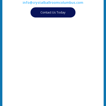
info@crystalballroomcolumbus.com
Contact Us Today