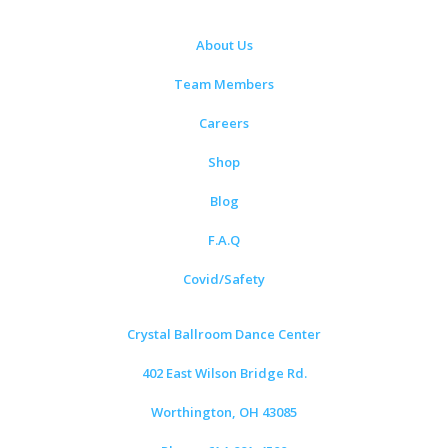
About Us
Team Members
Careers
Shop
Blog
F.A.Q
Covid/Safety
Crystal Ballroom Dance Center
402 East Wilson Bridge Rd.
Worthington, OH 43085