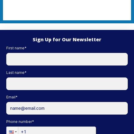
Sign Up for Our Newsletter
First name
*
Last name
*
Email
*
Phone number
*