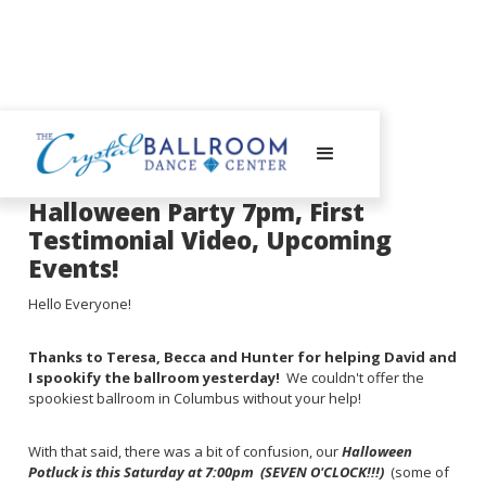
October 21, 2024
Halloween Party 7pm, First
Testimonial Video, Upcoming
Events!
Hello Everyone!
Thanks to Teresa, Becca and Hunter for helping David and
I spookify the ballroom yesterday!
We couldn't offer the
spookiest ballroom in Columbus without your help!
With that said, there was a bit of confusion, our
Halloween
Potluck is this Saturday at 7:00pm (SEVEN O'CLOCK!!!)
(some of