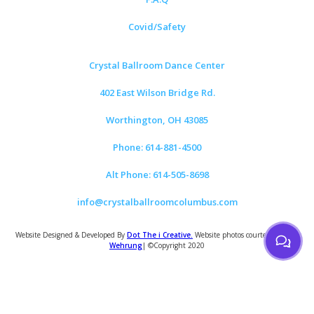
Covid/Safety
Crystal Ballroom Dance Center
402 East Wilson Bridge Rd.
Worthington, OH 43085
Phone: 614-881-4500
Alt Phone: 614-505-8698
info@crystalballroomcolumbus.com
Website Designed & Developed By
Dot The i Creative.
Website photos courtesy of
Tom
Wehrung
| ©Copyright 2020