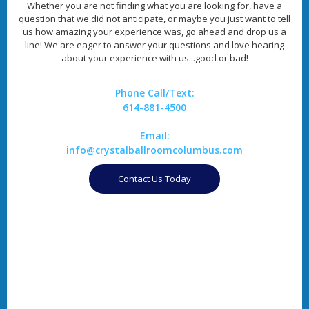
Whether you are not finding what you are looking for, have a
question that we did not anticipate, or maybe you just want to tell
us how amazing your experience was, go ahead and drop us a
line! We are eager to answer your questions and love hearing
about your experience with us...good or bad!
Phone Call/Text:
614-881-4500
Email:
info@crystalballroomcolumbus.com
Contact Us Today