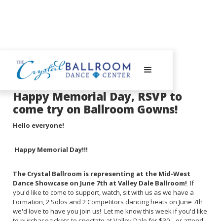
May 28, 2025
Happy Memorial Day, RSVP to
come try on Ballroom Gowns!
Hello everyone!
Happy Memorial Day!!!
The Crystal Ballroom is representing at the Mid-West
Dance Showcase on June 7th at Valley Dale Ballroom!
If
you'd like to come to support, watch, sit with us as we have a
Formation, 2 Solos and 2 Competitors dancing heats on June 7th
we'd love to have you join us! Let me know this week if you'd like
to purchase tickets to spectate at Valley Dale for $30... or attend