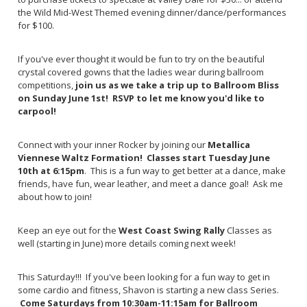
the Wild Mid-West Themed evening dinner/dance/performances
for $100.
If you've ever thought it would be fun to try on the beautiful
crystal covered gowns that the ladies wear during ballroom
competitions,
join us as we take a trip up to Ballroom Bliss
on Sunday June 1st! RSVP to let me know you'd like to
carpool!
Connect with your inner Rocker by joining our
Metallica
Viennese Waltz Formation! Classes start Tuesday June
10th at 6:15pm
. This is a fun way to get better at a dance, make
friends, have fun, wear leather, and meet a dance goal! Ask me
about how to join!
Keep an eye out for the
West Coast Swing Rally
Classes as
well (starting in June) more details coming next week!
This Saturday!!! If you've been looking for a fun way to get in
some cardio and fitness, Shavon is starting a new class Series.
Come Saturdays from 10:30am-11:15am for Ballroom