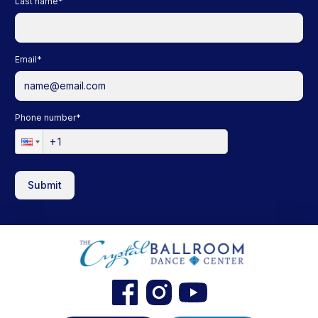
Last name
*
Email
*
Phone number
*
Submit