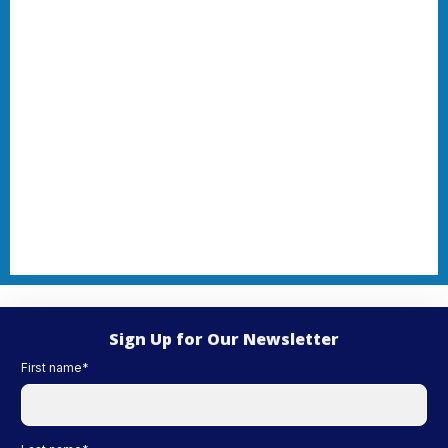
Sign Up for Our Newsletter
First name
*