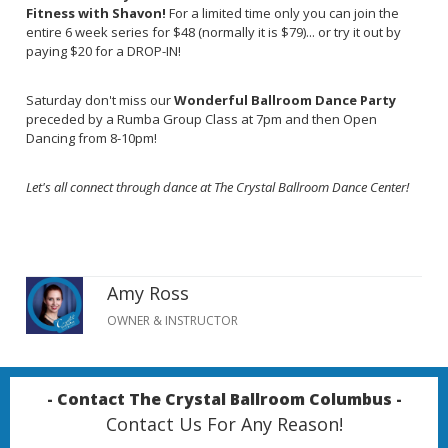
Fitness with Shavon!
For a limited time only you can join the
entire 6 week series for $48 (normally it is $79)... or try it out by
paying $20 for a DROP-IN!
Saturday don't miss our
Wonderful Ballroom Dance Party
preceded by a Rumba Group Class at 7pm and then Open
Dancing from 8-10pm!
Let's all connect through dance at The Crystal Ballroom Dance Center!
Amy Ross
OWNER & INSTRUCTOR
- Contact The Crystal Ballroom Columbus -
Contact Us For Any Reason!