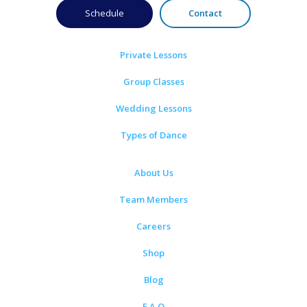
Schedule
Contact
Private Lessons
Group Classes
Wedding Lessons
Types of Dance
About Us
Team Members
Careers
Shop
Blog
F.A.Q