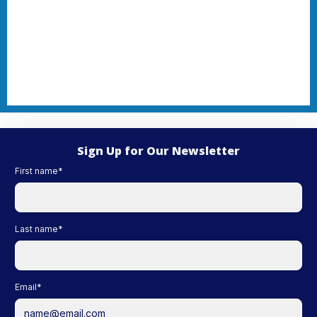
Sign Up for Our Newsletter
First name
*
Last name
*
Email
*