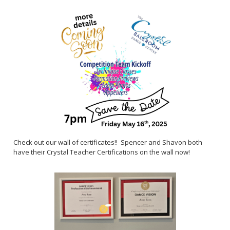
Check out our wall of certificates!! Spencer and Shavon both
have their Crystal Teacher Certifications on the wall now!