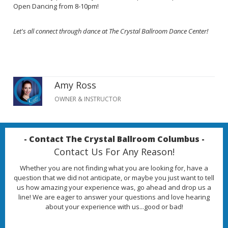
Open Dancing from 8-10pm!
Let's all connect through dance at The Crystal Ballroom Dance Center!
Amy Ross
OWNER & INSTRUCTOR
- Contact The Crystal Ballroom Columbus -
Contact Us For Any Reason!
Whether you are not finding what you are looking for, have a
question that we did not anticipate, or maybe you just want to tell
us how amazing your experience was, go ahead and drop us a
line! We are eager to answer your questions and love hearing
about your experience with us...good or bad!