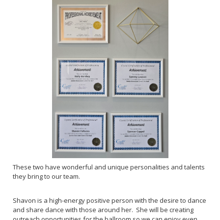
These two have wonderful and unique personalities and talents
they bring to our team.
Shavon is a high-energy positive person with the desire to dance
and share dance with those around her. She will be creating
outreach opportunities for the ballroom so we can enjoy even