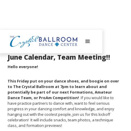
May 12, 2025
June Calendar, Team Meeting!!
Hello everyone!
This Friday put on your dance shoes, and boogie on over
to The Crystal Ballroom at 7pm to learn about and
potentially be part of our next Formations, Amateur
Dance Team, or ProAm Competition!
If you would like to
have practice partners to dance with, want to feel serious
progress in your dancing comfort and knowledge, and enjoy
hanging out with the coolest people, join us for this kickoff
celebration! It will include snacks, team photos, a technique
class, and formation previews!