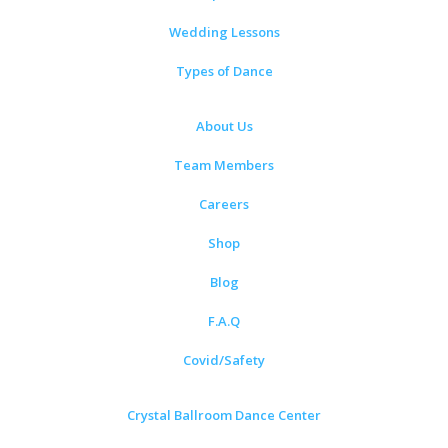
Wedding Lessons
Types of Dance
About Us
Team Members
Careers
Shop
Blog
F.A.Q
Covid/Safety
Crystal Ballroom Dance Center