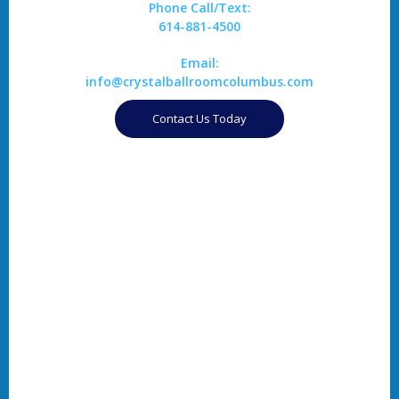
Phone Call/Text:
614-881-4500
Email:
info@crystalballroomcolumbus.com
Contact Us Today