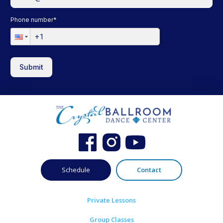
Phone number
*
Submit
Schedule
Contact
Private Lessons
Group Classes