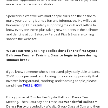
more new dancers in our studio!
Spencer is a creative with mad people skills and the desire to
make your dancing journey fun and informative. He will be at
Buckeye Bop Club regularly supporting the club and getting to
know everyone there, plus taking new students in the ballroom
and dancing at our Saturday Parties! Pics & Bios are coming
soon to the website!!
We are currently taking applications for the first Crystal
Ballroom Teacher Training Class to begin in June during
summer break.
If you know someone who is interested, physically able to dance
25-40 hours per week and looking for a career opportunity that
involves being around, coaching, and teaching people, please
send them
THIS LINK!!!!
Friday join us at 7pm for the Crystal Ballroom Dance Team
Meeting. Then Saturday don't miss our
Wonderful Ballroom
Dance Party
preceded by a Waltz Group Class at 7pm and then