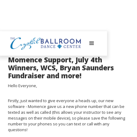
July 8, 2024
Momence Support, July 4th
Winners, WCS, Bryan Saunders
Fundraiser and more!
Hello Everyone,
Firstly, just wanted to give everyone a heads up, our new
software - Momence gave us a new phone number that can be
texted as well as called (this allows your instructor to see any
messages on their mobile device), so please save the following
number to your phones so you can text or call with any
questions!