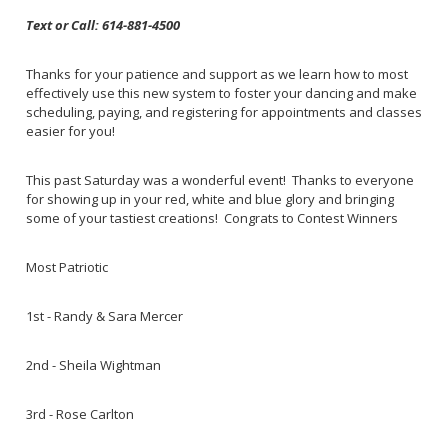
Text or Call: 614-881-4500
Thanks for your patience and support as we learn how to most
effectively use this new system to foster your dancing and make
scheduling, paying, and registering for appointments and classes
easier for you!
This past Saturday was a wonderful event! Thanks to everyone
for showing up in your red, white and blue glory and bringing
some of your tastiest creations! Congrats to Contest Winners
Most Patriotic
1st - Randy & Sara Mercer
2nd - Sheila Wightman
3rd - Rose Carlton