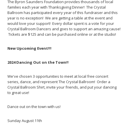
The Byron Saunders Foundation provides thousands of local
families each year with Thanksgiving Dinner! The Crystal
Ballroom has participated every year of this fundraiser and this
year is no exception! We are getting a table at the event and
would love your support! Every dollar spent is a vote for your
Crystal Ballroom Dancers and goes to support an amazing cause!
Tickets are $125 and can be purchased online or at the studio!
New Upcoming Event!!!
2024 Dancing Out on the Town!!
We've chosen 3 opportunities to meet at local free concert
series, dance, and represent The Crystal Ballroom! Order a
Crystal Ballroom Shirt, invite your friends, and put your dancing
to great use!
Dance out on the town with us!
Sunday August 11th