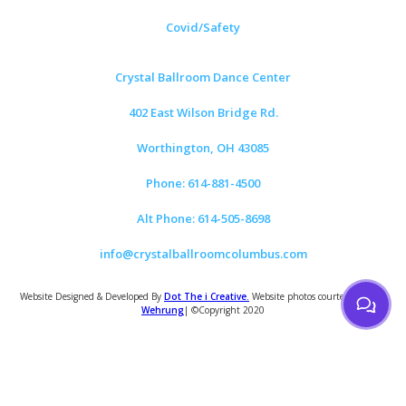
Covid/Safety
Crystal Ballroom Dance Center
402 East Wilson Bridge Rd.
Worthington, OH 43085
Phone: 614-881-4500
Alt Phone: 614-505-8698
info@crystalballroomcolumbus.com
Website Designed & Developed By
Dot The i Creative.
Website photos courtesy of
Tom
Wehrung
| ©Copyright 2020