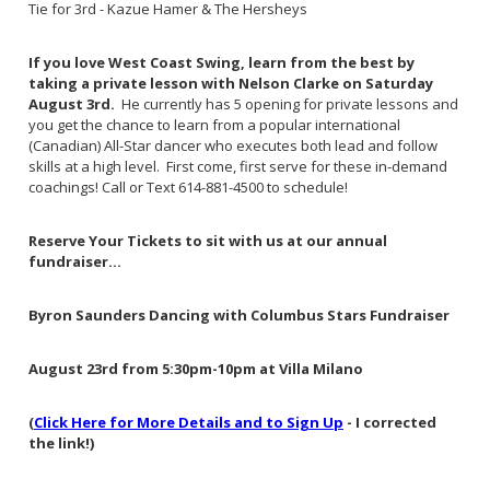
Tie for 3rd - Kazue Hamer & The Hersheys
If you love West Coast Swing, learn from the best by
taking a private lesson with Nelson Clarke on Saturday
August 3rd.
He currently has 5 opening for private lessons and
you get the chance to learn from a popular international
(Canadian) All-Star dancer who executes both lead and follow
skills at a high level. First come, first serve for these in-demand
coachings! Call or Text 614-881-4500 to schedule!
Reserve Your Tickets to sit with us at our annual
fundraiser...
Byron Saunders Dancing with Columbus Stars Fundraiser
August 23rd from 5:30pm-10pm at Villa Milano
(
Click Here for More Details and to Sign Up
- I corrected
the link!)