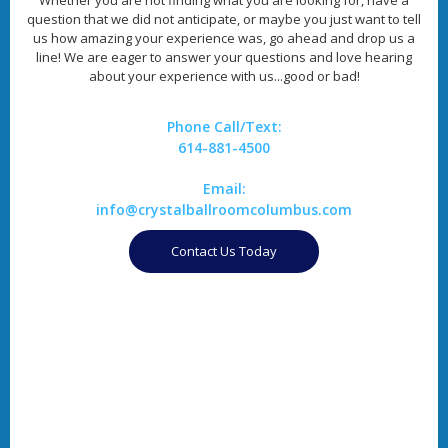
question that we did not anticipate, or maybe you just want to tell
us how amazing your experience was, go ahead and drop us a
line! We are eager to answer your questions and love hearing
about your experience with us...good or bad!
Phone Call/Text:
614-881-4500
Email:
info@crystalballroomcolumbus.com
Contact Us Today