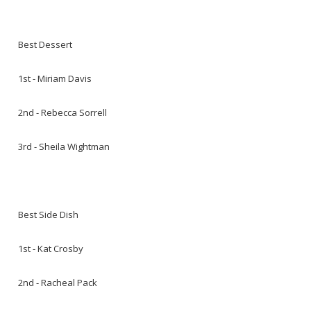
Best Dessert
1st - Miriam Davis
2nd - Rebecca Sorrell
3rd - Sheila Wightman
Best Side Dish
1st - Kat Crosby
2nd - Racheal Pack