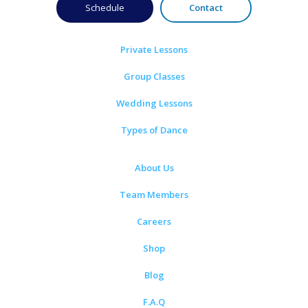
Schedule
Contact
Private Lessons
Group Classes
Wedding Lessons
Types of Dance
About Us
Team Members
Careers
Shop
Blog
F.A.Q