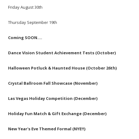
Friday August 30th
Thursday September 19th
Coming SOON....
Dance Vision Student Achievement Tests (October)
Halloween Potluck & Haunted House (October 26th)
Crystal Ballroom Fall Showcase (November)
Las Vegas Holiday Competition (December)
Holiday Fun Match & Gift Exchange (December)
New Year's Eve Themed Formal (NYE!!)