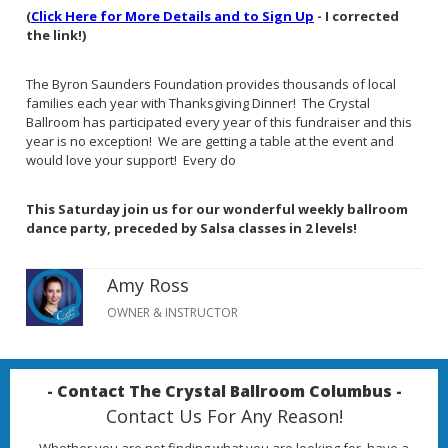
(
Click Here for More Details and to Sign Up
- I corrected
the link!)
The Byron Saunders Foundation provides thousands of local
families each year with Thanksgiving Dinner! The Crystal
Ballroom has participated every year of this fundraiser and this
year is no exception! We are getting a table at the event and
would love your support! Every do
This Saturday join us for our wonderful weekly ballroom
dance party, preceded by Salsa classes in 2 levels!
Amy Ross
OWNER & INSTRUCTOR
- Contact The Crystal Ballroom Columbus -
Contact Us For Any Reason!
Whether you are not finding what you are looking for, have a