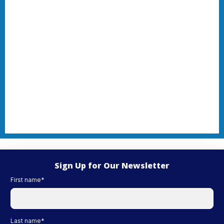
Sign Up for Our Newsletter
First name
*
Last name
*