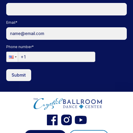
Email
*
Phone number
*
Submit