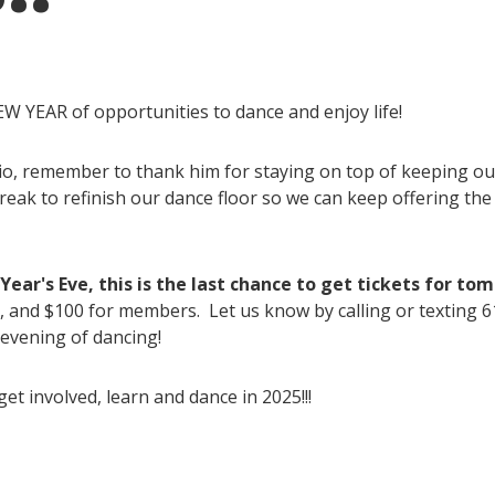
W YEAR of opportunities to dance and enjoy life!
io, remember to thank him for staying on top of keeping our
ak to refinish our dance floor so we can keep offering the be
ear's Eve, this is the last chance to get tickets for to
, and $100 for members. Let us know by calling or texting 
 evening of dancing!
et involved, learn and dance in 2025!!!