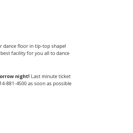
 dance floor in tip-top shape!
st facility for you all to dance
morrow night!
Last minute ticket
614-881-4500 as soon as possible