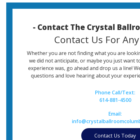
- Contact The Crystal Ball
Contact Us For Any
Whether you are not finding what you are lookin
we did not anticipate, or maybe you just want t
experience was, go ahead and drop us a line! W
questions and love hearing about your experie
Phone Call/Text:
614-881-4500
Email:
info@crystalballroomcolum
Contact Us Today