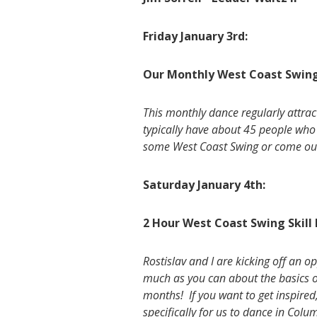
Friday January 3rd:
Our Monthly West Coast Swing
This monthly dance regularly attra
typically have about 45 people who 
some West Coast Swing or come out
Saturday January 4th:
2 Hour West Coast Swing Skill
Rostislav and I are kicking off an 
much as you can about the basics o
months! If you want to get inspired,
specifically for us to dance in Colu