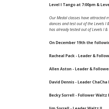
Level I Tango at 7:00pm & Leve
Our Medal classes have attracted m
dances and test out of the Levels I 
has already tested out of Levels I & I
On December 19th the followin
Racheal Pack - Leader & Follow
Allen Aston - Leader & Followe
David Dennis - Leader ChaCha I
Becky Sorrell - Follower Waltz I
Jim Sorrell - Leader Waltz II