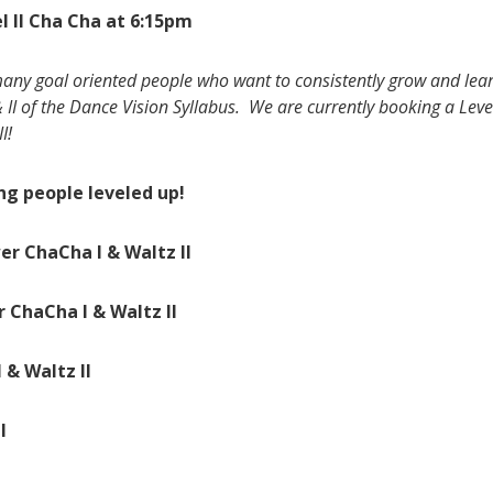
l II Cha Cha at 6:15pm
any goal oriented people who want to consistently grow and learn
& II of the Dance Vision Syllabus. We are currently booking a Leve
I!
g people leveled up!
er ChaCha I & Waltz II
r ChaCha I & Waltz II
 & Waltz II
I