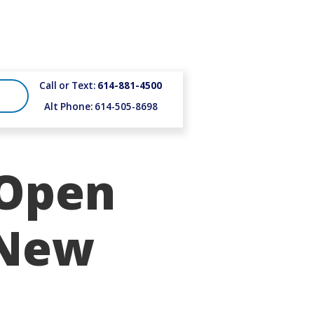
Call or Text:
614-881-4500
Alt Phone: 614-505-8698
 Open
 New