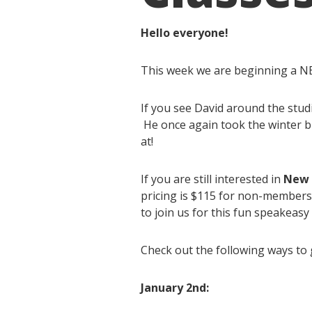
Hello everyone!
This week we are beginning a NE
If you see David around the stud
He once again took the winter bre
at!
If you are still interested in
New Y
pricing is $115 for non-members
to join us for this fun speakeasy
Check out the following ways to g
January 2nd: