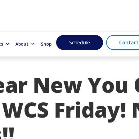
Schedule
Contact
ts
About
Shop
ar New You
 WCS Friday!
!!