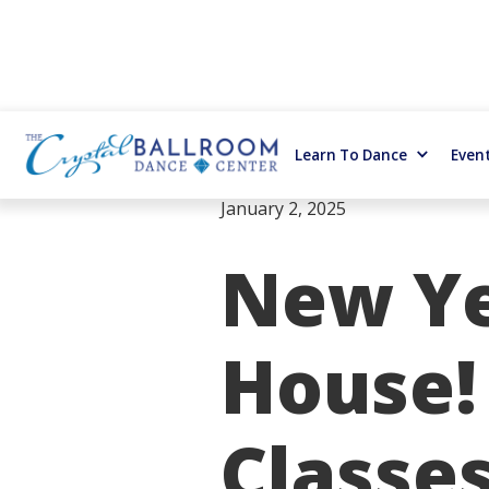
Learn To Dance
Even
January 2, 2025
New Ye
House!
Classes