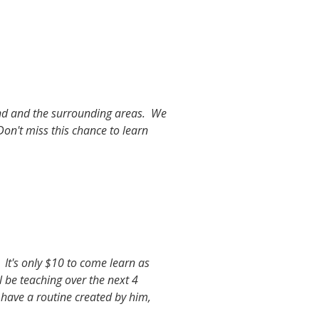
and and the surrounding areas. We
Don't miss this chance to learn
 It's only $10 to come learn as
 be teaching over the next 4
o have a routine created by him,