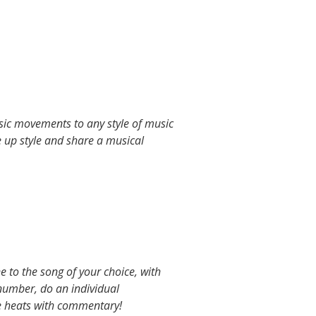
asic movements to any style of music
e up style and share a musical
 to the song of your choice, with
number, do an individual
e heats with commentary!