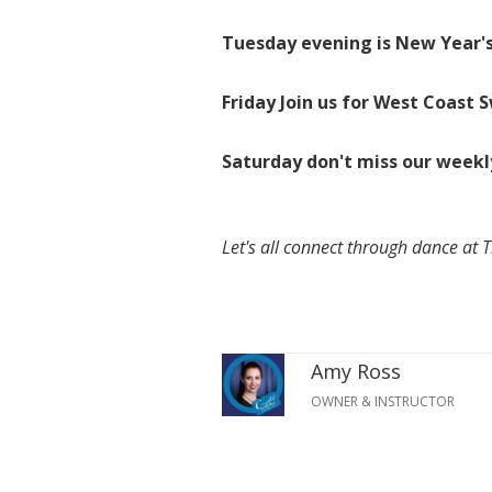
Tuesday evening is New Year's
Friday Join us for West Coast 
Saturday don't miss our weekl
Let's all connect through dance at 
Amy Ross
OWNER & INSTRUCTOR