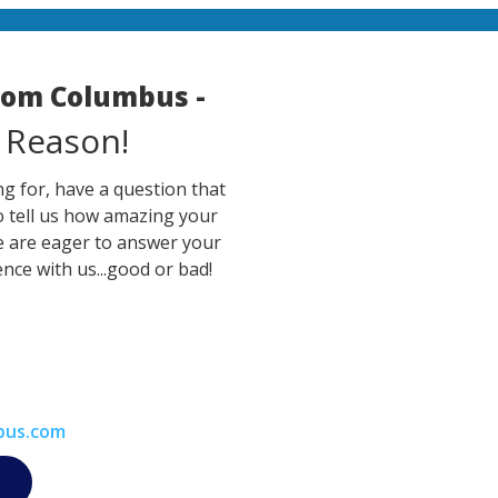
room Columbus -
 Reason!
g for, have a question that
o tell us how amazing your
e are eager to answer your
nce with us...good or bad!
bus.com