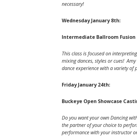
necessary!
Wednesday January 8th:
Intermediate Ballroom Fusion 
This class is focused on interpreti
mixing dances, styles or cues! Amy 
dance experience with a variety of 
Friday January 24th:
Buckeye Open Showcase Casti
Do you want your own Dancing with t
the partner of your choice to perf
performance with your instructor o