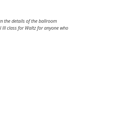
 the details of the ballroom
l III class for Waltz for anyone who