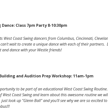
 Dance: Class 7pm Party 8-10:30pm
cts West Coast Swing dancers from Columbus, Cincinnati, Clevel
can't wait to create a unique dance with each of their partners. 
 and dance with your Westie friends!
 Building and Audition Prep Workshop: 11am-1pm
opportunity to be part of an educational West Coast Swing Routine.
f West Coast Swing and learn about this awesome routine we will
 just look up "Glenn Ball" and you'll see why we are so excited t
mbus!!!