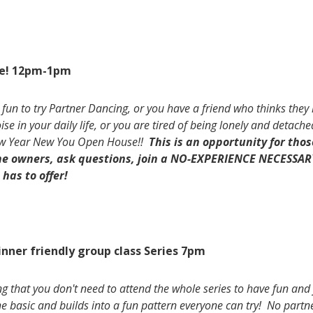
e! 12pm-1pm
 fun to try Partner Dancing, or you have a friend who thinks they h
 in your daily life, or you are tired of being lonely and detached
New Year New You Open House!!
This is an opportunity for tho
the owners, ask questions, join a NO-EXPERIENCE NECESSAR
has to offer!
inner friendly group class Series 7pm
ng that you don't need to attend the whole series to have fun and 
he basic and builds into a fun pattern everyone can try! No partn