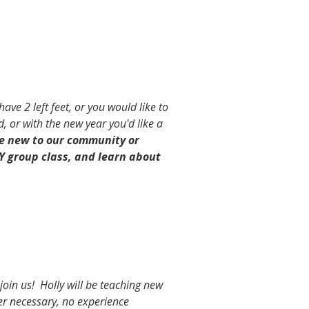
ave 2 left feet, or you would like to
, or with the new year you'd like a
se new to our community or
Y group class, and learn about
join us! Holly will be teaching new
er necessary, no experience