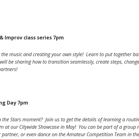
& Improv class series 7pm
ng the music and creating your own style! Learn to put together b
will be sharing how to transition seamlessly, create steps, chang
partners!
ng Day 7pm
he Stars moment? Join us to get the details of learning a routine
orm at our Citywide Showcase in May! You can be part of a group 
r partner, or even dance on the Amateur Competition Team in th