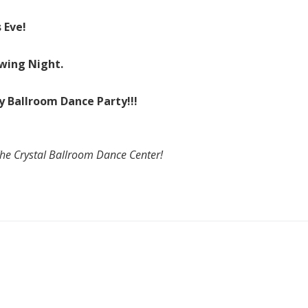
 Eve!
Swing Night.
y Ballroom Dance Party!!!
The Crystal Ballroom Dance Center!