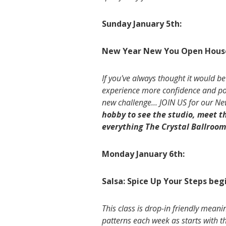
Sunday January 5th:
New Year New You Open Hous
If you've always thought it would be
experience more confidence and poise
new challenge... JOIN US for our 
hobby to see the studio, meet 
everything The Crystal Ballroom 
Monday January 6th:
Salsa: Spice Up Your Steps beg
This class is drop-in friendly meani
patterns each week as starts with t