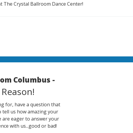
at The Crystal Ballroom Dance Center!
room Columbus -
 Reason!
g for, have a question that
o tell us how amazing your
e are eager to answer your
nce with us...good or bad!