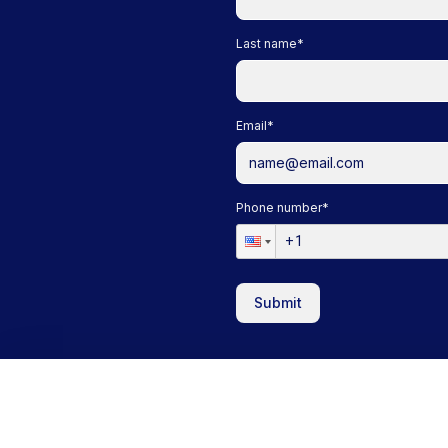
Last name
*
Email
*
Phone number
*
Submit