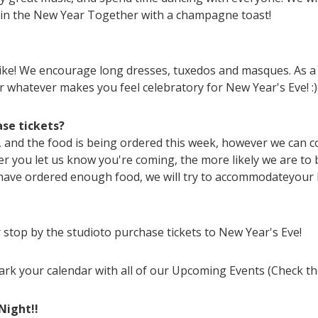
 in the New Year Together with a champagne toast!
 like! We encourage long dresses, tuxedos and masques. As a 
r whatever makes you feel celebratory for New Year's Eve! :)
ase tickets?
, and the food is being ordered this week, however we can co
er you let us know you're coming, the more likely we are to
have ordered enough food, we will try to accommodateyour 
r stop by the studioto purchase tickets to New Year's Eve!
mark your calendar with all of our Upcoming Events (Check the
Night!!