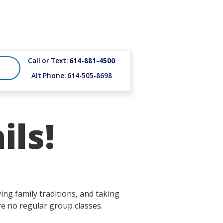
Call or Text:
614-881-4500
Alt Phone: 614-505-8698
ils!
ng family traditions, and taking
re no regular group classes.