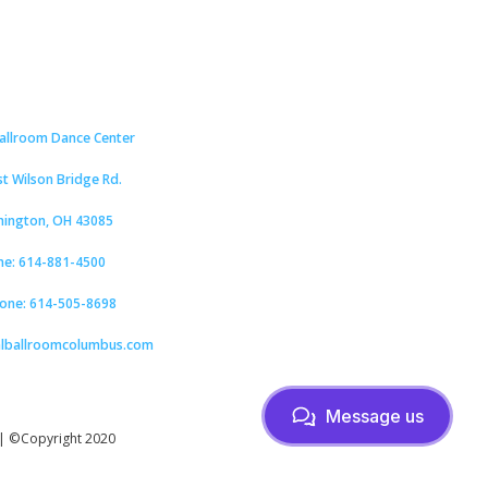
Ballroom Dance Center
st Wilson Bridge Rd.
hington, OH 43085
ne: 614-881-4500
hone: 614-505-8698
alballroomcolumbus.com
Message us
| ©Copyright 2020