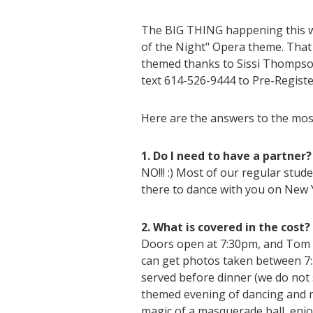
The BIG THING happening this 
of the Night" Opera theme. That 
themed thanks to Sissi Thompson'
text 614-526-9444 to Pre-Registe
Here are the answers to the mo
1. Do I need to have a partner?
NO!!! :) Most of our regular stud
there to dance with you on New Y
2. What is covered in the cost?
Doors open at 7:30pm, and Tom 
can get photos taken between 7:3
served before dinner (we do not 
themed evening of dancing and mu
magic of a masquerade ball, enjo