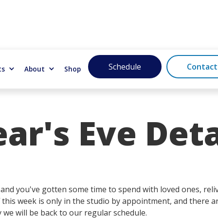
Schedule
Contact
ts
About
Shop
r's Eve Deta
nd you've gotten some time to spend with loved ones, relivi
 this week is only in the studio by appointment, and there a
y we will be back to our regular schedule.