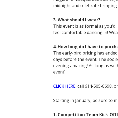
midnight and celebrate bringing
3. What should I wear?
This event is as formal as you'd
feel comfortable dancing in! Wea
4. How long do I have to purch
The early-bird pricing has ended
days before the event. The soon
evening amazing! As long as we 
event).
CLICK HERE
, call 614-505-8698, o
Starting in January, be sure to 
1. Competition Team Kick-Off 