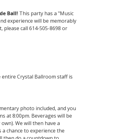
e Ball!
This party has a "Music
 and experience will be memorably
t, please call 614-505-8698 or
entire Crystal Ballroom staff is
mentary photo included, and you
ns at 8:00pm. Beverages will be
 own). We will then have a
s a chance to experience the
ll then do a countdown to