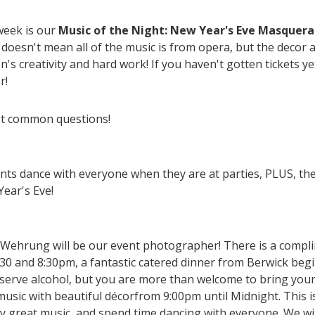
week is our
Music of the Night: New Year's Eve Masquerad
doesn't mean all of the music is from opera, but the decor
s creativity and hard work! If you haven't gotten tickets ye
r!
st common questions!
ents dance with everyone when they are at parties, PLUS, the 
ear's Eve!
Wehrung will be our event photographer! There is a compli
0 and 8:30pm, a fantastic catered dinner from Berwick begi
serve alcohol, but you are more than welcome to bring your
sic with beautiful décorfrom 9:00pm until Midnight. This i
y great music, and spend time dancing with everyone. We wi