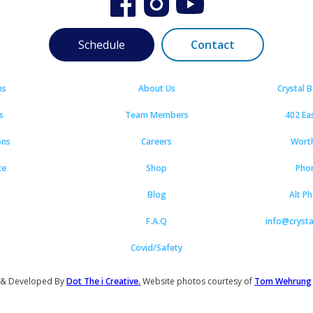
Schedule
Contact
ns
About Us
Crystal 
s
Team Members
402 Ea
ons
Careers
Wort
ce
Shop
Pho
Blog
Alt P
F.A.Q
info@cryst
Covid/Safety
 & Developed By
Dot The i Creative.
Website photos courtesy of
Tom Wehrung