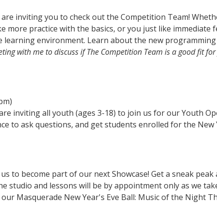
 are inviting you to check out the Competition Team! Whethe
e more practice with the basics, or you just like immediate f
ve learning environment. Learn about the new programming 
ting with me to discuss if The Competition Team is a good fit for
2pm)
are inviting all youth (ages 3-18) to join us for our Youth O
nce to ask questions, and get students enrolled for the New 
n us to become part of our next Showcase! Get a sneak peak
he studio and lessons will be by appointment only as we take
r our Masquerade New Year's Eve Ball: Music of the Night T