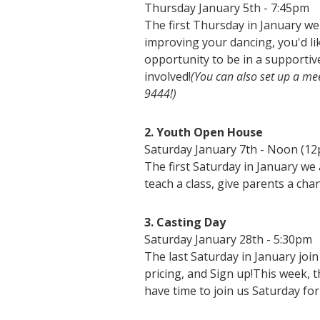
Thursday January 5th - 7:45pm
The first Thursday in January we
improving your dancing, you'd lik
opportunity to be in a supporti
involved!
(You can also set up a mee
9444!)
2. Youth Open House
Saturday January 7th - Noon (1
The first Saturday in January we 
teach a class, give parents a cha
3. Casting Day
Saturday January 28th - 5:30pm
The last Saturday in January joi
pricing, and Sign up!This week, t
have time to join us Saturday fo