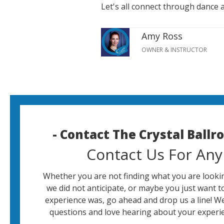
Let's all connect through dance 
Amy Ross
OWNER & INSTRUCTOR
- Contact The Crystal Ball
Contact Us For Any
Whether you are not finding what you are lookin
we did not anticipate, or maybe you just want t
experience was, go ahead and drop us a line! W
questions and love hearing about your experie