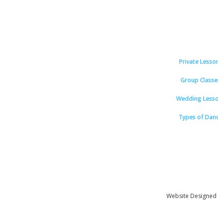
Private Lesso
Group Classe
Wedding Less
Types of Dan
Website Designed