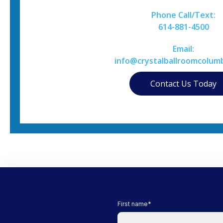
Phone Call/Text:
614-881-4500
Email:
info@crystalballroomcolum
Contact Us Today
First name
*