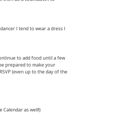
dancer I tend to wear a dress I
ntinue to add food until a few
 be prepared to make your
RSVP (even up to the day of the
 Calendar as well!)