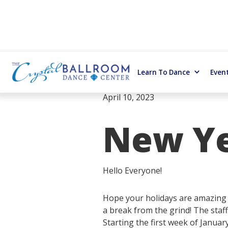
Learn To Dance
Even
April 10, 2023
New Yea
Hello Everyone!
Hope your holidays are amazing a
a break from the grind! The staff
Starting the first week of Januar