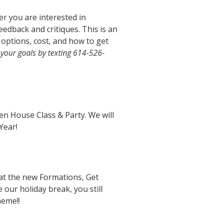
r you are interested in
eedback and critiques. This is an
options, cost, and how to get
 your goals by texting 614-526-
pen House Class & Party. We will
Year!
 at the new Formations, Get
 our holiday break, you still
heme!!