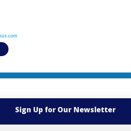
bus.com
Sign Up for Our Newsletter