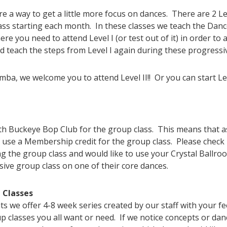
 a way to get a little more focus on dances. There are 2 L
ss starting each month. In these classes we teach the Dance
here you need to attend Level I (or test out of it) in order to
d teach the steps from Level I again during these progressiv
umba, we welcome you to attend Level II!! Or you can start L
 Buckeye Bop Club for the group class. This means that as
 use a Membership credit for the group class. Please check 
g the group class and would like to use your Crystal Ballro
sive group class on one of their core dances.
 Classes
we offer 4-8 week series created by our staff with your f
 classes you all want or need. If we notice concepts or danc