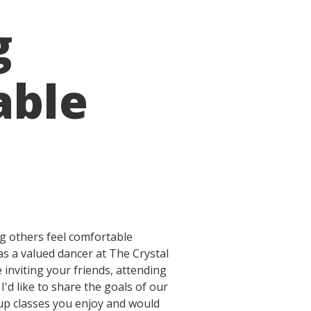
g
able
g others feel comfortable
as a valued dancer at The Crystal
inviting your friends, attending
'd like to share the goals of our
oup classes you enjoy and would