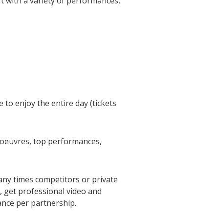
rt with a variety of performances,
 to enjoy the entire day (tickets
d'oeuvres, top performances,
any times competitors or private
), get professional video and
ance per partnership.