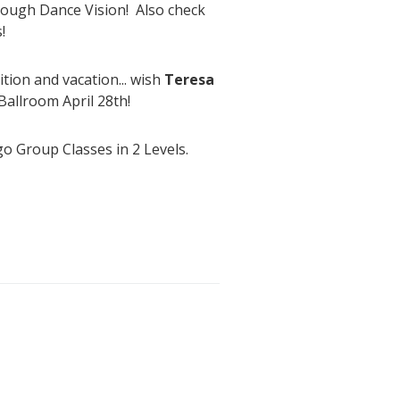
through Dance Vision! Also check
!
ion and vacation... wish
Teresa
Ballroom April 28th!
o Group Classes in 2 Levels.