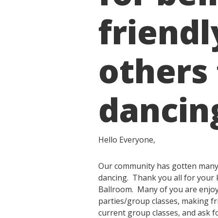
friendl
others
dancin
Hello Everyone,
Our community has gotten many c
dancing. Thank you all for your 
Ballroom. Many of you are enjoyi
parties/group classes, making fri
current group classes, and ask f