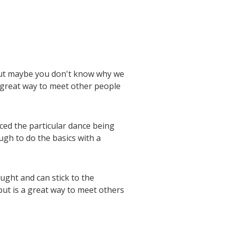
 but maybe you don't know why we
 great way to meet other people
ced the particular dance being
ugh to do the basics with a
ught and can stick to the
but is a great way to meet others