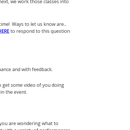
ext, we work those classes into
time! Ways to let us know are...
HERE
to respond to this question
mance and with feedback.
to get some video of you doing
in the event.
 you are wondering what to