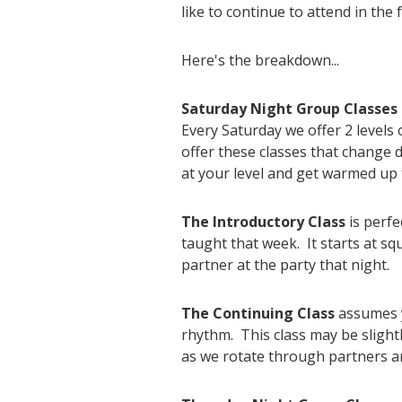
like to continue to attend in the 
Here's the breakdown...
Saturday Night Group Classes
Every Saturday we offer 2 level
offer these classes that change
at your level and get warmed up 
The Introductory Class
is perfe
taught that week. It starts at s
partner at the party that night.
The Continuing Class
assumes y
rhythm. This class may be slight
as we rotate through partners an