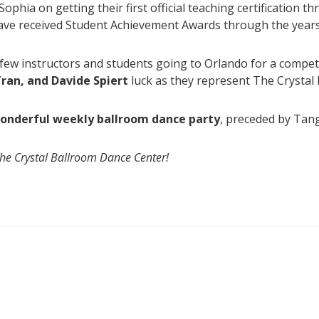
ophia on getting their first official teaching certification 
ave received Student Achievement Awards through the years
ew instructors and students going to Orlando for a competit
ran, and Davide Spiert
luck as they represent The Crystal 
 wonderful weekly ballroom dance party
, preceded by Tang
The Crystal Ballroom Dance Center!