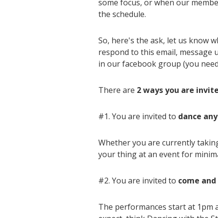
some focus, or when our members
the schedule.
So, here's the ask, let us know w
respond to this email, message us
in our facebook group (you nee
There are
2 ways you are invit
#1. You are invited to
dance any
Whether you are currently taking
your thing at an event for minimal
#2. You are invited to
come and 
The performances start at 1pm a