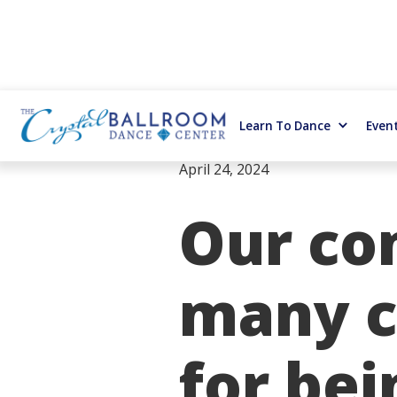
Learn To Dance
Even
April 24, 2024
Our co
many c
for bei