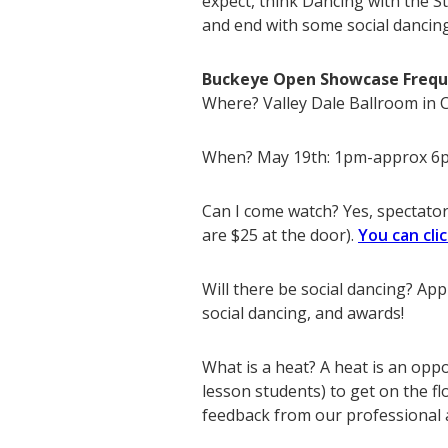
expect, think Dancing with the St
and end with some social dancin
Buckeye Open Showcase Frequ
Where? Valley Dale Ballroom in
When? May 19th: 1pm-approx 6
Can I come watch? Yes, spectator 
are $25 at the door).
You can cli
Will there be social dancing? Ap
social dancing, and awards!
What is a heat? A heat is an opp
lesson students) to get on the fl
feedback from our professional a