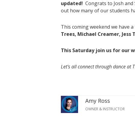
updated!
Congrats to Josh and S
out how many of our students h
This coming weekend we have a f
Trees, Michael Creamer, Jess T
This Saturday join us for our
Let's all connect through dance at 
Amy Ross
OWNER & INSTRUCTOR