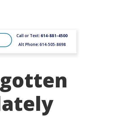
Call or Text:
614-881-4500
Alt Phone: 614-505-8698
gotten
ately