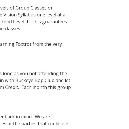
evels of Group Classes on
 Vision Syllabus one level at a
 attend Level II. This guarantees
e classes.
earning Foxtrot from the very
 long as you not attending the
in with Buckeye Bop Club and let
om Credit. Each month this group
eedback in mind. We are
es at the parties that could use