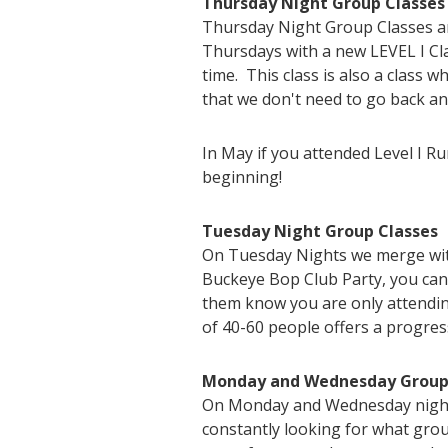
Thursday Night Group Classes
Thursday Night Group Classes are
Thursdays with a new LEVEL I Cla
time. This class is also a class w
that we don't need to go back an
In May if you attended Level I R
beginning!
Tuesday Night Group Classes
On Tuesday Nights we merge with
Buckeye Bop Club Party, you can
them know you are only attendin
of 40-60 people offers a progres
Monday and Wednesday Group
On Monday and Wednesday nights 
constantly looking for what group