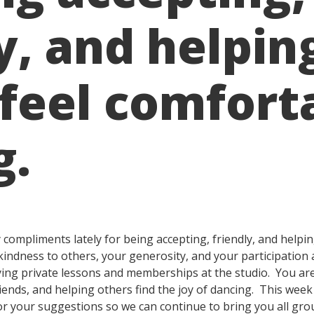
y, and helpin
 feel comfort
g.
ompliments lately for being accepting, friendly, and helpin
kindness to others, your generosity, and your participation 
ng private lessons and memberships at the studio. You are 
ends, and helping others find the joy of dancing. This week I
or your suggestions so we can continue to bring you all gr