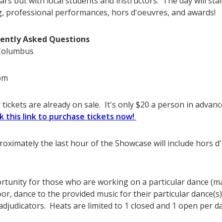
ars but with local students and instructors. The day will sta
g, professional performances, hors d'oeuvres, and awards!
ently Asked Questions
 Columbus
pm
tickets are already on sale. It's only $20 a person in advance
ck this link to purchase tickets now!
proximately the last hour of the Showcase will include hors 
ortunity for those who are working on a particular dance (m
oor, dance to the provided music for their particular dance(s
djudicators. Heats are limited to 1 closed and 1 open per d