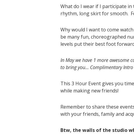
What do I wear if I participate in
rhythm, long skirt for smooth. F
Why would I want to come watch th
be many fun, choreographed numb
levels put their best foot forwar
In May we have 1 more awesome col
to bring you... Complimentary Int
This 3 Hour Event gives you tim
while making new friends!
Remember to share these events 
with your friends, family and acq
Btw, the walls of the studio 