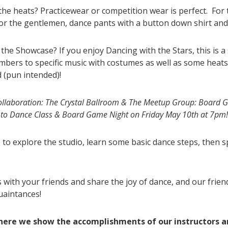
 the heats? Practicewear or competition wear is perfect. For t
or the gentlemen, dance pants with a button down shirt and 
e Showcase? If you enjoy Dancing with the Stars, this is a s
ers to specific music with costumes as well as some heats w
d (pun intended)!
laboration: The Crystal Ballroom & The Meetup Group: Board G
ro to Dance Class & Board Game Night on Friday May 10th at 7pm
e to explore the studio, learn some basic dance steps, then
with your friends and share the joy of dance, and our frie
uaintances!
where we show the accomplishments of our instructors 