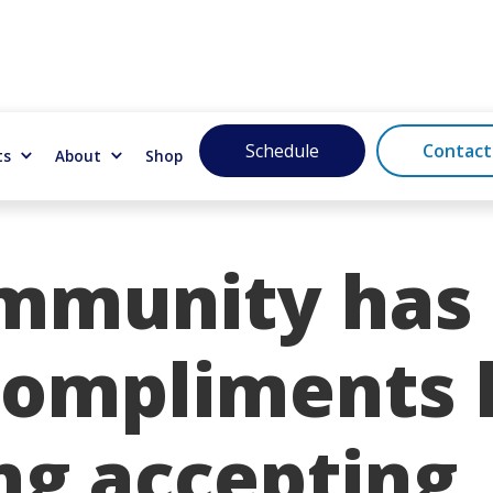
Schedule
Contact
ts
About
Shop
mmunity has 
ompliments l
ng accepting,