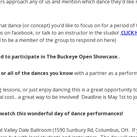
 approach any of us and mention which dance they'd like n
hat dance (or concept) you'd like to focus on for a period of 
 on facebook, or talk to an instructor in the studio!
CLICK 
d to be a member of the group to respond on here)
ed to participate in The Buckeye Open Showcase
...
 or all of the dances you know
with a partner as a perfor
 lessons, or just enjoy dancing this is a great opportunity 
 cost... a great way to be involved! Deadline is May 1st to jo
watch this wonderful day of dance performances!
t Valley Dale Ballroom (1590 Sunbury Rd, Columbus, OH. If