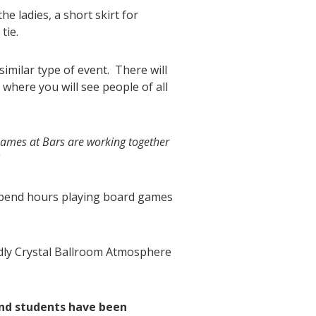
he ladies, a short skirt for
tie.
imilar type of event. There will
here you will see people of all
ames at Bars are working together
!
 spend hours playing board games
ndly Crystal Ballroom Atmosphere
and students have been