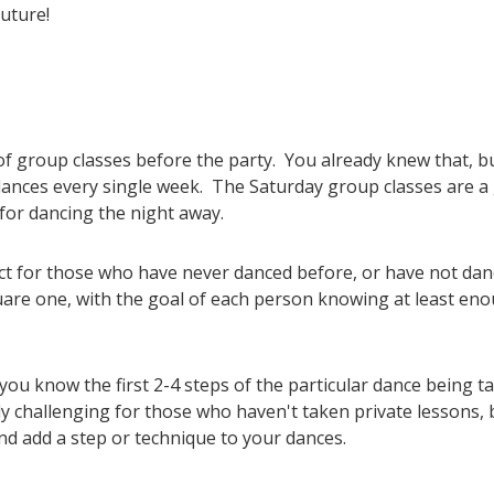
future!
s of group classes before the party. You already knew that,
 dances every single week. The Saturday group classes are a
for dancing the night away.
ct for those who have never danced before, or have not dan
quare one, with the goal of each person knowing at least eno
ou know the first 2-4 steps of the particular dance being ta
ly challenging for those who haven't taken private lessons, 
d add a step or technique to your dances.