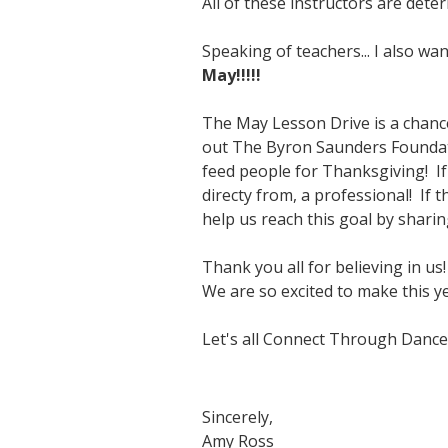
All of these instructors are det
Speaking of teachers... I also w
May!!!!!
The May Lesson Drive is a chance 
out The Byron Saunders Foundati
feed people for Thanksgiving! If
directy from, a professional! If 
help us reach this goal by sharin
Thank you all for believing in us!
We are so excited to make this ye
Let's all Connect Through Dance
Sincerely,
Amy Ross