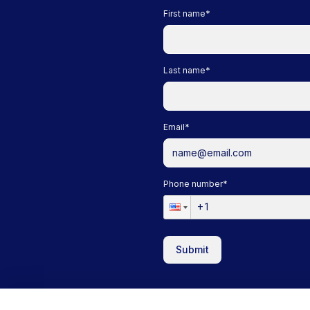
First name
*
Last name
*
Email
*
Phone number
*
Submit