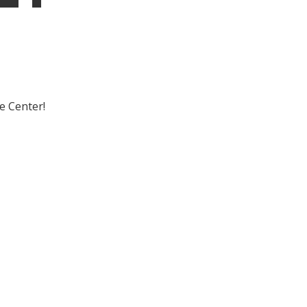
e Center!