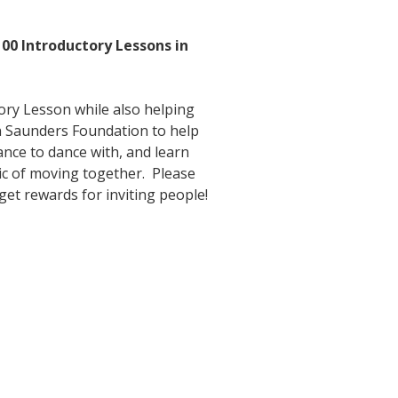
!
100 Introductory Lessons in
tory Lesson while also helping
n Saunders Foundation to help
ance to dance with, and learn
gic of moving together. Please
 get rewards for inviting people!