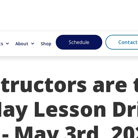
Schedule
Contact
ts
About
Shop
tructors are 
May Lesson Dr
- May 3rd, 20