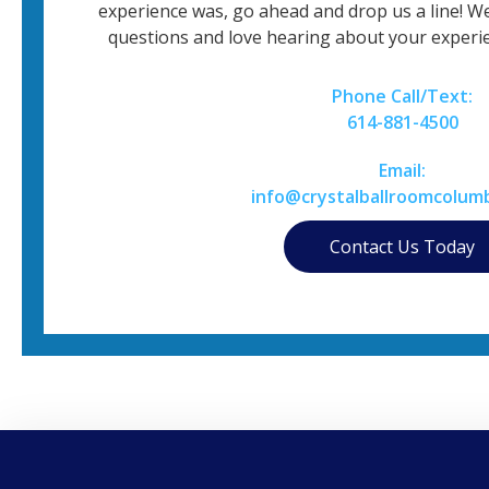
experience was, go ahead and drop us a line! W
questions and love hearing about your experie
Phone Call/Text:
614-881-4500
Email:
info@crystalballroomcolum
Contact Us Today