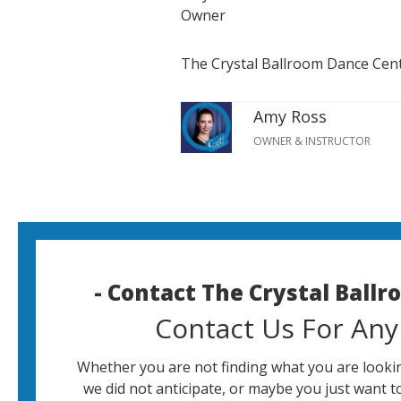
Owner
The Crystal Ballroom Dance Cen
Amy Ross
OWNER & INSTRUCTOR
- Contact The Crystal Ball
Contact Us For Any
Whether you are not finding what you are lookin
we did not anticipate, or maybe you just want t