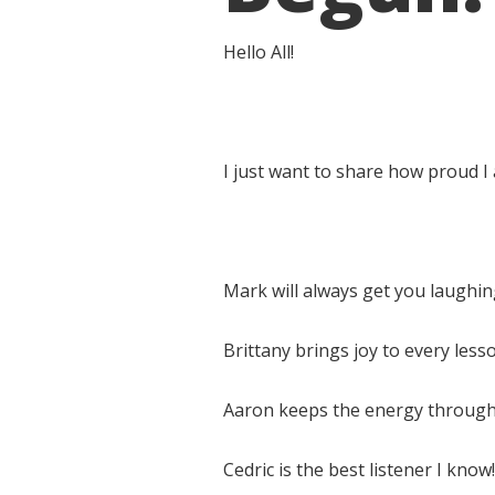
Hello All!
I just want to share how proud I
Mark will always get you laughin
Brittany brings joy to every less
Aaron keeps the energy through 
Cedric is the best listener I know!