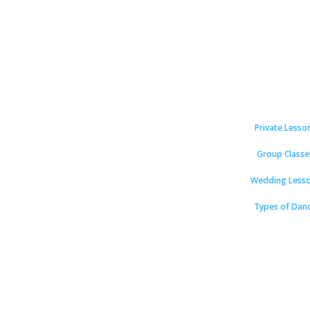
Private Lesso
Group Classe
Wedding Less
Types of Dan