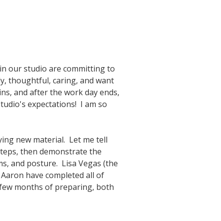
 in our studio are committing to
ly, thoughtful, caring, and want
ins, and after the work day ends,
tudio's expectations! I am so
ying new material. Let me tell
 steps, then demonstrate the
rms, and posture. Lisa Vegas (the
 Aaron have completed all of
a few months of preparing, both