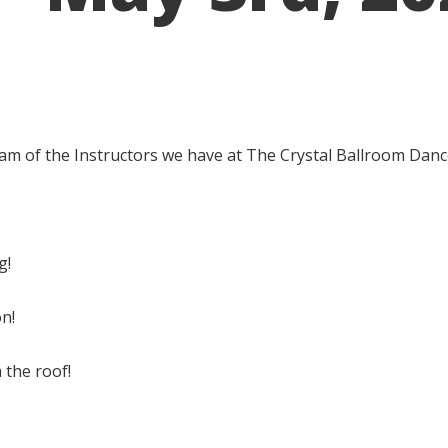
 am of the Instructors we have at The Crystal Ballroom Danc
g!
on!
the roof!