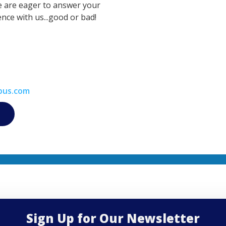
e are eager to answer your
nce with us...good or bad!
bus.com
Sign Up for Our Newsletter