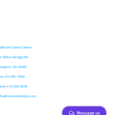
Ballroom Dance Center
st Wilson Bridge Rd.
hington, OH 43085
ne: 614-881-4500
hone: 614-505-8698
alballroomcolumbus.com
Message us