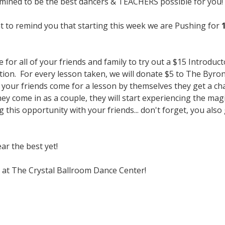
ermined to be the best dancers & TEACHERS possible for you
ant to remind you that starting this week we are Pushing for
for all of your friends and family to try out a $15 Introduc
on. For every lesson taken, we will donate $5 to The Byro
 your friends come for a lesson by themselves they get a ch
they come in as a couple, they will start experiencing the ma
g this opportunity with your friends... don't forget, you also
ar the best yet!
 at The Crystal Ballroom Dance Center!