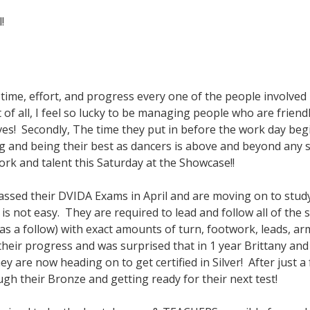
!
he time, effort, and progress every one of the people involved
 of all, I feel so lucky to be managing people who are friend
ives! Secondly, The time they put in before the work day beg
g and being their best as dancers is above and beyond any s
ork and talent this Saturday at the Showcase!!
 passed their DVIDA Exams in April and are moving on to stud
is not easy. They are required to lead and follow all of the
 as a follow) with exact amounts of turn, footwork, leads, a
eir progress and was surprised that in 1 year Brittany and
are now heading on to get certified in Silver! After just 
ugh their Bronze and getting ready for their next test!