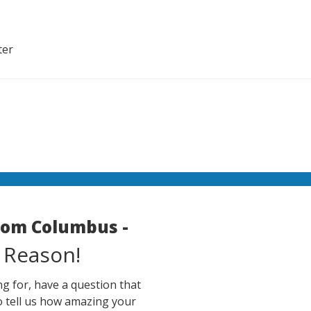
ter
room Columbus -
 Reason!
g for, have a question that
o tell us how amazing your