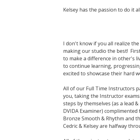
Kelsey has the passion to do it all
I don't know if you all realize t
making our studio the best! First
to make a difference in other's l
to continue learning, progressin
excited to showcase their hard w
All of our Full Time Instructors
you, taking the Instructor exams 
steps by themselves (as a lead &
DVIDA Examiner) complimented th
Bronze Smooth & Rhythm and they 
Cedric & Kelsey are halfway thro