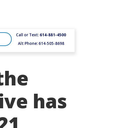
Call or Text:
614-881-4500
Alt Phone: 614-505-8698
the
ive has
21