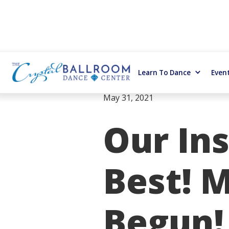
Learn To Dance
Even
May 31, 2021
Our Ins
Best! 
Begun! 