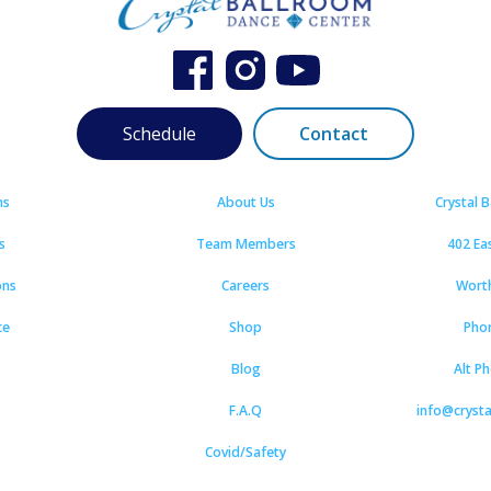
Schedule
Contact
ns
About Us
Crystal 
s
Team Members
402 Ea
ons
Careers
Wort
ce
Shop
Pho
Blog
Alt P
F.A.Q
info@cryst
Covid/Safety