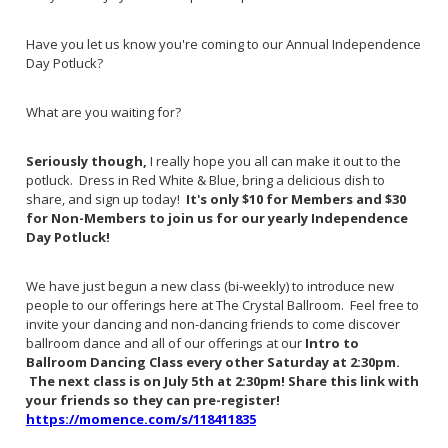
Have you let us know you're coming to our Annual Independence
Day Potluck?
What are you waiting for?
Seriously though,
I really hope you all can make it out to the
potluck. Dress in Red White & Blue, bring a delicious dish to
share, and sign up today!
It's only $10 for Members and $30
for Non-Members to join us for our yearly Independence
Day Potluck!
We have just begun a new class (bi-weekly) to introduce new
people to our offerings here at The Crystal Ballroom. Feel free to
invite your dancing and non-dancing friends to come discover
ballroom dance and all of our offerings at our
Intro to
Ballroom Dancing Class every other Saturday at 2:30pm.
The next class is on July 5th at 2:30pm! Share this link with
your friends so they can pre-register!
https://momence.com/s/118411835