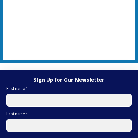
Sign Up for Our Newsletter
First name
*
Last name
*