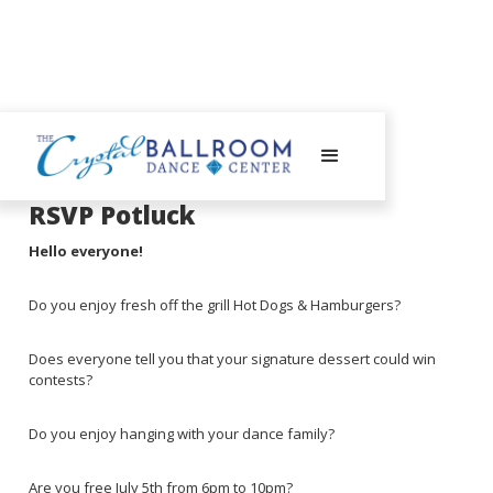
June 24, 2025
RSVP Potluck
Hello everyone!
Do you enjoy fresh off the grill Hot Dogs & Hamburgers?
Does everyone tell you that your signature dessert could win
contests?
Do you enjoy hanging with your dance family?
Are you free July 5th from 6pm to 10pm?