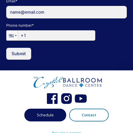
Email
*
Phone number
*
Submit
Schedule
Contact