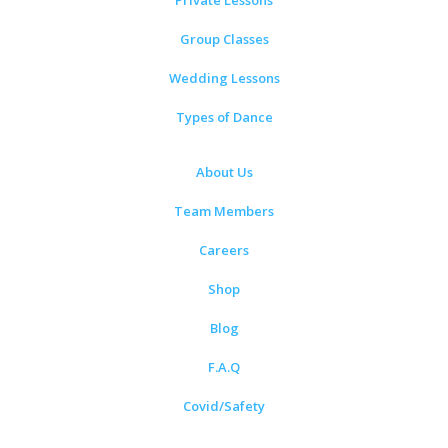
Private Lessons
Group Classes
Wedding Lessons
Types of Dance
About Us
Team Members
Careers
Shop
Blog
F.A.Q
Covid/Safety