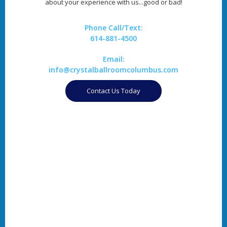
about your experience with us...good or bad!
Phone Call/Text:
614-881-4500
Email:
info@crystalballroomcolumbus.com
Contact Us Today