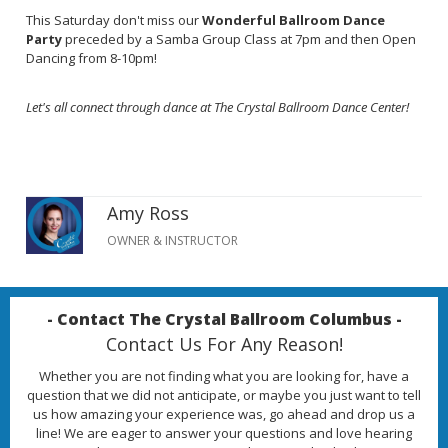
This Saturday don't miss our
Wonderful Ballroom Dance
Party
preceded by a Samba Group Class at 7pm and then Open
Dancing from 8-10pm!
Let's all connect through dance at The Crystal Ballroom Dance Center!
Amy Ross
OWNER & INSTRUCTOR
- Contact The Crystal Ballroom Columbus -
Contact Us For Any Reason!
Whether you are not finding what you are looking for, have a
question that we did not anticipate, or maybe you just want to tell
us how amazing your experience was, go ahead and drop us a
line! We are eager to answer your questions and love hearing