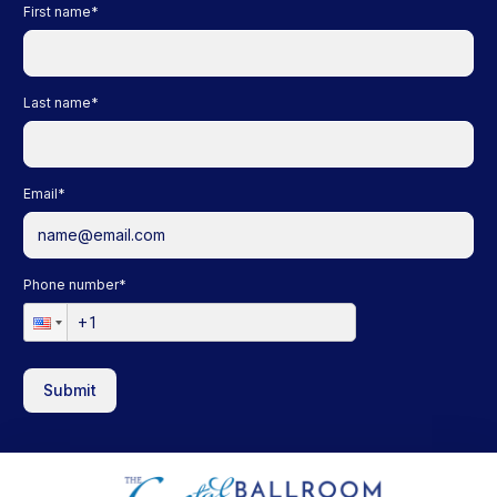
First name
*
Last name
*
Email
*
Phone number
*
Submit