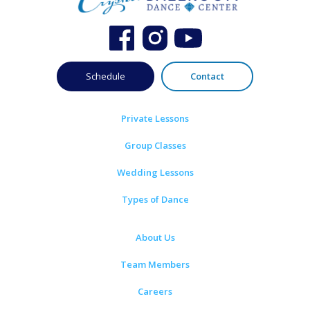
Schedule
Contact
Private Lessons
Group Classes
Wedding Lessons
Types of Dance
About Us
Team Members
Careers