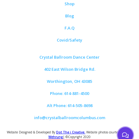
Shop
Blog
F.A.Q
Covid/Safety
Crystal Ballroom Dance Center
402 East Wilson Bridge Rd.
Worthington, OH 43085
Phone: 614-881-4500
Alt Phone: 614-505-8698
info@crystalballroomcolumbus.com
Website Designed & Developed By
Dot The i Creative.
Website photos courtesy of
Tom
Wehrung
| ©Copyright 2020