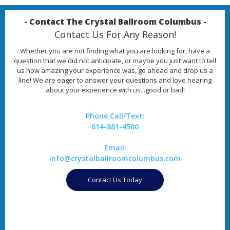
- Contact The Crystal Ballroom Columbus -
Contact Us For Any Reason!
Whether you are not finding what you are looking for, have a
question that we did not anticipate, or maybe you just want to tell
us how amazing your experience was, go ahead and drop us a
line! We are eager to answer your questions and love hearing
about your experience with us...good or bad!
Phone Call/Text:
614-881-4500
Email:
info@crystalballroomcolumbus.com
Contact Us Today