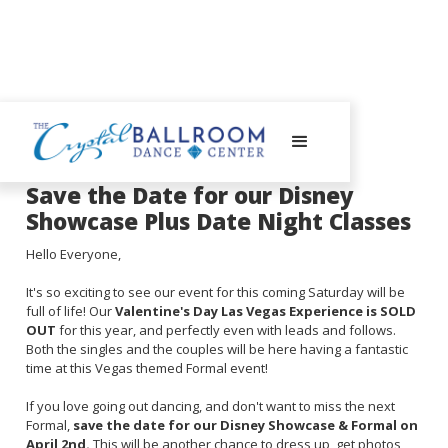
July 10, 2023
Save the Date for our Disney
Showcase Plus Date Night Classes
Hello Everyone,
It's so exciting to see our event for this coming Saturday will be
full of life! Our
Valentine's Day Las Vegas Experience is SOLD
OUT
for this year, and perfectly even with leads and follows.
Both the singles and the couples will be here having a fantastic
time at this Vegas themed Formal event!
If you love going out dancing, and don't want to miss the next
Formal,
save the date for our Disney Showcase & Formal on
April 2nd.
This will be another chance to dress up, get photos,