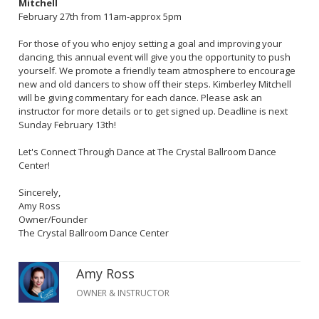
Mitchell
February 27th from 11am-approx 5pm
For those of you who enjoy setting a goal and improving your
dancing, this annual event will give you the opportunity to push
yourself. We promote a friendly team atmosphere to encourage
new and old dancers to show off their steps. Kimberley Mitchell
will be giving commentary for each dance. Please ask an
instructor for more details or to get signed up. Deadline is next
Sunday February 13th!
Let's Connect Through Dance at The Crystal Ballroom Dance
Center!
Sincerely,
Amy Ross
Owner/Founder
The Crystal Ballroom Dance Center
Amy Ross
OWNER & INSTRUCTOR