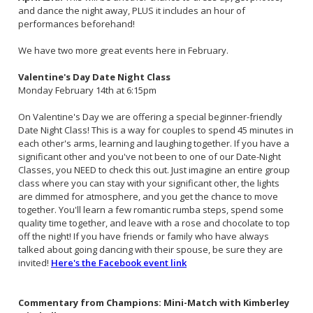
and dance the night away, PLUS it includes an hour of
performances beforehand!
We have two more great events here in February.
Valentine's Day Date Night Class
Monday February 14th at 6:15pm
On Valentine's Day we are offering a special beginner-friendly
Date Night Class! This is a way for couples to spend 45 minutes in
each other's arms, learning and laughing together. If you have a
significant other and you've not been to one of our Date-Night
Classes, you NEED to check this out. Just imagine an entire group
class where you can stay with your significant other, the lights
are dimmed for atmosphere, and you get the chance to move
together. You'll learn a few romantic rumba steps, spend some
quality time together, and leave with a rose and chocolate to top
off the night! If you have friends or family who have always
talked about going dancing with their spouse, be sure they are
invited!
Here's the Facebook event link
Commentary from Champions: Mini-Match with Kimberley