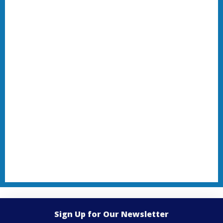
Sign Up for Our Newsletter