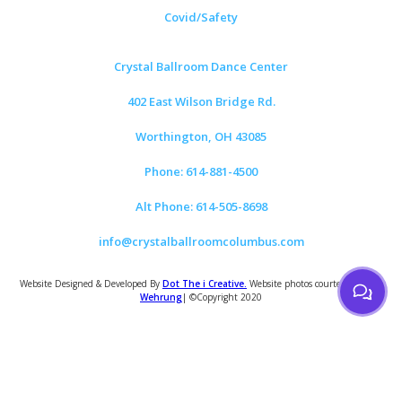
Covid/Safety
Crystal Ballroom Dance Center
402 East Wilson Bridge Rd.
Worthington, OH 43085
Phone: 614-881-4500
Alt Phone: 614-505-8698
info@crystalballroomcolumbus.com
Website Designed & Developed By
Dot The i Creative.
Website photos courtesy of
Tom
Wehrung
| ©Copyright 2020