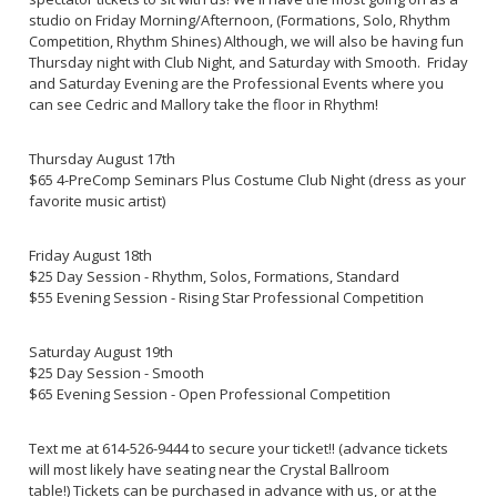
studio on Friday Morning/Afternoon, (Formations, Solo, Rhythm
Competition, Rhythm Shines) Although, we will also be having fun
Thursday night with Club Night, and Saturday with Smooth. Friday
and Saturday Evening are the Professional Events where you
can see Cedric and Mallory take the floor in Rhythm!
Thursday August 17th
$65 4-PreComp Seminars Plus Costume Club Night (dress as your
favorite music artist)
Friday August 18th
$25 Day Session - Rhythm, Solos, Formations, Standard
$55 Evening Session - Rising Star Professional Competition
Saturday August 19th
$25 Day Session - Smooth
$65 Evening Session - Open Professional Competition
Text me at 614-526-9444 to secure your ticket!! (advance tickets
will most likely have seating near the Crystal Ballroom
table!) Tickets can be purchased in advance with us, or at the