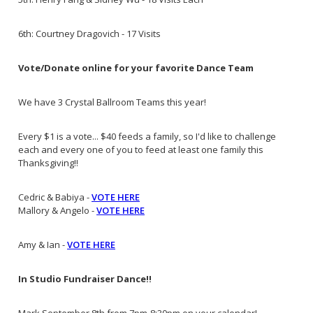
6th: Courtney Dragovich - 17 Visits
Vote/Donate online for your favorite Dance Team
We have 3 Crystal Ballroom Teams this year!
Every $1 is a vote... $40 feeds a family, so I'd like to challenge
each and every one of you to feed at least one family this
Thanksgiving!!
Cedric & Babiya -
VOTE HERE
Mallory & Angelo -
VOTE HERE
Amy & Ian -
VOTE HERE
In Studio Fundraiser Dance!!