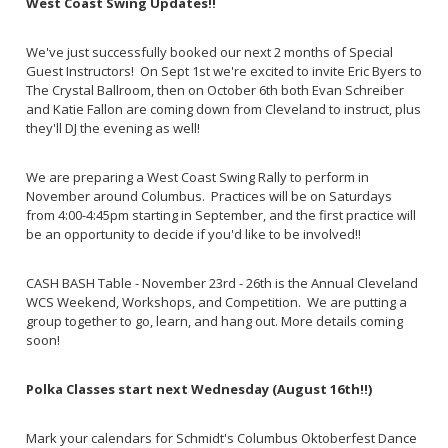
West Coast Swing Updates!!
We've just successfully booked our next 2 months of Special
Guest Instructors! On Sept 1st we're excited to invite Eric Byers to
The Crystal Ballroom, then on October 6th both Evan Schreiber
and Katie Fallon are coming down from Cleveland to instruct, plus
they'll DJ the evening as well!
We are preparing a West Coast Swing Rally to perform in
November around Columbus. Practices will be on Saturdays
from 4:00-4:45pm starting in September, and the first practice will
be an opportunity to decide if you'd like to be involved!!
CASH BASH Table - November 23rd - 26th is the Annual Cleveland
WCS Weekend, Workshops, and Competition. We are putting a
group together to go, learn, and hang out. More details coming
soon!
Polka Classes start next Wednesday (August 16th!!)
Mark your calendars for Schmidt's Columbus Oktoberfest Dance