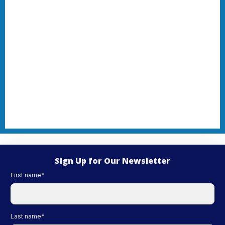
Sign Up for Our Newsletter
First name
*
Last name
*