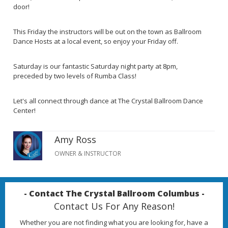
door!
This Friday the instructors will be out on the town as Ballroom
Dance Hosts at a local event, so enjoy your Friday off.
Saturday is our fantastic Saturday night party at 8pm,
preceded by two levels of Rumba Class!
Let's all connect through dance at The Crystal Ballroom Dance
Center!
Amy Ross
OWNER & INSTRUCTOR
- Contact The Crystal Ballroom Columbus -
Contact Us For Any Reason!
Whether you are not finding what you are looking for, have a