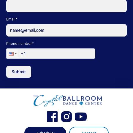
Email
*
Phone number
*
Submit