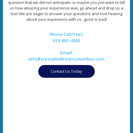
question that we did not anticipate, or maybe you just want to tell
us how amazing your experience was, go ahead and drop us a
line! We are eager to answer your questions and love hearing
about your experience with us...good or bad!
Phone Call/Text:
614-881-4500
Email:
info@crystalballroomcolumbus.com
Contact Us Today