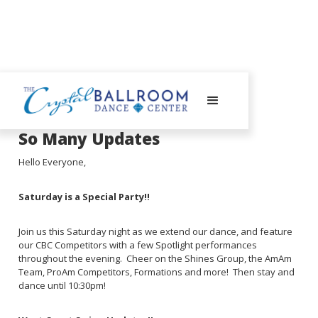
August 8, 2023
So Many Updates
Hello Everyone,
Saturday is a Special Party!!
Join us this Saturday night as we extend our dance, and feature
our CBC Competitors with a few Spotlight performances
throughout the evening. Cheer on the Shines Group, the AmAm
Team, ProAm Competitors, Formations and more! Then stay and
dance until 10:30pm!