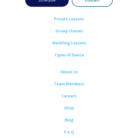
Schedule
Contact
Private Lessons
Group Classes
Wedding Lessons
Types of Dance
About Us
Team Members
Careers
Shop
Blog
F.A.Q