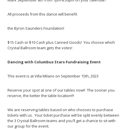
Mark September 8th from 7pm-8:30pm on your calendar!
All proceeds from this dance will benefit
the Byron Saunders Foundation!
$15 Cash or $10 Cash plus Canned Goods! You choose which
Crystal Ballroom team gets the votes!
Dancing with Columbus Stars Fundraising Event
This event is at Villa Milano on September 15th, 2023
Reserve your spot at one of our tables now!! The sooner you
reserve, the better the table location!!!
We are reserving tables based on who chooses to purchase
tickets with us. Your ticket purchase will be split evenly between
the 3 Crystal Ballroom teams and you'll get a chance to sit with
our group for the event.