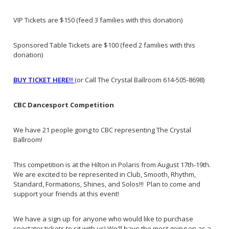
VIP Tickets are $150 (feed 3 families with this donation)
Sponsored Table Tickets are $100 (feed 2 families with this
donation)
BUY TICKET HERE!!
(or Call The Crystal Ballroom 614-505-8698)
CBC Dancesport Competition
We have 21 people going to CBC representing The Crystal
Ballroom!
This competition is at the Hilton in Polaris from August 17th-19th.
We are excited to be represented in Club, Smooth, Rhythm,
Standard, Formations, Shines, and Solos!!! Plan to come and
support your friends at this event!
We have a sign up for anyone who would like to purchase
spectator tickets to sit with us! We'll have the most going on as a