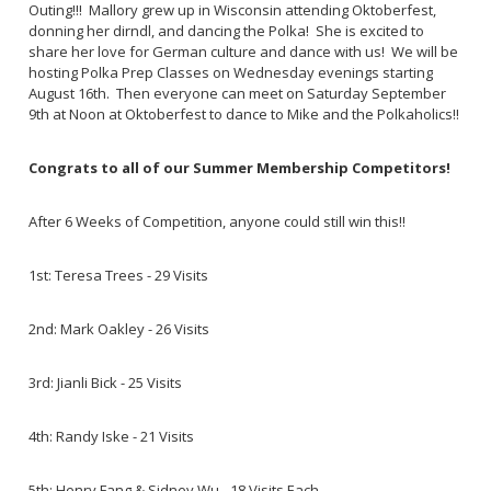
Outing!!! Mallory grew up in Wisconsin attending Oktoberfest,
donning her dirndl, and dancing the Polka! She is excited to
share her love for German culture and dance with us! We will be
hosting Polka Prep Classes on Wednesday evenings starting
August 16th. Then everyone can meet on Saturday September
9th at Noon at Oktoberfest to dance to Mike and the Polkaholics!!
Congrats to all of our Summer Membership Competitors!
After 6 Weeks of Competition, anyone could still win this!!
1st: Teresa Trees - 29 Visits
2nd: Mark Oakley - 26 Visits
3rd: Jianli Bick - 25 Visits
4th: Randy Iske - 21 Visits
5th: Henry Fang & Sidney Wu - 18 Visits Each