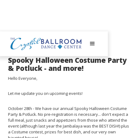
September 25, 2023
Spooky Halloween Costume Party
& Potluck - and more!
Hello Everyone,
Let me update you on upcoming events!
October 28th - We have our annual Spooky Halloween Costume
Party & Potluck. No pre-registration is necessary... don't expect a
full meal, just snacks and appetizers from those who attend the
event (although last year the Jambalaya was the BEST DISH!) plus
a Costume contest, prizes for best dish, and our very own
haunted house!