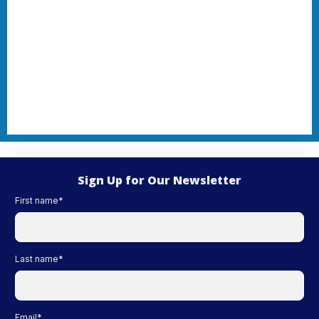
Sign Up for Our Newsletter
First name
*
Last name
*
Email
*