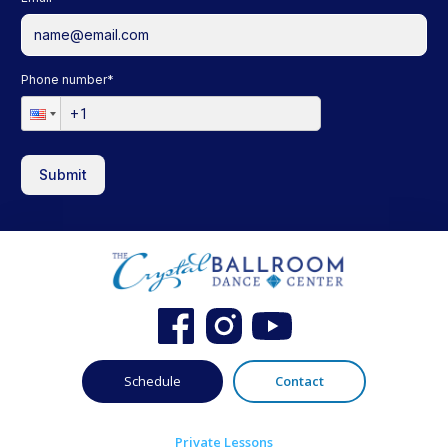
Phone number
*
Submit
Schedule
Contact
Private Lessons