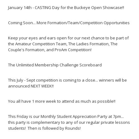
January 14th - CASTING Day for the Buckeye Open Showcase!!
Coming Soon... More Formation/Team/Competition Opportunities
Keep your eyes and ears open for our next chance to be part of
the Amateur Competition Team, The Ladies Formation, The
Couple's Formation, and ProAm Competition!
The Unlimited Membership Challenge Scoreboard
This July - Sept competition is coming to a close... winners will be
announced NEXT WEEK!!
You all have 1 more week to attend as much as possible!!
This Friday is our Monthly Student Appreciation Party at 7pm...
this party is complementary to any of our regular private lessons
students! Then is followed by Rounds!