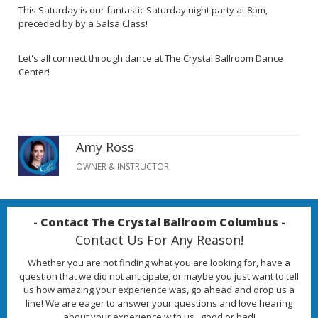
This Saturday is our fantastic Saturday night party at 8pm,
preceded by by a Salsa Class!
Let's all connect through dance at The Crystal Ballroom Dance
Center!
Amy Ross
OWNER & INSTRUCTOR
- Contact The Crystal Ballroom Columbus -
Contact Us For Any Reason!
Whether you are not finding what you are looking for, have a
question that we did not anticipate, or maybe you just want to tell
us how amazing your experience was, go ahead and drop us a
line! We are eager to answer your questions and love hearing
about your experience with us...good or bad!