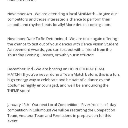
November 4th - We are attending a local MiniMatch... to give our
competitors and those interested a chance to perform their
smooth and rhythm heats locally! More details coming soon.
November Date To Be Determined - We are once again offering
the chance to test out of your dances with Dance Vision Student
Achievement Awards, you can test out with a friend from the
Thursday Evening Classes, or with your Instructor!
December 2nd - We are hosting an OPEN HOLIDAY TEAM
MATCH!!! If you've never done a Team Match before, this is a fun,
high energy way to celebrate and be part of a dance event!
Costumes highly encouraged, and we'll be announcing the
THEME soon!
January 13th - Our next Local Competition - Riverfront is a 1-day
competition in Columbus! We will be restarting the Competition
Team, Amateur Team and Formations in preparation for this
event.