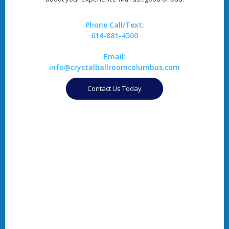
Phone Call/Text:
614-881-4500
Email:
info@crystalballroomcolumbus.com
Contact Us Today