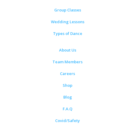
Group Classes
Wedding Lessons
Types of Dance
About Us
Team Members
Careers
Shop
Blog
F.A.Q
Covid/Safety