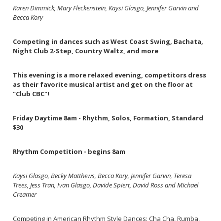
Karen Dimmick, Mary Fleckenstein, Kaysi Glasgo, Jennifer Garvin and
Becca Kory
Competing in dances such as West Coast Swing, Bachata,
Night Club 2-Step, Country Waltz, and more
This evening is a more relaxed evening, competitors dress
as their favorite musical artist and get on the floor at
"Club CBC"!
Friday Daytime 8am - Rhythm, Solos, Formation, Standard
$30
Rhythm Competition - begins 8am
Kaysi Glasgo, Becky Matthews, Becca Kory, Jennifer Garvin, Teresa
Trees, Jess Tran, Ivan Glasgo, Davide Spiert, David Ross and Michael
Creamer
Competing in American Rhythm Style Dances: Cha Cha, Rumba,