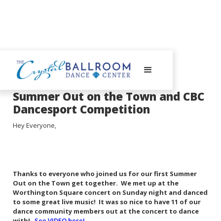
August 13, 2024
Summer Out on the Town and CBC
Dancesport Competition
Hey Everyone,
Thanks to everyone who joined us for our first Summer
Out on the Town get together. We met up at the
Worthington Square concert on Sunday night and danced
to some great live music! It was so nice to have 11 of our
dance community members out at the concert to dance
with!
See VIDEO here!