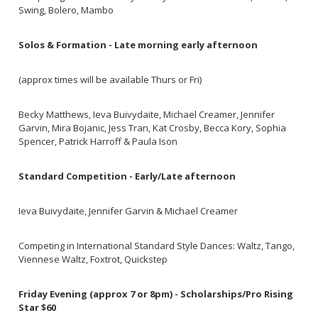
Swing, Bolero, Mambo
Solos & Formation - Late morning early afternoon
(approx times will be available Thurs or Fri)
Becky Matthews, Ieva Buivydaite, Michael Creamer, Jennifer
Garvin, Mira Bojanic, Jess Tran, Kat Crosby, Becca Kory, Sophia
Spencer, Patrick Harroff & Paula Ison
Standard Competition - Early/Late afternoon
Ieva Buivydaite, Jennifer Garvin & Michael Creamer
Competing in International Standard Style Dances: Waltz, Tango,
Viennese Waltz, Foxtrot, Quickstep
Friday Evening (approx 7 or 8pm) - Scholarships/Pro Rising
Star $60