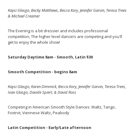
Kaysi Glasgo, Becky Matthews, Becca Kory, Jennifer Garvin, Teresa Trees
& Michael Creamer
The Evening is a bit dressier and includes professional
competition, The higher level dancers are competing and you'll
get to enjoy the whole show!
Saturday Daytime 8am - Smooth, Latin $30
Smooth Competition - begins 8am
Kaysi Glasgo, Karen Dimmick, Becca Kory, Jennifer Garvin, Teresa Trees,
Ivan Glasgo, Davide Spiert, & David Ross
Competing in American Smooth Style Dances: Waltz, Tango,
Foxtrot, Viennese Waltz, Peabody
Latin Competition - Early/Late afternoon