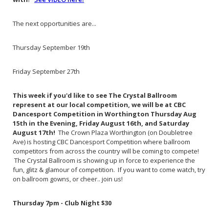
The next opportunities are...
Thursday September 19th
Friday September 27th
This week if you'd like to see The Crystal Ballroom
represent at our local competition, we will be at CBC
Dancesport Competition in Worthington Thursday Aug
15th in the Evening, Friday August 16th, and Saturday
August 17th!
The Crown Plaza Worthington (on Doubletree
Ave) is hosting CBC Dancesport Competition where ballroom
competitors from across the country will be coming to compete!
The Crystal Ballroom is showing up in force to experience the
fun, glitz & glamour of competition. If you want to come watch, try
on ballroom gowns, or cheer.. join us!
Thursday 7pm - Club Night $30