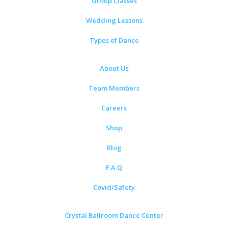
Group Classes
Wedding Lessons
Types of Dance
About Us
Team Members
Careers
Shop
Blog
F.A.Q
Covid/Safety
Crystal Ballroom Dance Center