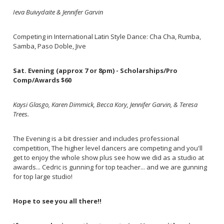
Ieva Buivydaite & Jennifer Garvin
Competing in International Latin Style Dance: Cha Cha, Rumba,
Samba, Paso Doble, Jive
Sat. Evening (approx 7 or 8pm) - Scholarships/Pro
Comp/Awards $60
Kaysi Glasgo, Karen Dimmick, Becca Kory, Jennifer Garvin, & Teresa
Trees.
The Evening is a bit dressier and includes professional
competition, The higher level dancers are competing and you'll
get to enjoy the whole show plus see how we did as a studio at
awards... Cedric is gunning for top teacher... and we are gunning
for top large studio!
Hope to see you all there!!