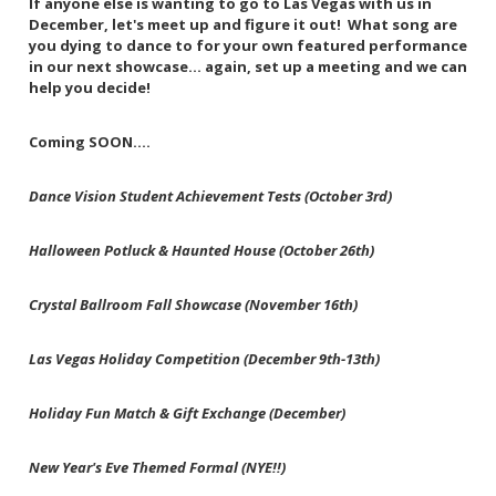
If anyone else is wanting to go to Las Vegas with us in
December, let's meet up and figure it out! What song are
you dying to dance to for your own featured performance
in our next showcase... again, set up a meeting and we can
help you decide!
Coming SOON....
Dance Vision Student Achievement Tests (October 3rd)
Halloween Potluck & Haunted House (October 26th)
Crystal Ballroom Fall Showcase (November 16th)
Las Vegas Holiday Competition (December 9th-13th)
Holiday Fun Match & Gift Exchange (December)
New Year's Eve Themed Formal (NYE!!)