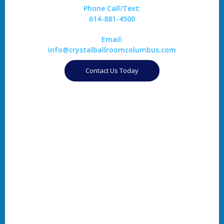
Phone Call/Text:
614-881-4500
Email:
info@crystalballroomcolumbus.com
Contact Us Today