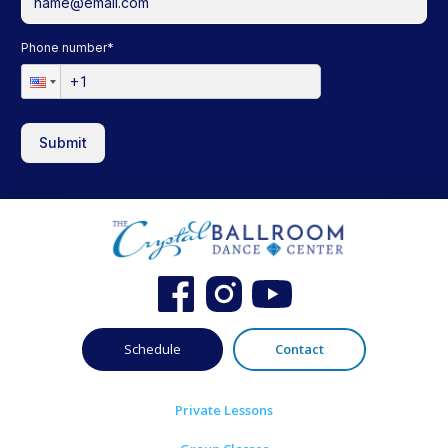
Phone number
*
Submit
Schedule
Contact
Private Lessons