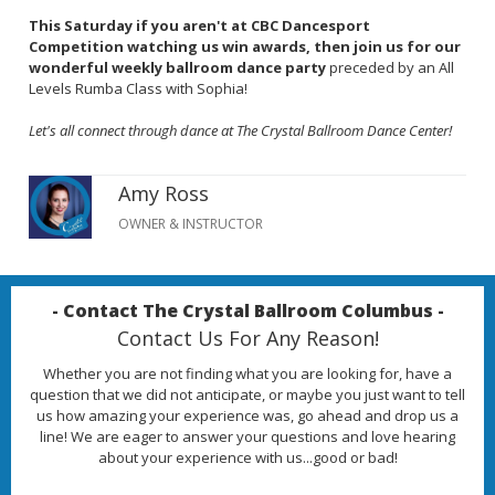
This Saturday if you aren't at CBC Dancesport
Competition watching us win awards, then join us for our
wonderful weekly ballroom dance party
preceded by an All
Levels Rumba Class with Sophia!
Let's all connect through dance at The Crystal Ballroom Dance Center!
Amy Ross
OWNER & INSTRUCTOR
- Contact The Crystal Ballroom Columbus -
Contact Us For Any Reason!
Whether you are not finding what you are looking for, have a
question that we did not anticipate, or maybe you just want to tell
us how amazing your experience was, go ahead and drop us a
line! We are eager to answer your questions and love hearing
about your experience with us...good or bad!