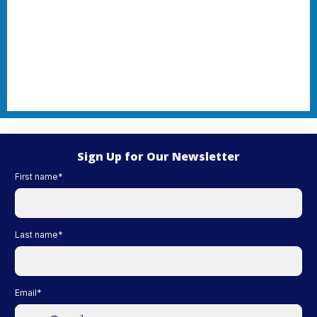
Sign Up for Our Newsletter
First name
*
Last name
*
Email
*