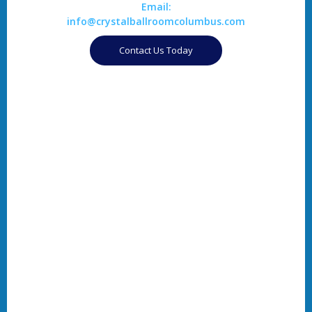
Email:
info@crystalballroomcolumbus.com
Contact Us Today