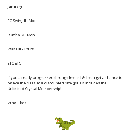
January
EC Swing II - Mon
Rumba IV - Mon
Waltz III - Thurs
ETC ETC
If you already progressed through levels I & II you get a chance to
retake the class at a discounted rate (plus it includes the
Unlimited Crystal Membership!
Who likes