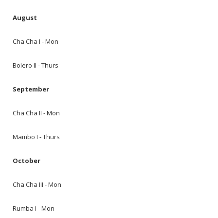
August
Cha Cha I - Mon
Bolero II - Thurs
September
Cha Cha II - Mon
Mambo I - Thurs
October
Cha Cha III - Mon
Rumba I - Mon