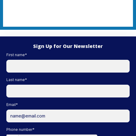
Sign Up for Our Newsletter
First name
*
Last name
*
Email
*
Phone number
*