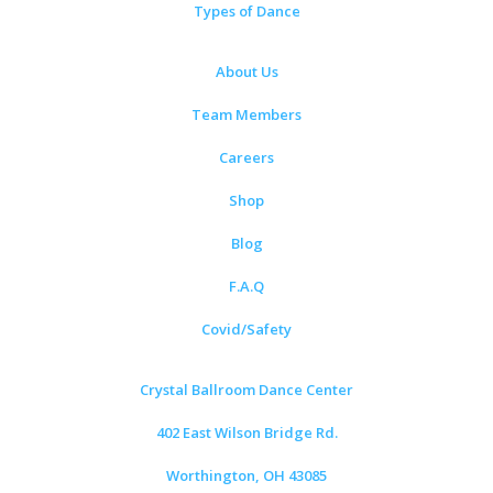
Types of Dance
About Us
Team Members
Careers
Shop
Blog
F.A.Q
Covid/Safety
Crystal Ballroom Dance Center
402 East Wilson Bridge Rd.
Worthington, OH 43085