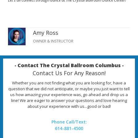
Let's all connect through dance at The Crystal Ballroom Dance Center!
Amy Ross
OWNER & INSTRUCTOR
- Contact The Crystal Ballroom Columbus -
Contact Us For Any Reason!
Whether you are not finding what you are looking for, have a
question that we did not anticipate, or maybe you just want to tell
us how amazing your experience was, go ahead and drop us a
line! We are eager to answer your questions and love hearing
about your experience with us...good or bad!
Phone Call/Text:
614-881-4500