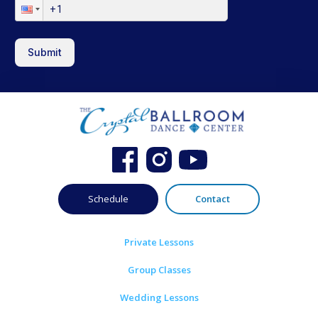
Submit
Schedule
Contact
Private Lessons
Group Classes
Wedding Lessons