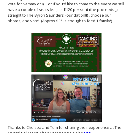
vote for Sammy or I).... or if you'd like to come to the event we still
have a couple of seats left, it's $120 per seat (the proceeds go
straight to The Byron Saunders Foundation!!) , choose our
photos, and vote! (Approx $35 is enough to feed 1 family!)
Thanks to Chelsea and Tom for sharing their experience at The