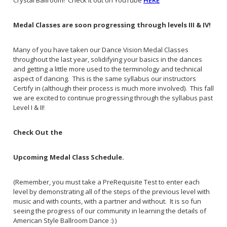
Crystal Ballroom! Check it out on YouTube
HERE
Medal Classes are soon progressing through levels III & IV!
Many of you have taken our Dance Vision Medal Classes
throughout the last year, solidifying your basics in the dances
and getting a little more used to the terminology and technical
aspect of dancing. This is the same syllabus our instructors
Certify in (although their process is much more involved). This fall
we are excited to continue progressing through the syllabus past
Level I & II!
Check Out the
Upcoming Medal Class Schedule.
(Remember, you must take a PreRequisite Test to enter each
level by demonstrating all of the steps of the previous level with
music and with counts, with a partner and without. It is so fun
seeing the progress of our community in learning the details of
American Style Ballroom Dance :) )