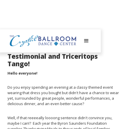
July 28, 2025
Testimonial and Triceritops
Tango!
Hello everyone!
Do you enjoy spending an evening at a classy themed event
wearing that dress you bought but didn't have a chance to wear
yet, surrounded by great people, wonderful performances, a
delicious dinner, and an even better cause?
Well, if that reeeeally loooong sentence didn't convince you,
maybe I can!? Each year the Byron Saunders Foundation
supplies Thanksgiving Meals to thousands of local families.