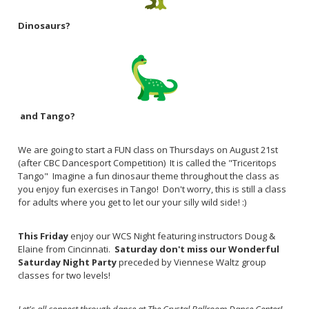
Dinosaurs?
and Tango?
We are going to start a FUN class on Thursdays on August 21st
(after CBC Dancesport Competition) It is called the "Triceritops
Tango" Imagine a fun dinosaur theme throughout the class as
you enjoy fun exercises in Tango! Don't worry, this is still a class
for adults where you get to let our your silly wild side! :)
This Friday
enjoy our WCS Night featuring instructors Doug &
Elaine from Cincinnati.
Saturday don't miss our Wonderful
Saturday Night Party
preceded by Viennese Waltz group
classes for two levels!