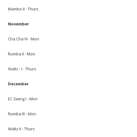
Mambo II - Thurs
November
Cha Cha IV - Mon
Rumba II - Mon
Waltz - I - Thurs
December
EC Swing I - Mon
Rumba III - Mon
Waltz II - Thurs