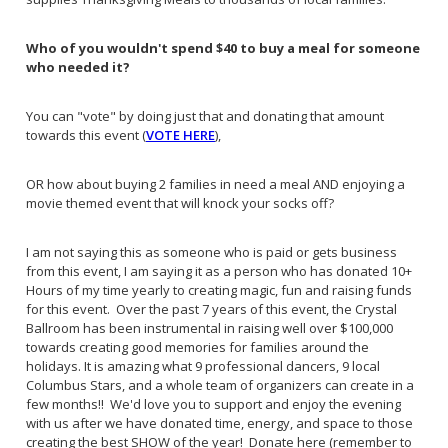
Who of you wouldn't spend $40 to buy a meal for someone
who needed it?
You can "vote" by doing just that and donating that amount
towards this event (
VOTE HERE
),
OR how about buying 2 families in need a meal AND enjoying a
movie themed event that will knock your socks off?
I am not saying this as someone who is paid or gets business
from this event, I am saying it as a person who has donated 10+
Hours of my time yearly to creating magic, fun and raising funds
for this event. Over the past 7 years of this event, the Crystal
Ballroom has been instrumental in raising well over $100,000
towards creating good memories for families around the
holidays. It is amazing what 9 professional dancers, 9 local
Columbus Stars, and a whole team of organizers can create in a
few months!! We'd love you to support and enjoy the evening
with us after we have donated time, energy, and space to those
creating the best SHOW of the year! Donate here (remember to