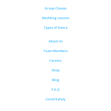
Group Classes
Wedding Lessons
Types of Dance
About Us
Team Members
Careers
Shop
Blog
F.A.Q
Covid/Safety