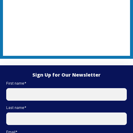
Sign Up for Our Newsletter
First name
*
Last name
*
Email
*