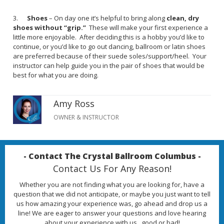
3.
Shoes
– On day one it’s helpful to bring along
clean, dry
shoes without “grip.”
These will make your first experience a
little more enjoyable. After deciding this is a hobby you’d like to
continue, or you’d like to go out dancing, ballroom or latin shoes
are preferred because of their suede soles/support/heel. Your
instructor can help guide you in the pair of shoes that would be
best for what you are doing.
Amy Ross
OWNER & INSTRUCTOR
- Contact The Crystal Ballroom Columbus -
Contact Us For Any Reason!
Whether you are not finding what you are looking for, have a
question that we did not anticipate, or maybe you just want to tell
us how amazing your experience was, go ahead and drop us a
line! We are eager to answer your questions and love hearing
about your experience with us...good or bad!