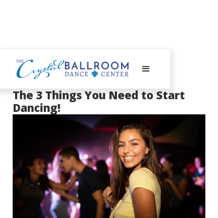
September 3, 2020
The 3 Things You Need to Start
Dancing!