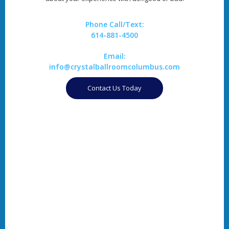
Phone Call/Text:
614-881-4500
Email:
info@crystalballroomcolumbus.com
Contact Us Today