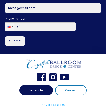
Phone number
*
Submit
Schedule
Contact
Private Lessons