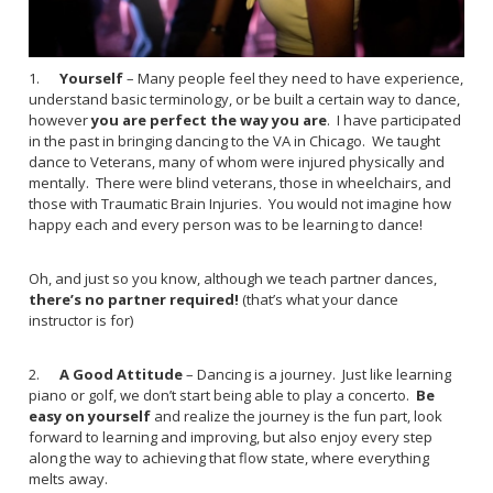
1.
Yourself
– Many people feel they need to have experience,
understand basic terminology, or be built a certain way to dance,
however
you are perfect the way you are
. I have participated
in the past in bringing dancing to the VA in Chicago. We taught
dance to Veterans, many of whom were injured physically and
mentally. There were blind veterans, those in wheelchairs, and
those with Traumatic Brain Injuries. You would not imagine how
happy each and every person was to be learning to dance!
Oh, and just so you know, although we teach partner dances,
there’s no partner required!
(that’s what your dance
instructor is for)
2.
A Good Attitude
– Dancing is a journey. Just like learning
piano or golf, we don’t start being able to play a concerto.
Be
easy on yourself
and realize the journey is the fun part, look
forward to learning and improving, but also enjoy every step
along the way to achieving that flow state, where everything
melts away.