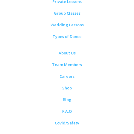
Private Lessons
Group Classes
Wedding Lessons
Types of Dance
About Us
Team Members
Careers
Shop
Blog
F.A.Q
Covid/Safety