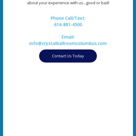
about your experience with us...good or bad!
Phone Call/Text:
614-881-4500
Email:
info@crystalballroomcolumbus.com
Contact Us Today