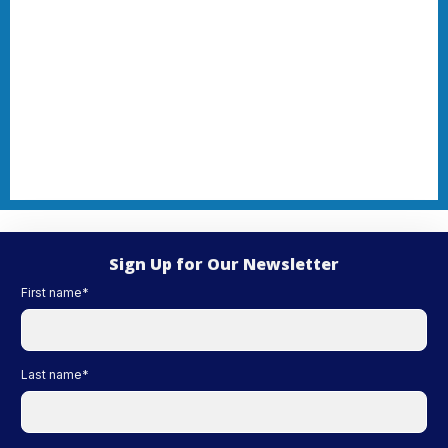
Sign Up for Our Newsletter
First name
*
Last name
*