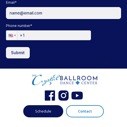
Email
*
Phone number
*
Submit
Schedule
Contact