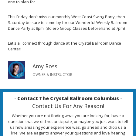
one to plan for.
This Friday don't miss our monthly West Coast Swing Party, then
Saturday be sure to come by for our Wonderful Weekly Ballroom
Dance Party at 8pm! (Bolero Group Classes beforehand at 7pm)
Let's all connect through dance at The Crystal Ballroom Dance
Center!
Amy Ross
OWNER & INSTRUCTOR
- Contact The Crystal Ballroom Columbus -
Contact Us For Any Reason!
Whether you are not finding what you are looking for, have a
question that we did not anticipate, or maybe you just want to tell
us how amazing your experience was, go ahead and drop us a
line! We are eager to answer your questions and love hearing