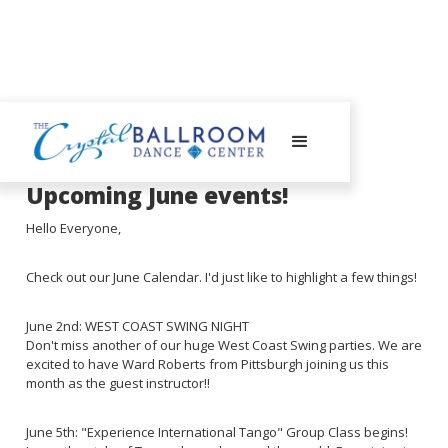
May 30, 2023
Upcoming June events!
Hello Everyone,
Check out our June Calendar. I'd just like to highlight a few things!
June 2nd: WEST COAST SWING NIGHT
Don't miss another of our huge West Coast Swing parties. We are
excited to have Ward Roberts from Pittsburgh joining us this
month as the guest instructor!!
June 5th: "Experience International Tango" Group Class begins!