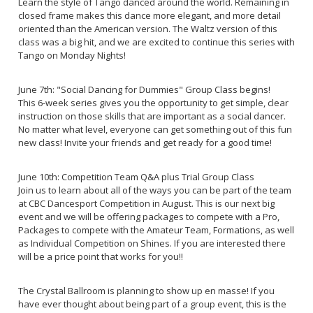
Learn the style of Tango danced around the world. Remaining in
closed frame makes this dance more elegant, and more detail
oriented than the American version. The Waltz version of this
class was a big hit, and we are excited to continue this series with
Tango on Monday Nights!
June 7th: "Social Dancing for Dummies" Group Class begins!
This 6-week series gives you the opportunity to get simple, clear
instruction on those skills that are important as a social dancer.
No matter what level, everyone can get something out of this fun
new class! Invite your friends and get ready for a good time!
June 10th: Competition Team Q&A plus Trial Group Class
Join us to learn about all of the ways you can be part of the team
at CBC Dancesport Competition in August. This is our next big
event and we will be offering packages to compete with a Pro,
Packages to compete with the Amateur Team, Formations, as well
as Individual Competition on Shines. If you are interested there
will be a price point that works for you!!
The Crystal Ballroom is planning to show up en masse! If you
have ever thought about being part of a group event, this is the