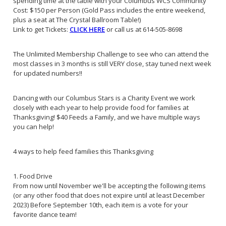
spending time at the table with your Columbus WCS Community
Cost: $150 per Person (Gold Pass includes the entire weekend,
plus a seat at The Crystal Ballroom Table!)
Link to get Tickets:
CLICK HERE
or call us at 614-505-8698
The Unlimited Membership Challenge to see who can attend the
most classes in 3 months is still VERY close, stay tuned next week
for updated numbers!!
Dancing with our Columbus Stars is a Charity Event we work
closely with each year to help provide food for families at
Thanksgiving! $40 Feeds a Family, and we have multiple ways
you can help!
4 ways to help feed families this Thanksgiving
1. Food Drive
From now until November we'll be accepting the following items
(or any other food that does not expire until at least December
2023) Before September 10th, each item is a vote for your
favorite dance team!