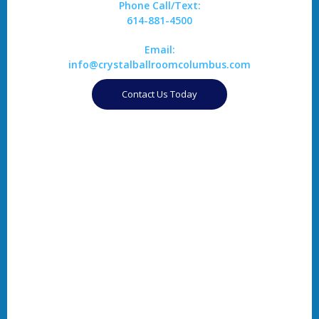
Phone Call/Text:
614-881-4500
Email:
info@crystalballroomcolumbus.com
Contact Us Today