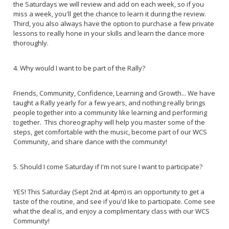
the Saturdays we will review and add on each week, so if you
miss a week, you'll get the chance to learn it during the review.
Third, you also always have the option to purchase a few private
lessons to really hone in your skills and learn the dance more
thoroughly.
4. Why would I want to be part of the Rally?
Friends, Community, Confidence, Learning and Growth... We have
taught a Rally yearly for a few years, and nothing really brings
people together into a community like learning and performing
together. This choreography will help you master some of the
steps, get comfortable with the music, become part of our WCS
Community, and share dance with the community!
5. Should I come Saturday if I'm not sure I want to participate?
YES! This Saturday (Sept 2nd at 4pm) is an opportunity to get a
taste of the routine, and see if you'd like to participate. Come see
what the deal is, and enjoy a complimentary class with our WCS
Community!