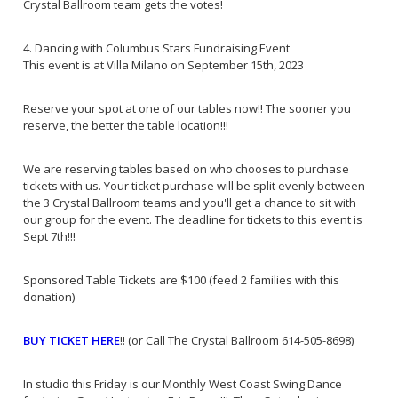
Crystal Ballroom team gets the votes!
4. Dancing with Columbus Stars Fundraising Event
This event is at Villa Milano on September 15th, 2023
Reserve your spot at one of our tables now!! The sooner you
reserve, the better the table location!!!
We are reserving tables based on who chooses to purchase
tickets with us. Your ticket purchase will be split evenly between
the 3 Crystal Ballroom teams and you'll get a chance to sit with
our group for the event. The deadline for tickets to this event is
Sept 7th!!!
Sponsored Table Tickets are $100 (feed 2 families with this
donation)
BUY TICKET HERE
!! (or Call The Crystal Ballroom 614-505-8698)
In studio this Friday is our Monthly West Coast Swing Dance