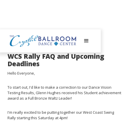
August 28, 2023
WCS Rally FAQ and Upcoming
Deadlines
Hello Everyone,
To start out, I'd like to make a correction to our Dance Vision
Testing Results, Glenn Hughes received his Student achievement
award as a Full Bronze Waltz Leader!
I'm really excited to be putting together our West Coast Swing
Rally starting this Saturday at 4pm!