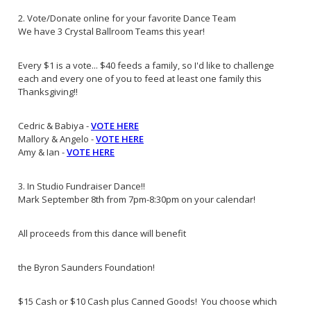
2. Vote/Donate online for your favorite Dance Team
We have 3 Crystal Ballroom Teams this year!
Every $1 is a vote... $40 feeds a family, so I'd like to challenge
each and every one of you to feed at least one family this
Thanksgiving!!
Cedric & Babiya -
VOTE HERE
Mallory & Angelo -
VOTE HERE
Amy & Ian -
VOTE HERE
3. In Studio Fundraiser Dance!!
Mark September 8th from 7pm-8:30pm on your calendar!
All proceeds from this dance will benefit
the Byron Saunders Foundation!
$15 Cash or $10 Cash plus Canned Goods! You choose which