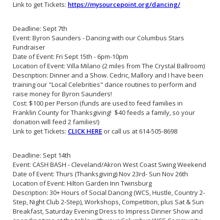
Link to get Tickets:
https://mysourcepoint.org/dancing/
Deadline: Sept 7th
Event: Byron Saunders - Dancing with our Columbus Stars
Fundraiser
Date of Event: Fri Sept 15th - 6pm-10pm
Location of Event: Villa Milano (2 miles from The Crystal Ballroom)
Description: Dinner and a Show. Cedric, Mallory and I have been
training our "Local Celebrities" dance routines to perform and
raise money for Byron Saunders!
Cost: $100 per Person (funds are used to feed families in
Franklin County for Thanksgiving! $40 feeds a family, so your
donation will feed 2 families!)
Link to get Tickets:
CLICK HERE
or call us at 614-505-8698
Deadline: Sept 14th
Event: CASH BASH - Cleveland/Akron West Coast Swing Weekend
Date of Event: Thurs (Thanksgiving) Nov 23rd- Sun Nov 26th
Location of Event: Hilton Garden Inn Twinsburg
Description: 30+ Hours of Social Dancing (WCS, Hustle, Country 2-
Step, Night Club 2-Step), Workshops, Competition, plus Sat & Sun
Breakfast, Saturday Evening Dress to Impress Dinner Show and