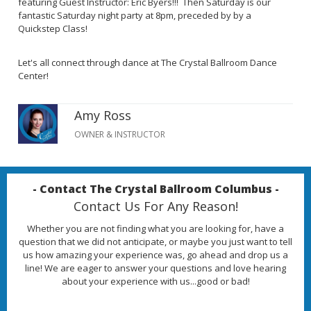
featuring Guest Instructor: Eric Byers!!! Then Saturday is our
fantastic Saturday night party at 8pm, preceded by by a
Quickstep Class!
Let's all connect through dance at The Crystal Ballroom Dance
Center!
Amy Ross
OWNER & INSTRUCTOR
- Contact The Crystal Ballroom Columbus -
Contact Us For Any Reason!
Whether you are not finding what you are looking for, have a
question that we did not anticipate, or maybe you just want to tell
us how amazing your experience was, go ahead and drop us a
line! We are eager to answer your questions and love hearing
about your experience with us...good or bad!