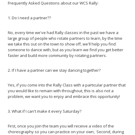
Frequently Asked Questions about our WCS Rally:
1. Do I need a partner??
No, every time we've had Rally classes in the past we have a
large group of people who rotate partners to learn, by the time
we take this out on the town to show off, we'll help you find
someone to dance with, but as you learn we find you get better
faster and build more community by rotating partners.
2. If I have a partner can we stay dancing together?
Yes, if you come into the Rally Class with a particular partner that
you would like to remain with throughout, this is also not a
problem, we want you to enjoy and embrace this opportunity!
3. What if I can't make it every Saturday?
First, once you join the team you will receive a video of the
choreography so you can practice on your own, Second, during