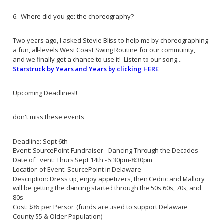
6. Where did you get the choreography?
Two years ago, I asked Stevie Bliss to help me by choreographing
a fun, all-levels West Coast Swing Routine for our community,
and we finally get a chance to use it! Listen to our song...
Starstruck by Years and Years by clicking HERE
Upcoming Deadlines!!
don't miss these events
Deadline: Sept 6th
Event: SourcePoint Fundraiser - Dancing Through the Decades
Date of Event: Thurs Sept 14th - 5:30pm-8:30pm
Location of Event: SourcePoint in Delaware
Description: Dress up, enjoy appetizers, then Cedric and Mallory
will be getting the dancing started through the 50s 60s, 70s, and
80s
Cost: $85 per Person (funds are used to support Delaware
County 55 & Older Population)