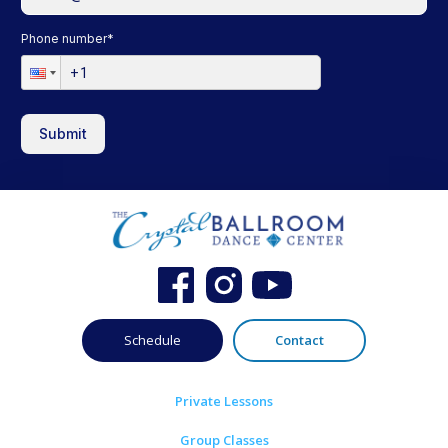
Phone number
*
Submit
Schedule
Contact
Private Lessons
Group Classes