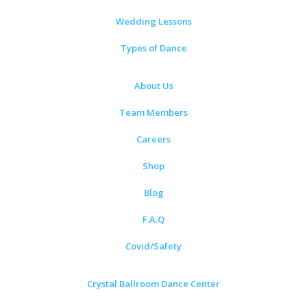
Wedding Lessons
Types of Dance
About Us
Team Members
Careers
Shop
Blog
F.A.Q
Covid/Safety
Crystal Ballroom Dance Center