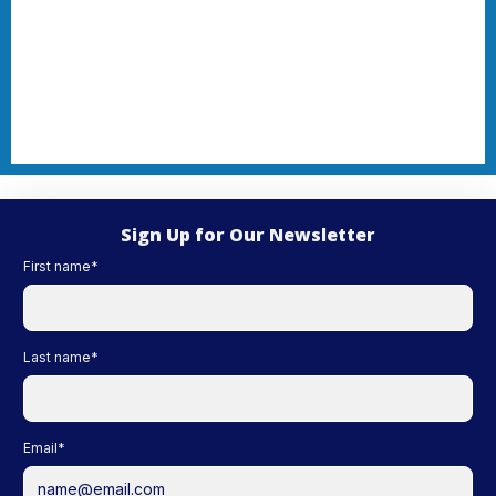
Sign Up for Our Newsletter
First name
*
Last name
*
Email
*