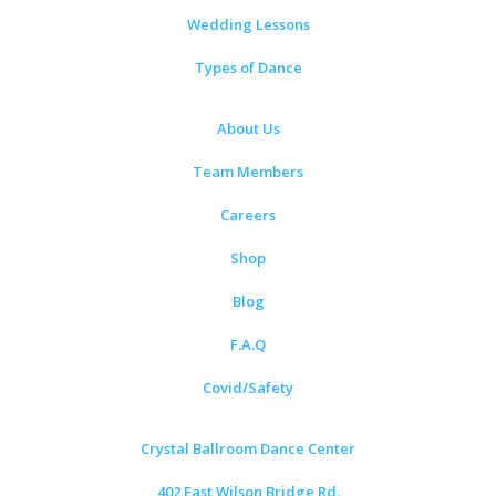
Wedding Lessons
Types of Dance
About Us
Team Members
Careers
Shop
Blog
F.A.Q
Covid/Safety
Crystal Ballroom Dance Center
402 East Wilson Bridge Rd.