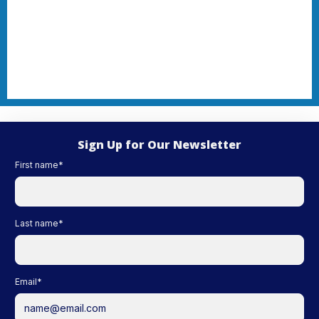
Sign Up for Our Newsletter
First name
*
Last name
*
Email
*