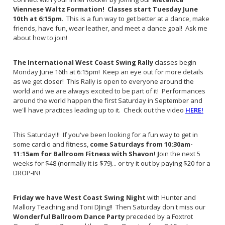
Viennese Waltz Formation! Classes start Tuesday June
10th at 6:15pm
. This is a fun way to get better at a dance, make
friends, have fun, wear leather, and meet a dance goal! Ask me
about how to join!
The International West Coast Swing Rally
classes begin
Monday June 16th at 6:15pm! Keep an eye out for more details
as we get closer! This Rally is open to everyone around the
world and we are always excited to be part of it! Performances
around the world happen the first Saturday in September and
we'll have practices leading up to it. Check out the video
HERE!
This Saturday!!! If you've been looking for a fun way to get in
some cardio and fitness,
come Saturdays from 10:30am-
11:15am for Ballroom Fitness with Shavon! J
oin the next 5
weeks for $48 (normally it is $79)... or try it out by paying $20 for a
DROP-IN!
Friday we have West Coast Swing Night
with Hunter and
Mallory Teaching and Toni DJing!! Then Saturday don't miss our
Wonderful Ballroom Dance Party
preceded by a Foxtrot