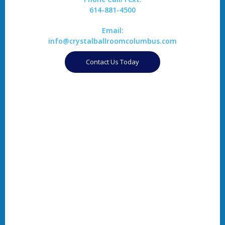
614-881-4500
Email:
info@crystalballroomcolumbus.com
Contact Us Today