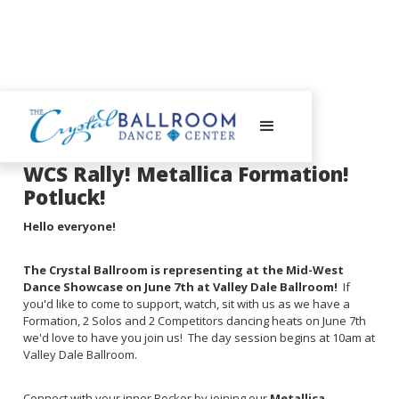
June 4, 2025
WCS Rally! Metallica Formation!
Potluck!
Hello everyone!
The Crystal Ballroom is representing at the Mid-West
Dance Showcase on June 7th at Valley Dale Ballroom!
If
you'd like to come to support, watch, sit with us as we have a
Formation, 2 Solos and 2 Competitors dancing heats on June 7th
we'd love to have you join us! The day session begins at 10am at
Valley Dale Ballroom.
Connect with your inner Rocker by joining our
Metallica