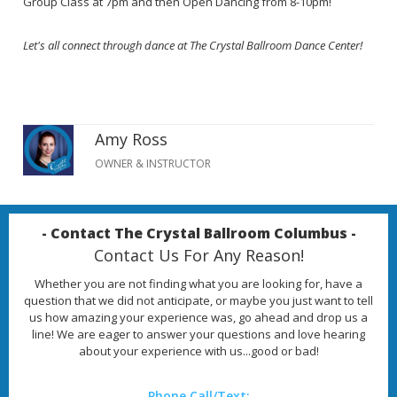
Group Class at 7pm and then Open Dancing from 8-10pm!
Let's all connect through dance at The Crystal Ballroom Dance Center!
Amy Ross
OWNER & INSTRUCTOR
- Contact The Crystal Ballroom Columbus -
Contact Us For Any Reason!
Whether you are not finding what you are looking for, have a
question that we did not anticipate, or maybe you just want to tell
us how amazing your experience was, go ahead and drop us a
line! We are eager to answer your questions and love hearing
about your experience with us...good or bad!
Phone Call/Text: