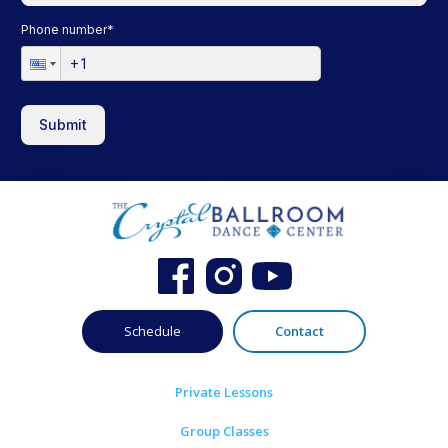
Phone number
*
Submit
Schedule
Contact
Private Lessons
Group Classes