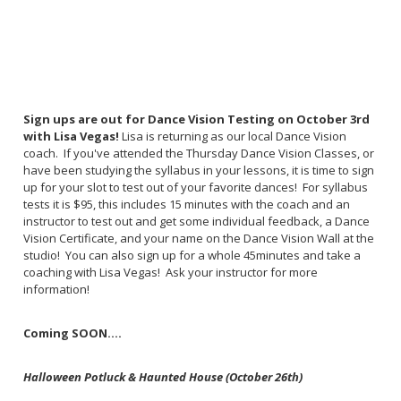
Sign ups are out for Dance Vision Testing on October 3rd
with Lisa Vegas!
Lisa is returning as our local Dance Vision
coach. If you've attended the Thursday Dance Vision Classes, or
have been studying the syllabus in your lessons, it is time to sign
up for your slot to test out of your favorite dances! For syllabus
tests it is $95, this includes 15 minutes with the coach and an
instructor to test out and get some individual feedback, a Dance
Vision Certificate, and your name on the Dance Vision Wall at the
studio! You can also sign up for a whole 45minutes and take a
coaching with Lisa Vegas! Ask your instructor for more
information!
Coming SOON....
Halloween Potluck & Haunted House (October 26th)