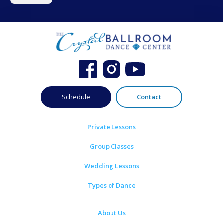
Schedule
Contact
Private Lessons
Group Classes
Wedding Lessons
Types of Dance
About Us