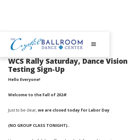
September 2, 2024
WCS Rally Saturday, Dance Vision
Testing Sign-Up
Hello Everyone!
Welcome to the Fall of 2024!
Just to be clear,
we are closed today for Labor Day
(NO GROUP CLASS TONIGHT)
...