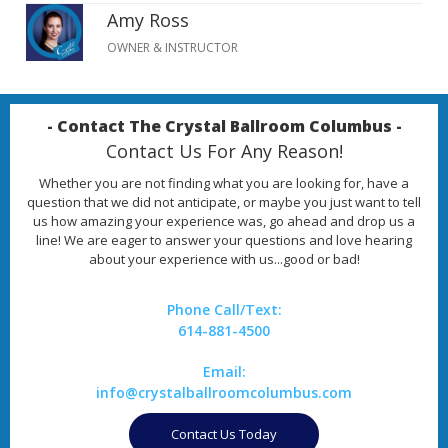
Amy Ross
OWNER & INSTRUCTOR
- Contact The Crystal Ballroom Columbus -
Contact Us For Any Reason!
Whether you are not finding what you are looking for, have a
question that we did not anticipate, or maybe you just want to tell
us how amazing your experience was, go ahead and drop us a
line! We are eager to answer your questions and love hearing
about your experience with us...good or bad!
Phone Call/Text:
614-881-4500
Email:
info@crystalballroomcolumbus.com
Contact Us Today