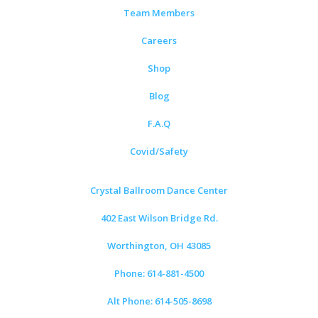
Team Members
Careers
Shop
Blog
F.A.Q
Covid/Safety
Crystal Ballroom Dance Center
402 East Wilson Bridge Rd.
Worthington, OH 43085
Phone: 614-881-4500
Alt Phone: 614-505-8698