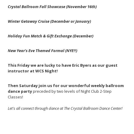
Crystal Ballroom Fall Showcase (November 16th)
Winter Getaway Cruise (December or January)
Holiday Fun Match & Gift Exchange (December)
New Year's Eve Themed Formal (NYE!!)
This Friday we are lucky to have Eric Byers as our guest
instructor at WCS Night!
Then Saturday join us for our wonderful weekly ballroom
dance party
preceded by two levels of Night Club 2-Step
Classes!
Let's all connect through dance at The Crystal Ballroom Dance Center!