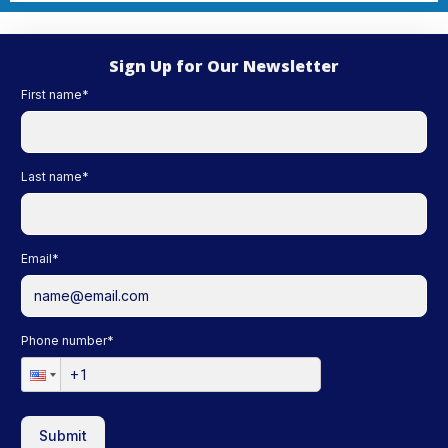
Sign Up for Our Newsletter
First name
*
Last name
*
Email
*
Phone number
*
Submit