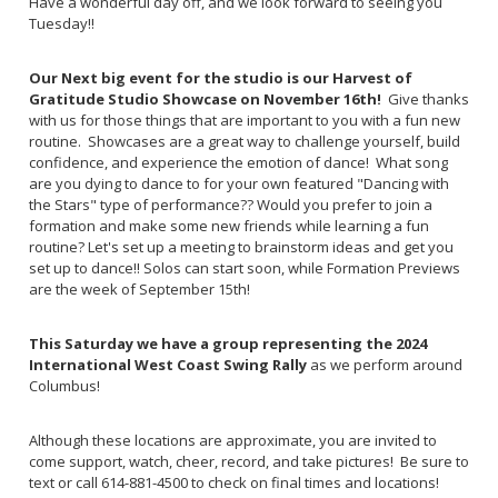
Have a wonderful day off, and we look forward to seeing you
Tuesday!!
Our Next big event for the studio is our Harvest of
Gratitude Studio Showcase on November 16th!
Give thanks
with us for those things that are important to you with a fun new
routine. Showcases are a great way to challenge yourself, build
confidence, and experience the emotion of dance! What song
are you dying to dance to for your own featured "Dancing with
the Stars" type of performance?? Would you prefer to join a
formation and make some new friends while learning a fun
routine? Let's set up a meeting to brainstorm ideas and get you
set up to dance!! Solos can start soon, while Formation Previews
are the week of September 15th!
This Saturday we have a group representing the
2024
International West Coast Swing Rally
as we perform around
Columbus!
Although these locations are approximate, you are invited to
come support, watch, cheer, record, and take pictures! Be sure to
text or call 614-881-4500 to check on final times and locations!