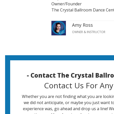
Owner/Founder
The Crystal Ballroom Dance Cen
Amy Ross
OWNER & INSTRUCTOR
- Contact The Crystal Ball
Contact Us For Any
Whether you are not finding what you are lookin
we did not anticipate, or maybe you just want t
experience was, go ahead and drop us a line! W