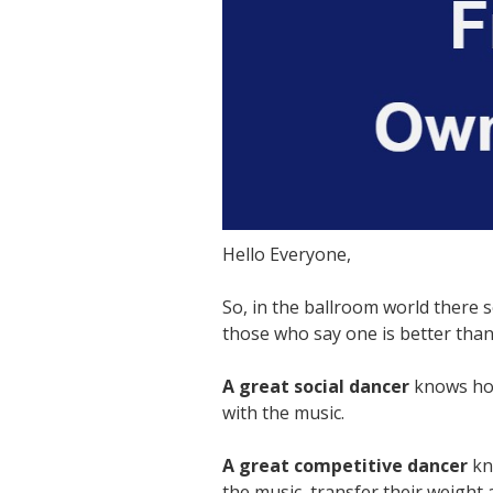
Hello Everyone,
So, in the ballroom world there 
those who say one is better than 
A great social dancer
knows how
with the music.
A great competitive dancer
kno
the music, transfer their weight