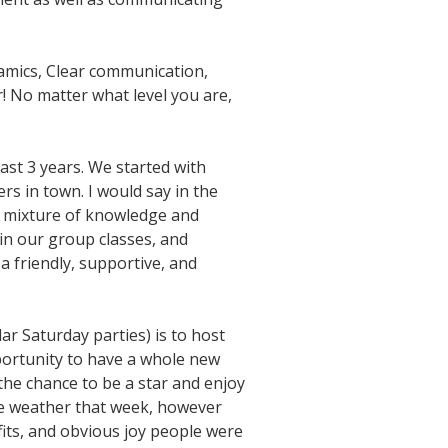
namics, Clear communication,
! No matter what level you are,
last 3 years. We started with
s in town. I would say in the
 a mixture of knowledge and
in our group classes, and
a friendly, supportive, and
ar Saturday parties) is to host
portunity to have a whole new
he chance to be a star and enjoy
the weather that week, however
fits, and obvious joy people were