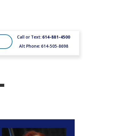
Call or Text:
614-881-4500
Alt Phone: 614-505-8698
-