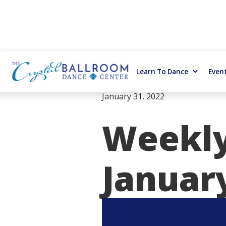
Learn To Dance
Even
January 31, 2022
Weekly
January