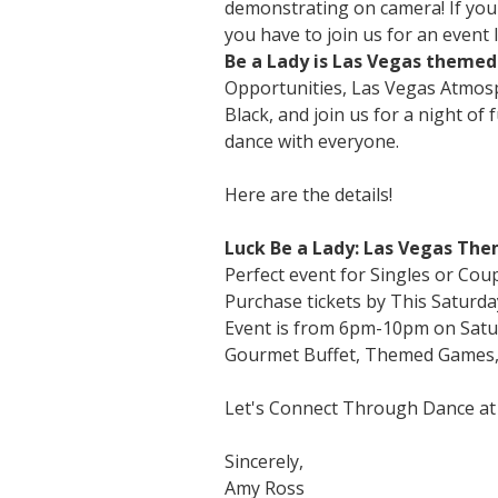
demonstrating on camera! If you
you have to join us for an event 
Be a Lady is Las Vegas themed 
Opportunities, Las Vegas Atmosp
Black, and join us for a night of
dance with everyone.
Here are the details!
Luck Be a Lady: Las Vegas The
Perfect event for Singles or Cou
Purchase tickets by This Saturda
Event is from 6pm-10pm on Satu
Gourmet Buffet, Themed Games, P
Let's Connect Through Dance at
Sincerely,
Amy Ross