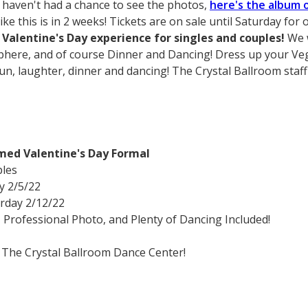
 haven't had a chance to see the photos,
here's the album 
like this is in 2 weeks! Tickets are on sale until Saturday fo
Valentine's Day experience for singles and couples!
We w
here, and of course Dinner and Dancing! Dress up your Ve
 fun, laughter, dinner and dancing! The Crystal Ballroom staff
med Valentine's Day Formal
ples
y 2/5/22
rday 2/12/22
rofessional Photo, and Plenty of Dancing Included!
 The Crystal Ballroom Dance Center!