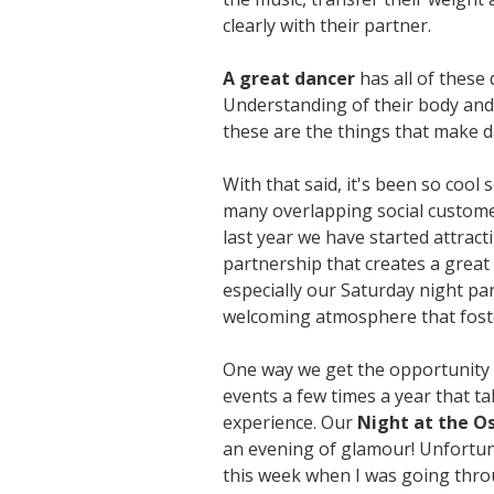
clearly with their partner.
A great dancer
has all of these
Understanding of their body and 
these are the things that make d
With that said, it's been so cool
many overlapping social customer
last year we have started attract
partnership that creates a great
especially our Saturday night pa
welcoming atmosphere that foste
One way we get the opportunity t
events a few times a year that t
experience. Our
Night at the O
an evening of glamour! Unfortuna
this week when I was going throu