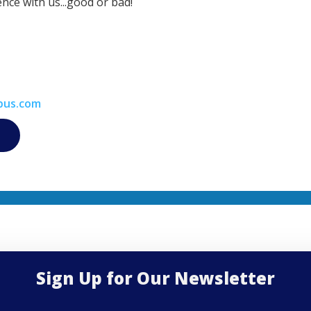
nce with us...good or bad!
bus.com
Sign Up for Our Newsletter