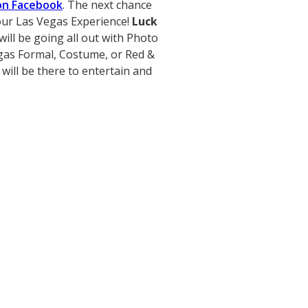
on Facebook
. The next chance
r our Las Vegas Experience!
Luck
ill be going all out with Photo
gas Formal, Costume, or Red &
 will be there to entertain and