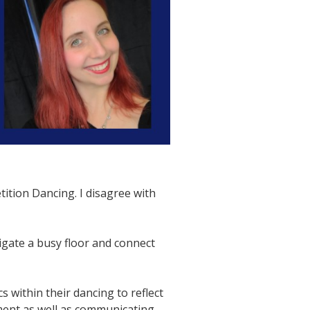
ition Dancing. I disagree with
igate a busy floor and connect
 within their dancing to reflect
ement as well as communicating