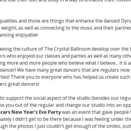
 qualities and those are things that enhance the dances! Dy
weight, as well as connecting to the music and their partner
ancing enjoyable!
 seeing the culture of The Crystal Ballroom develop over the 
s who enjoyed our classes and parties as well as many other
ing more and more people who believe what I believe... it is
 dancer! We have many great dancers that are regulars now 
rties! Thank you to everyone who has helped us create such 
rs great dancers!
o support the social aspect of the studio (besides our regul
ake you out of the regular and change our studio into an op
scars New Year's Eve Party
was an event that gave people t
tely I didn't get to be there because I was feeling under 
gh the photos I just couldn't get enough of the smiles, out