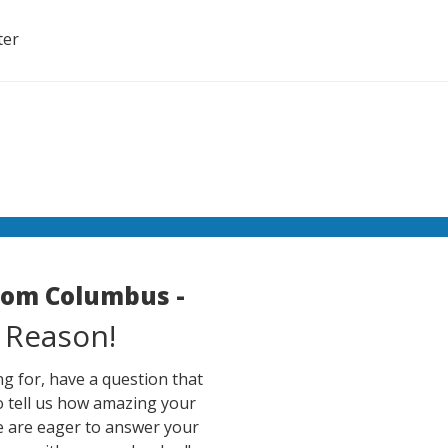
ter
room Columbus -
 Reason!
g for, have a question that
o tell us how amazing your
e are eager to answer your