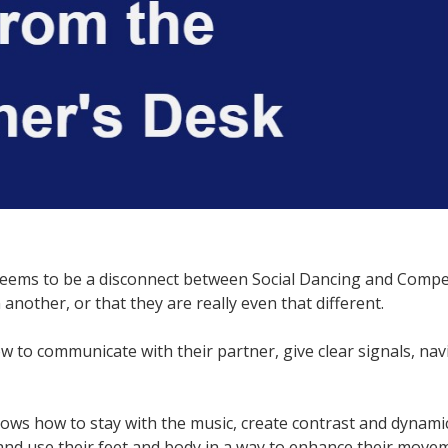
seems to be a disconnect between Social Dancing and Compet
another, or that they are really even that different.
 to communicate with their partner, give clear signals, nav
ws how to stay with the music, create contrast and dynamics
 and use their feet and body in a way to enhance their mov