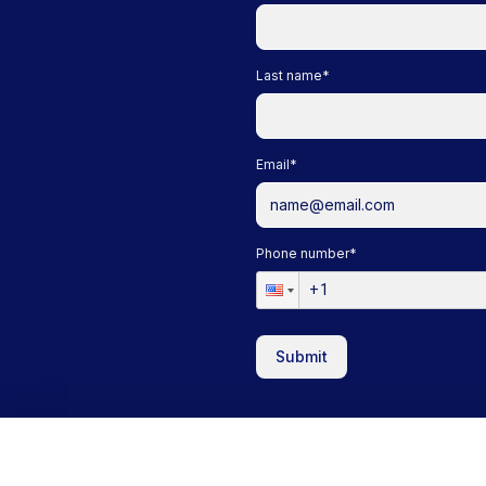
Last name
*
Email
*
Phone number
*
Submit