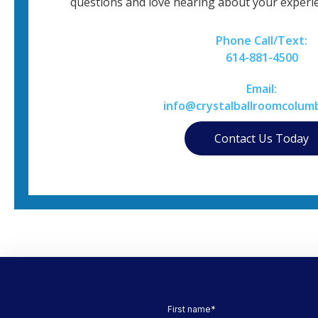
questions and love hearing about your experie
Phone Call/Text:
614-881-4500
Email:
info@crystalballroomcolum
Contact Us Today
First name
*