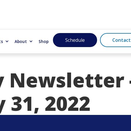
Schedule
Contact
ts
About
Shop
 Newsletter 
 31, 2022