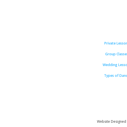
Private Lesso
Group Classe
Wedding Less
Types of Dan
Website Designed