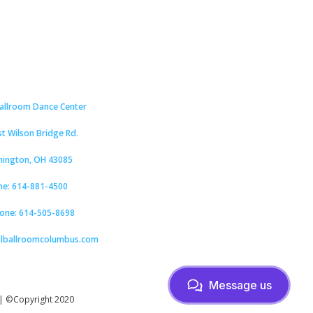
Ballroom Dance Center
st Wilson Bridge Rd.
hington, OH 43085
ne: 614-881-4500
hone: 614-505-8698
alballroomcolumbus.com
Message us
| ©Copyright 2020