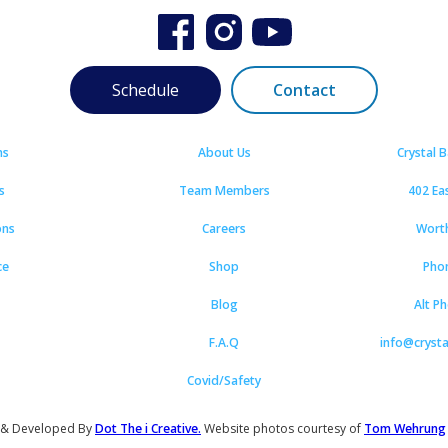
Schedule
Contact
ns
About Us
Crystal 
s
Team Members
402 Ea
ons
Careers
Wort
ce
Shop
Pho
Blog
Alt P
F.A.Q
info@cryst
Covid/Safety
 & Developed By
Dot The i Creative.
Website photos courtesy of
Tom Wehrung