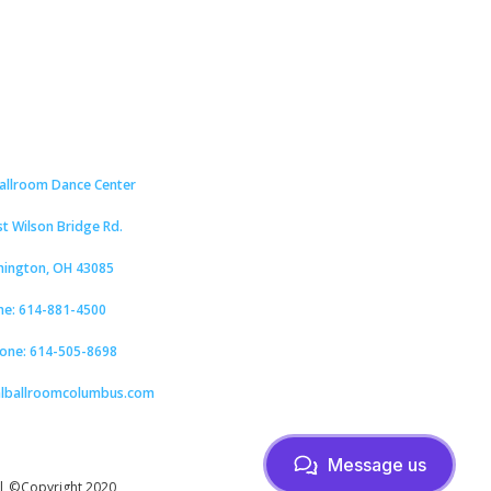
Ballroom Dance Center
st Wilson Bridge Rd.
hington, OH 43085
ne: 614-881-4500
hone: 614-505-8698
alballroomcolumbus.com
Message us
| ©Copyright 2020