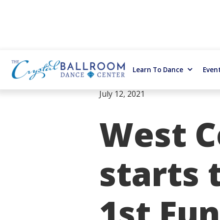
Learn To Dance
Even
July 12, 2021
West C
starts 
1st Fun