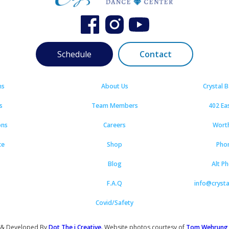
Schedule
Contact
ns
About Us
Crystal 
s
Team Members
402 Ea
ons
Careers
Wort
ce
Shop
Pho
Blog
Alt P
F.A.Q
info@cryst
Covid/Safety
 & Developed By
Dot The i Creative.
Website photos courtesy of
Tom Wehrung