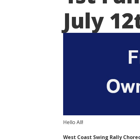
July 12
Hello All!
West Coast Swing Rally Choreo