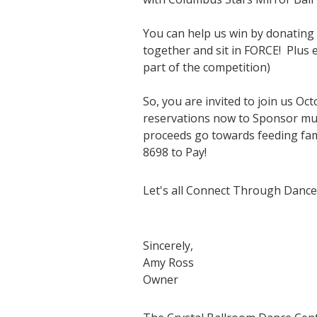
You can help us win by donating 
together and sit in FORCE! Plus e
part of the competition)
So, you are invited to join us O
reservations now to Sponsor multi
proceeds go towards feeding fam
8698 to Pay!
Let's all Connect Through Dance
Sincerely,
Amy Ross
Owner