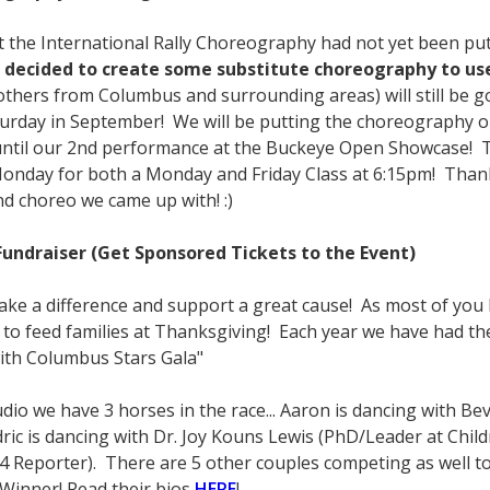
 the International Rally Choreography had not yet been put o
e decided to create some substitute choreography to use 
others from Columbus and surrounding areas) will still be 
aturday in September! We will be putting the choreography onl
until our 2nd performance at the Buckeye Open Showcase! To
Monday for both a Monday and Friday Class at 6:15pm! Thank 
nd choreo we came up with! :)
undraiser (Get Sponsored Tickets to the Event)
 make a difference and support a great cause! As most of you
o feed families at Thanksgiving! Each year we have had the
with Columbus Stars Gala"
tudio we have 3 horses in the race... Aaron is dancing with Be
edric is dancing with Dr. Joy Kouns Lewis (PhD/Leader at Child
4 Reporter). There are 5 other couples competing as well t
 Winner! Read their bios
HERE
!