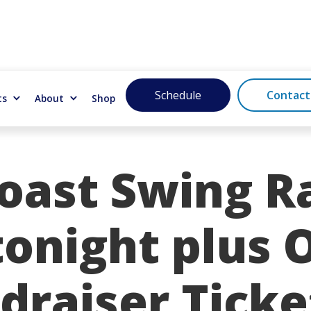
Schedule
Contact
ts
About
Shop
oast Swing Ra
tonight plus 
draiser Ticke