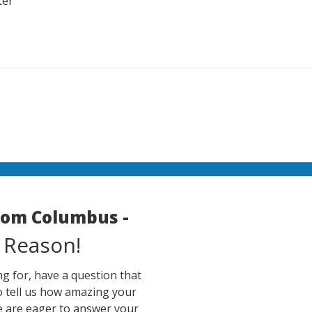
ter
room Columbus -
 Reason!
g for, have a question that
o tell us how amazing your
e are eager to answer your