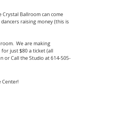
he Crystal Ballroom can come
 dancers raising money (this is
Ballroom. We are making
r just $80 a ticket (all
n or Call the Studio at 614-505-
 Center!