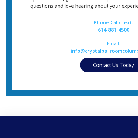
questions and love hearing about your experie
Phone Call/Text:
614-881-4500
Email:
info@crystalballroomcolum
Contact Us Today