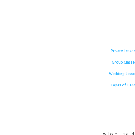
Private Lesso
Group Classe
Wedding Less
Types of Dan
Website Designed