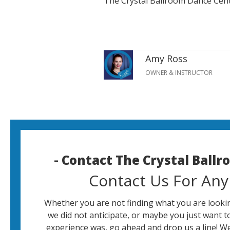
The Crystal Ballroom Dance Cen
Amy Ross
OWNER & INSTRUCTOR
- Contact The Crystal Ball
Contact Us For Any
Whether you are not finding what you are lookin
we did not anticipate, or maybe you just want t
experience was, go ahead and drop us a line! W