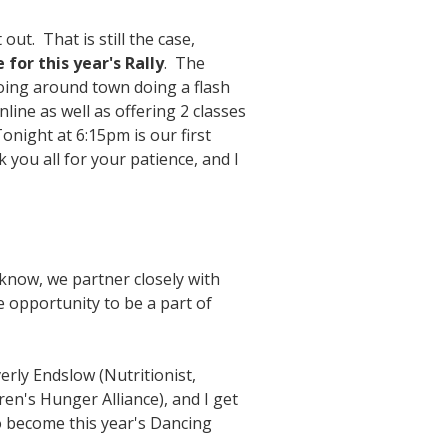
ut. That is still the case,
for this year's Rally
. The
going around town doing a flash
ine as well as offering 2 classes
night at 6:15pm is our first
you all for your patience, and I
 know, we partner closely with
 opportunity to be a part of
verly Endslow (Nutritionist,
ren's Hunger Alliance), and I get
o become this year's Dancing