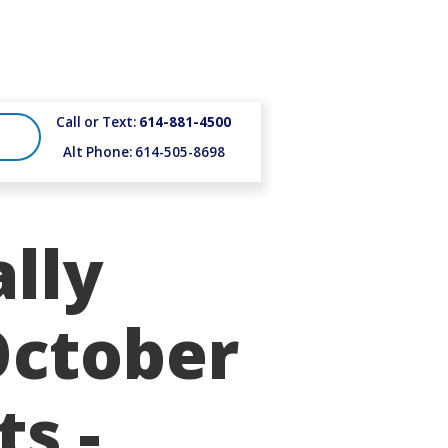
Call or Text:
614-881-4500
Alt Phone: 614-505-8698
lly
October
ts -