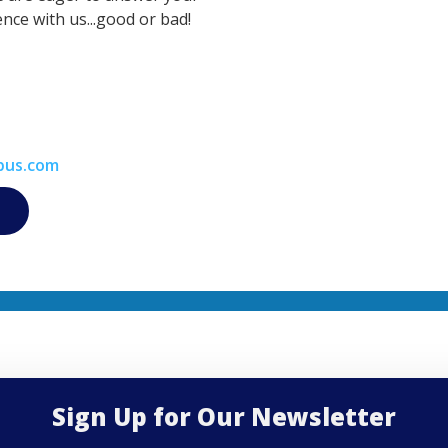
nce with us...good or bad!
bus.com
Sign Up for Our Newsletter