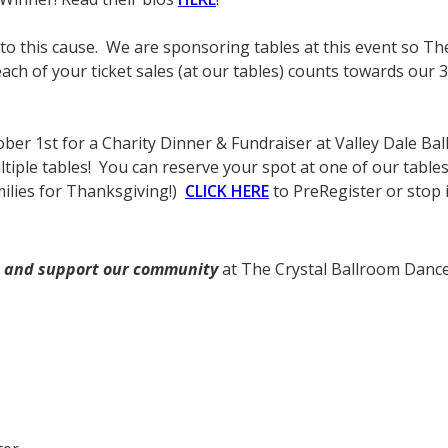
to this cause. We are sponsoring tables at this event so T
ach of your ticket sales (at our tables) counts towards our 3
ctober 1st for a Charity Dinner & Fundraiser at Valley Dale 
ple tables! You can reserve your spot at one of our tables fo
ilies for Thanksgiving!)
CLICK HERE
to PreRegister or stop i
and support our community
at The Crystal Ballroom Dance