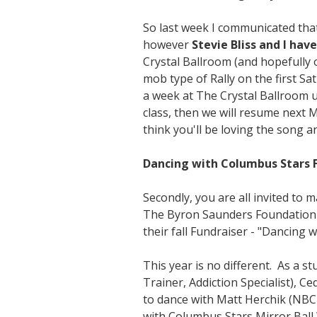
So last week I communicated that
however
Stevie Bliss and I hav
Crystal Ballroom (and hopefully 
mob type of Rally on the first S
a week at The Crystal Ballroom 
class, then we will resume next 
think you'll be loving the song a
Dancing with Columbus Stars F
Secondly, you are all invited to
The Byron Saunders Foundation t
their fall Fundraiser - "Dancing 
This year is no different. As a s
Trainer, Addiction Specialist), C
to dance with Matt Herchik (NBC
with Columbus Stars Mirror Ball