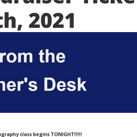
th, 2021
graphy class begins TONIGHT!!!!!