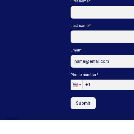
First name
*
Last name
*
Email
*
Phone number
*
Submit