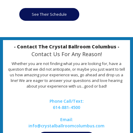
See Their Schedule
- Contact The Crystal Ballroom Columbus -
Contact Us For Any Reason!
Whether you are not finding what you are looking for, have a
question that we did not anticipate, or maybe you just want to tell
us how amazing your experience was, go ahead and drop us a
line! We are eager to answer your questions and love hearing
about your experience with us...good or bad!
Phone Call/Text:
614-881-4500
Email:
info@crystalballroomcolumbus.com