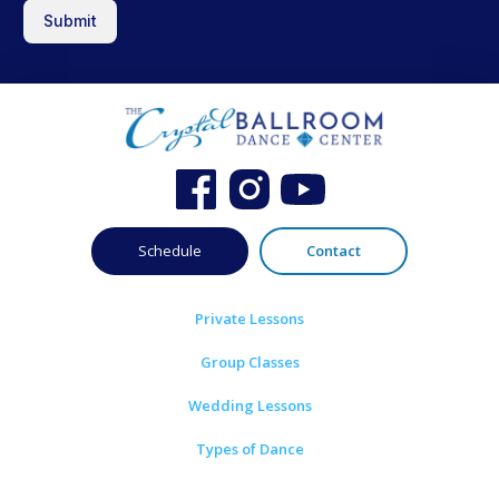
Submit
Schedule
Contact
Private Lessons
Group Classes
Wedding Lessons
Types of Dance