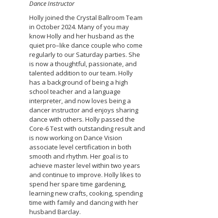
Dance Instructor
Holly joined the Crystal Ballroom Team
in October 2024. Many of you may
know Holly and her husband as the
quiet pro–like dance couple who come
regularly to our Saturday parties. She
is now a thoughtful, passionate, and
talented addition to our team. Holly
has a background of being a high
school teacher and a language
interpreter, and now loves being a
dancer instructor and enjoys sharing
dance with others. Holly passed the
Core-6 Test with outstanding result and
is now working on Dance Vision
associate level certification in both
smooth and rhythm. Her goal is to
achieve master level within two years
and continue to improve. Holly likes to
spend her spare time gardening,
learning new crafts, cooking, spending
time with family and dancing with her
husband Barclay.