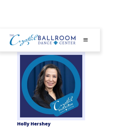
Holly Hershey