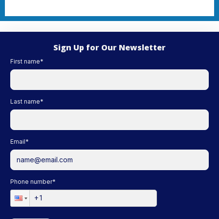
Sign Up for Our Newsletter
First name
*
Last name
*
Email
*
Phone number
*