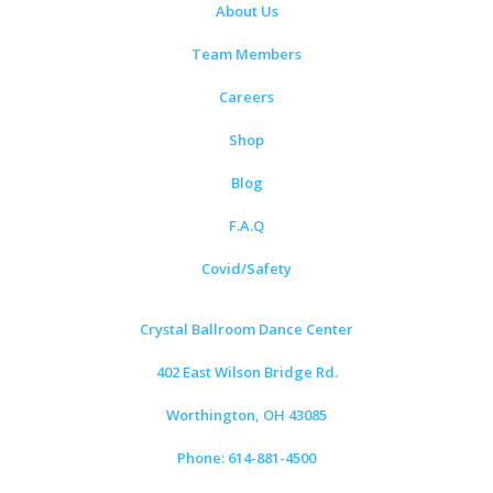
About Us
Team Members
Careers
Shop
Blog
F.A.Q
Covid/Safety
Crystal Ballroom Dance Center
402 East Wilson Bridge Rd.
Worthington, OH 43085
Phone: 614-881-4500